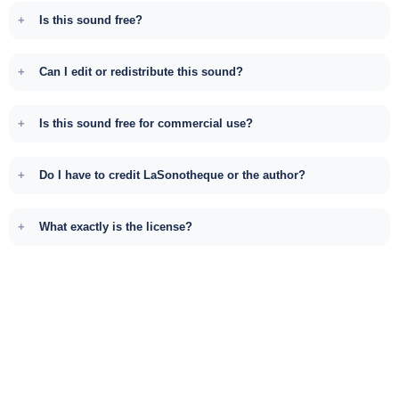
Is this sound free?
Can I edit or redistribute this sound?
Is this sound free for commercial use?
Do I have to credit LaSonotheque or the author?
What exactly is the license?