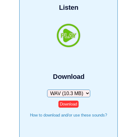
Listen
Download
Download
How to download and/or use these sounds?