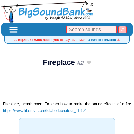
⚠️
BigSoundBank needs you
to stay alive! Make
a (small)
donation
⚠️
Fireplace
#2
Fireplace, hearth open. To learn how to make the sound effects of a fire
https://www.libertivi.com/lelabodubruiteur_113