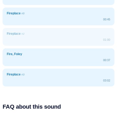
Fireplace
#5
00:45
Fireplace
#2
01:00
Fire, Foley
00:37
Fireplace
#3
03:02
FAQ about this sound