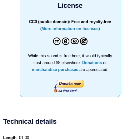
License
CC0 (public domain): Free and royalty-free
(
More information on licenses
)
While this sound is free here, it would typically
cost around $8 elsewhere.
Donations
or
merchandise purchases
are appreciated.
Technical details
Length
: 01:00