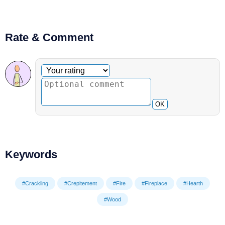
Rate & Comment
Optional comment
Your rating
OK
Keywords
#Crackling
#Crepitement
#Fire
#Fireplace
#Hearth
#Wood