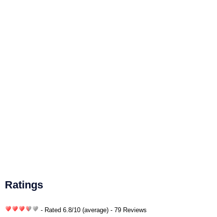
Ratings
- Rated
6.8
/
10
(average) - 79 Reviews