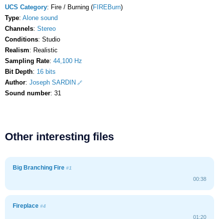
UCS Category
: Fire / Burning (
FIREBurn
)
Type
:
Alone sound
Channels
:
Stereo
Conditions
: Studio
Realism
: Realistic
Sampling Rate
:
44,100 Hz
Bit Depth
:
16 bits
Author
:
Joseph SARDIN
Sound number
: 31
Other interesting files
Big Branching Fire
#1
00:38
Fireplace
#4
01:20