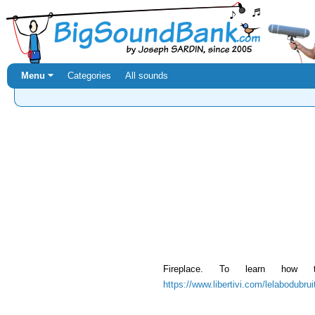
Menu ⏷
Categories
All sounds
Fireplace. To learn how
https://www.libertivi.com/lelabodubru