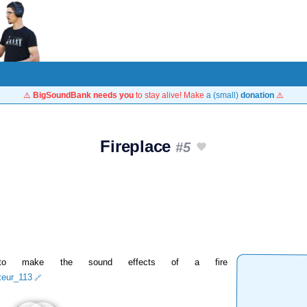
⚠️
BigSoundBank needs you
to stay alive! Make
a (small)
donation
⚠️
Fireplace
#5
 to make the sound effects of a fire
iteur_113