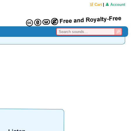
🛒 Cart
|
👤 Account