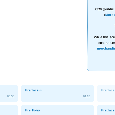
CC0 (public 
(
More 
While this sou
cost aroun
merchandi
Fireplace
Fireplac
#4
00:38
01:20
Fire, Foley
Fireplac