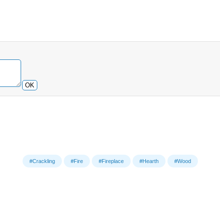
OK
#Crackling
#Fire
#Fireplace
#Hearth
#Wood