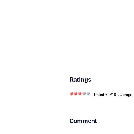
Ratings
- Rated
6.0
/
10
(average)
Comment