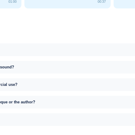
01:00
00:37
s sound?
rcial use?
eque or the author?