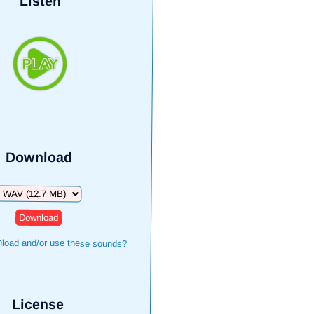
Listen
Download
Download
load and/or use these sounds?
License