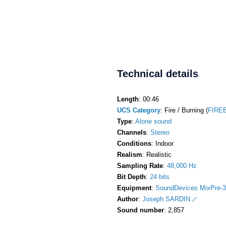
Technical details
Length
: 00:46
UCS Category
: Fire / Burning (
FIREB
Type
:
Alone sound
Channels
:
Stereo
Conditions
: Indoor
Realism
: Realistic
Sampling Rate
:
48,000 Hz
Bit Depth
:
24 bits
Equipment
:
SoundDevices MixPre-3
Author
:
Joseph SARDIN
Sound number
: 2,857