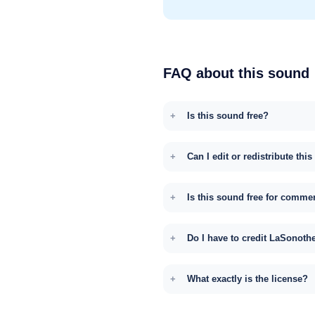
FAQ about this sound
Is this sound free?
Can I edit or redistribute thi
Is this sound free for comme
Do I have to credit LaSonoth
What exactly is the license?