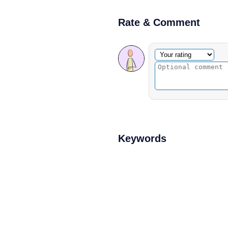
Rate & Comment
Optional comment
Your rating
Keywords