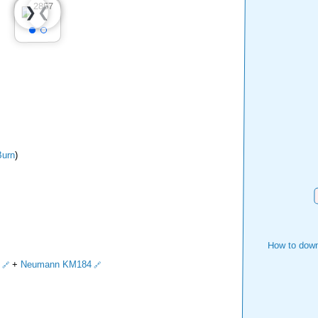
❮
❯
urn
)
How to down
+
Neumann KM184