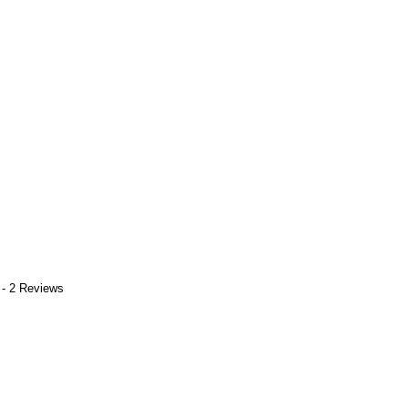
 - 2 Reviews