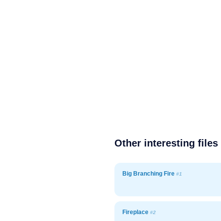
Other interesting files
Big Branching Fire
#1
Fireplace
#2