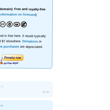
domain): Free and royalty-free
information on licenses
)
nd is free here, it would typically
d $7 elsewhere.
Donations
or
se purchases
are appreciated.
e
#5
00:46
e
#3