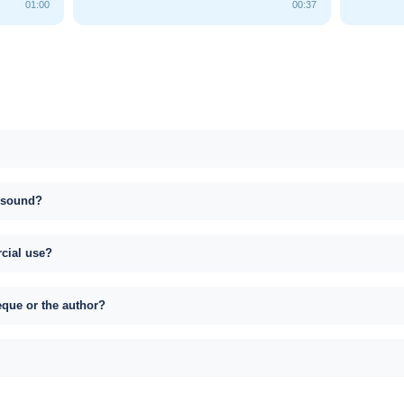
01:00
00:37
s sound?
rcial use?
eque or the author?