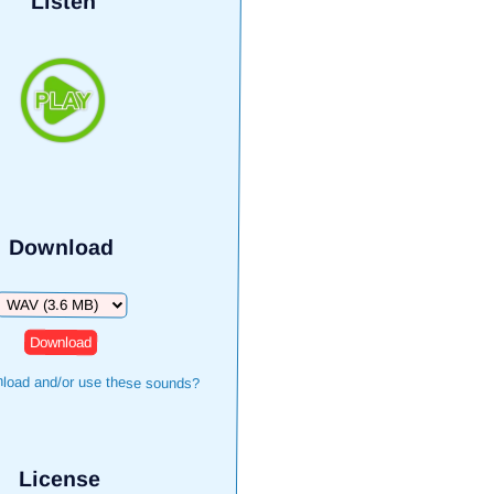
Listen
Download
Download
load and/or use these sounds?
License