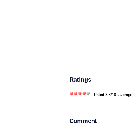
Ratings
- Rated
8.3
/
10
(average)
Comment