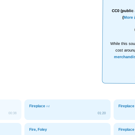
CC0 (public 
(
More 
While this sou
cost aroun
merchandi
Fireplace
Fireplac
#4
00:38
01:20
Fire, Foley
Fireplac