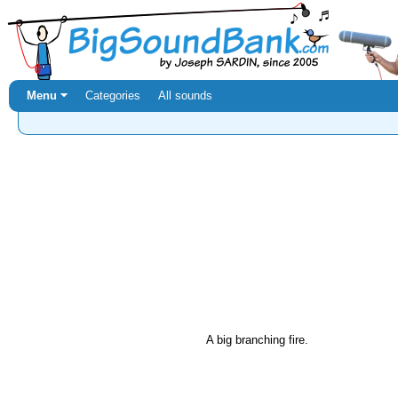
Menu ⏷
Categories
All sounds
A big branching fire.