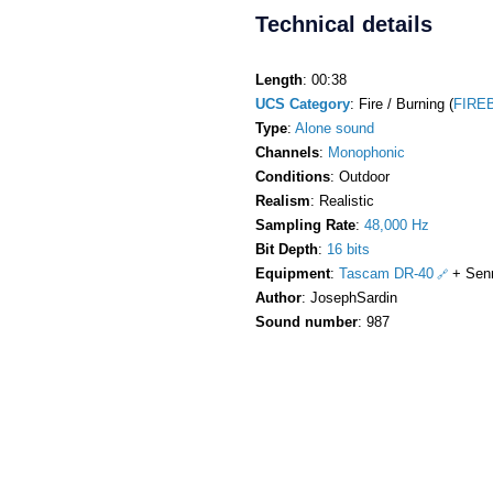
Technical details
Length
: 00:38
UCS Category
: Fire / Burning (
FIREB
Type
:
Alone sound
Channels
:
Monophonic
Conditions
: Outdoor
Realism
: Realistic
Sampling Rate
:
48,000 Hz
Bit Depth
:
16 bits
Equipment
:
Tascam DR-40
+ Sen
Author
: JosephSardin
Sound number
: 987