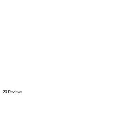
 - 23 Reviews