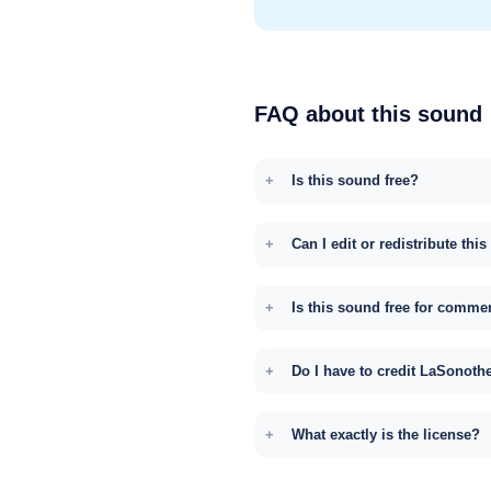
FAQ about this sound
Is this sound free?
Can I edit or redistribute thi
Is this sound free for comme
Do I have to credit LaSonoth
What exactly is the license?