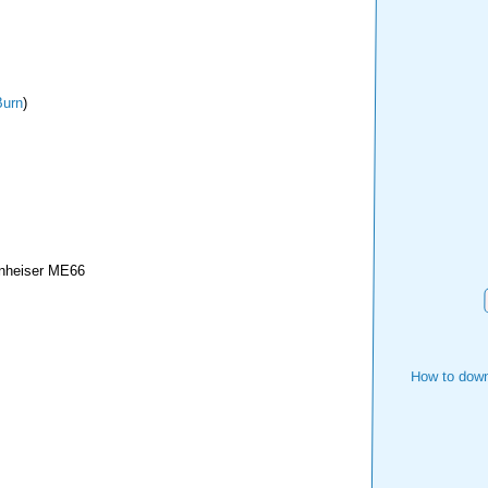
urn
)
nheiser ME66
How to down