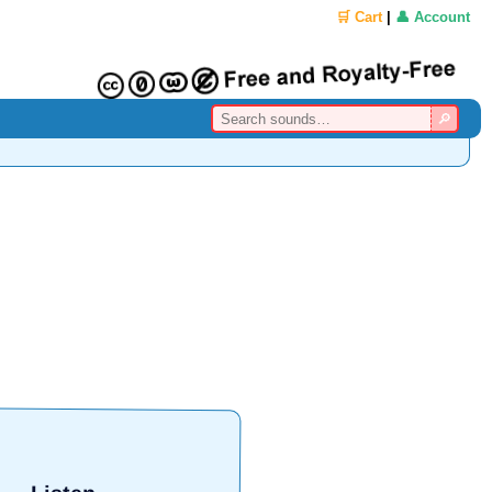
🛒 Cart
|
👤 Account