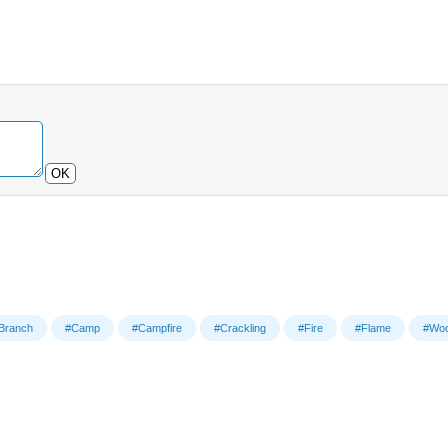
OK
Branch
#Camp
#Campfire
#Crackling
#Fire
#Flame
#Wo