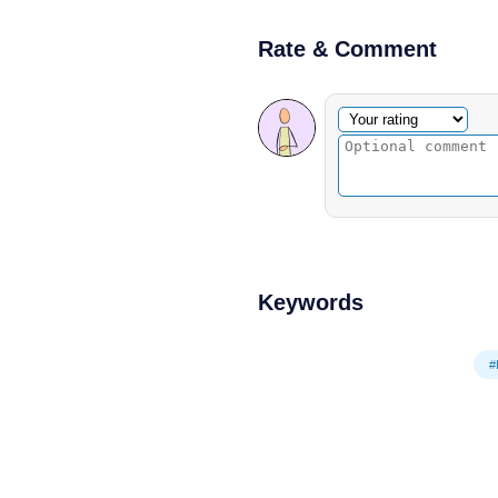
Rate & Comment
Optional comment
Your rating
Keywords
#