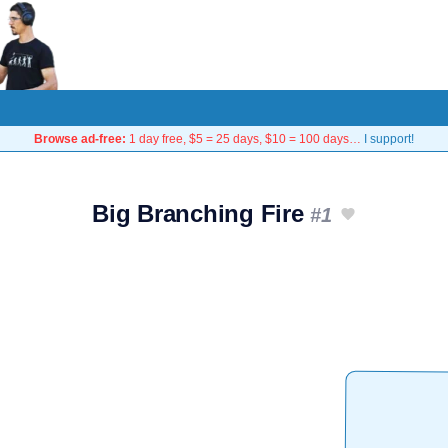
Browse ad-free:
1 day free, $5 = 25 days, $10 = 100 days…
I support!
Big Branching Fire
#1