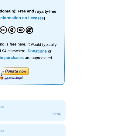
domain): Free and royalty-free
information on licenses
)
nd is free here, it would typically
d $4 elsewhere.
Donations
or
se purchases
are appreciated.
e
#5
00:46
e
#3