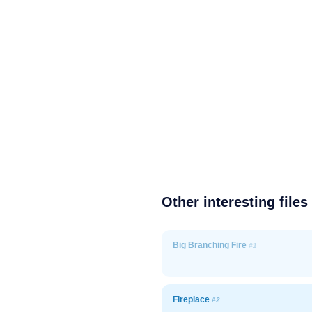
Other interesting files
Big Branching Fire
#1
Fireplace
#2