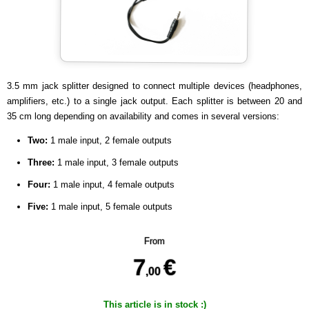
3.5 mm jack splitter designed to connect multiple devices (headphones,
amplifiers, etc.) to a single jack output. Each splitter is between 20 and
35 cm long depending on availability and comes in several versions:
Two:
1 male input, 2 female outputs
Three:
1 male input, 3 female outputs
Four:
1 male input, 4 female outputs
Five:
1 male input, 5 female outputs
From
7
€
,00
This article is in stock :)