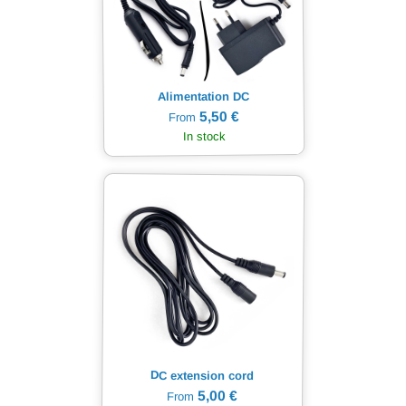
Alimentation DC
5,50 €
From
In stock
DC extension cord
5,00 €
From