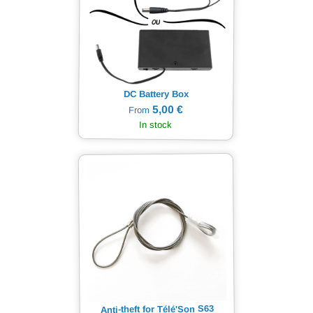
DC Battery Box
5,00 €
From
In stock
Anti-theft for Télé'Son S63