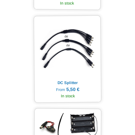
In stock
DC Splitter
5,50 €
From
In stock