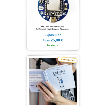
Exposi'Son
25,00 €
From
In stock
★
Best seller