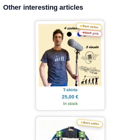
Other interesting articles
★
Best seller
❤
Staff pick
T-shirts
25,00 €
In stock
★
Best seller