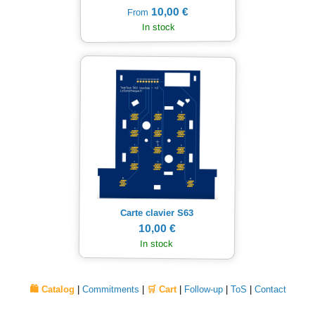
10,00 €
From
In stock
Carte clavier S63
10,00 €
In stock
🛍️ Catalog
|
Commitments
|
🛒 Cart
|
Follow-up
|
ToS
|
Contact