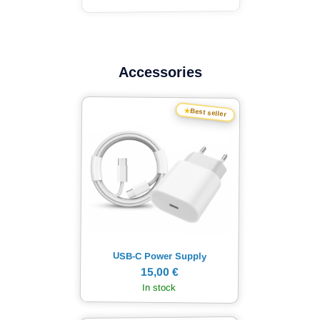
Accessories
★
Best seller
USB-C Power Supply
15,00 €
In stock