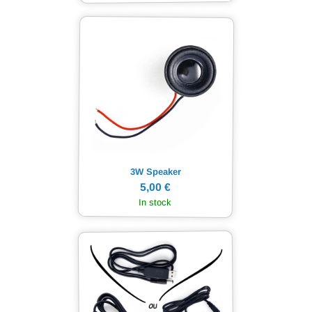
3W Speaker
5,00 €
In stock