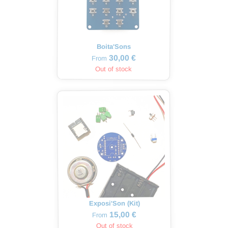
Boita'Sons
30,00 €
From
Out of stock
Exposi'Son (Kit)
15,00 €
From
Out of stock