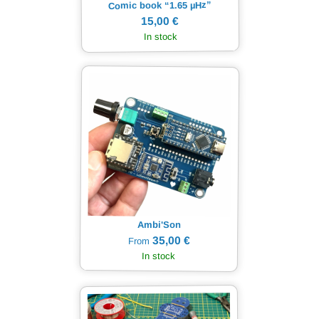
Hz”
µ
Comic book “1.65
15,00 €
In stock
Ambi'Son
35,00 €
From
In stock