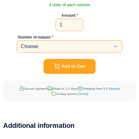
4 units of each version
Amount
Number of outputs
Add to Cart
Secure payment
Ships in 1-2 days
Shipping from 5 € (
details
)
14-day returns (
Terms
)
Additional information