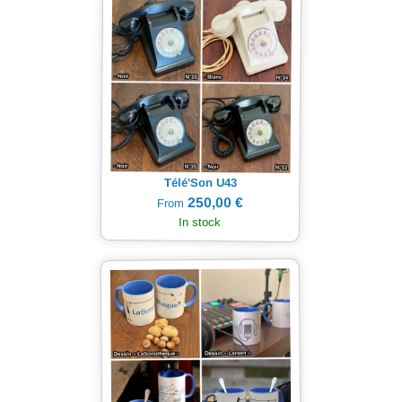
Télé'Son U43
250,00 €
From
In stock