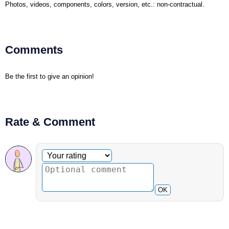
Photos, videos, components, colors, version, etc.: non-contractual.
Comments
Be the first to give an opinion!
Rate & Comment
Optional comment
Your rating
OK