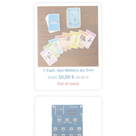
7 Fam. des Métiers du Son
10,00 €
15,00 €
From
Out of stock