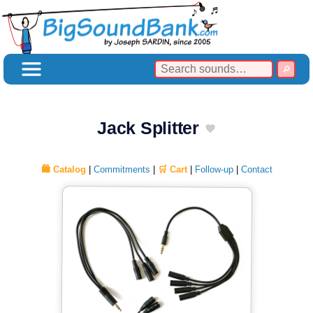
Jack Splitter
🛍️ Catalog
|
Commitments
|
🛒 Cart
|
Follow-up
|
Contact