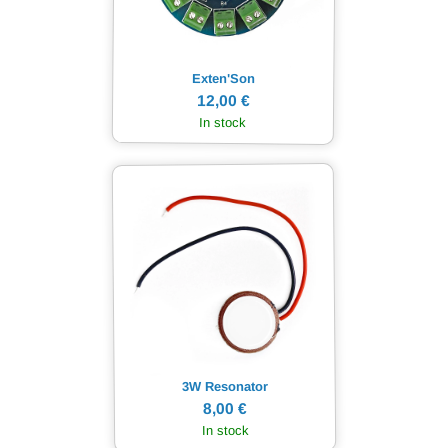
Exten'Son
12,00 €
In stock
3W Resonator
8,00 €
In stock