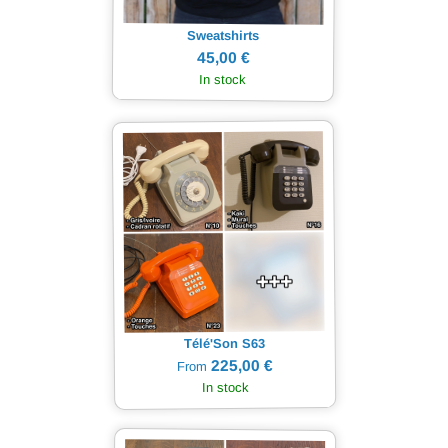
Sweatshirts
45,00 €
In stock
Télé'Son S63
225,00 €
From
In stock