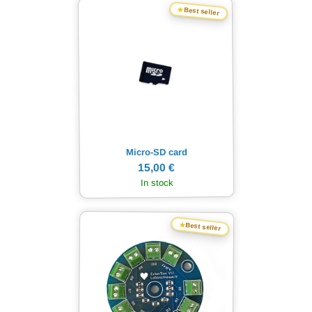
★
Best seller
Micro-SD card
15,00 €
In stock
★
Best seller