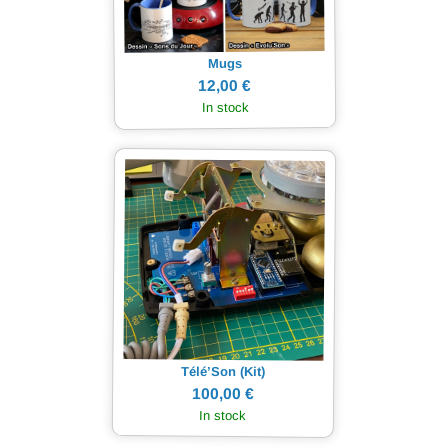
Mugs
12,00 €
In stock
Télé’Son (Kit)
100,00 €
In stock