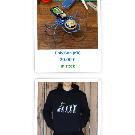
Poly'Son (Kit)
20,00 €
In stock