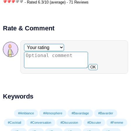
- Rated
6.3
/
10
(average) - 71 Reviews
Rate & Comment
Optional comment
Your rating
OK
Keywords
#Ambiance
#Atmosphere
#Bavardage
#Bavarder
#Cocktail
#Conversation
#Discussion
#Discuter
#Femme