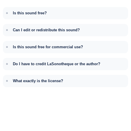
Is this sound free?
Can I edit or redistribute this sound?
Is this sound free for commercial use?
Do I have to credit LaSonotheque or the author?
What exactly is the license?