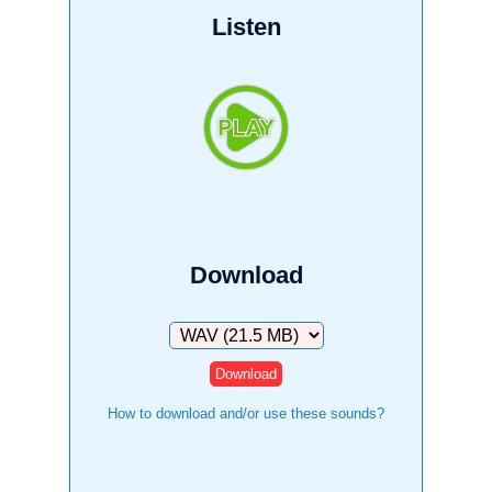
Listen
Download
Download
How to download and/or use these sounds?