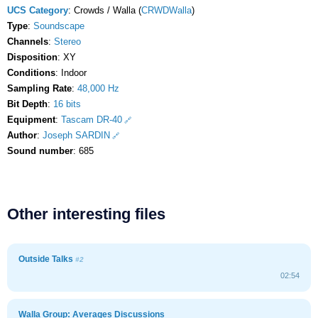
UCS Category
: Crowds / Walla (
CRWDWalla
)
Type
:
Soundscape
Channels
:
Stereo
Disposition
: XY
Conditions
: Indoor
Sampling Rate
:
48,000 Hz
Bit Depth
:
16 bits
Equipment
:
Tascam DR-40
Author
:
Joseph SARDIN
Sound number
: 685
Other interesting files
Outside Talks
#2
02:54
Walla Group: Averages Discussions