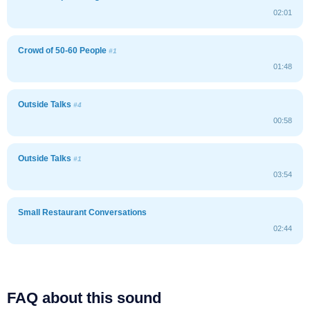
02:01
Crowd of 50-60 People
#1
01:48
Outside Talks
#4
00:58
Outside Talks
#1
03:54
Small Restaurant Conversations
02:44
FAQ about this sound