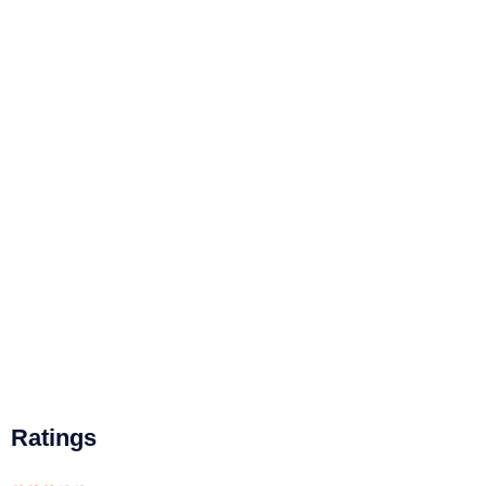
Ratings