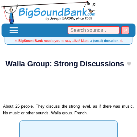
⚠️
BigSoundBank needs you
to stay alive! Make
a (small)
donation
⚠️
Walla Group: Strong Discussions
About 25 people. They discuss the strong level, as if there was music.
No music or other sounds. Walla group. French.