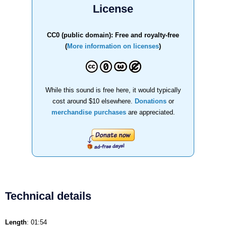
License
CC0 (public domain): Free and royalty-free
(
More information on licenses
)
While this sound is free here, it would typically
cost around $10 elsewhere.
Donations
or
merchandise purchases
are appreciated.
Technical details
Length
: 01:54