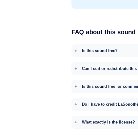
FAQ about this sound
Is this sound free?
Can I edit or redistribute thi
Is this sound free for comme
Do I have to credit LaSonoth
What exactly is the license?