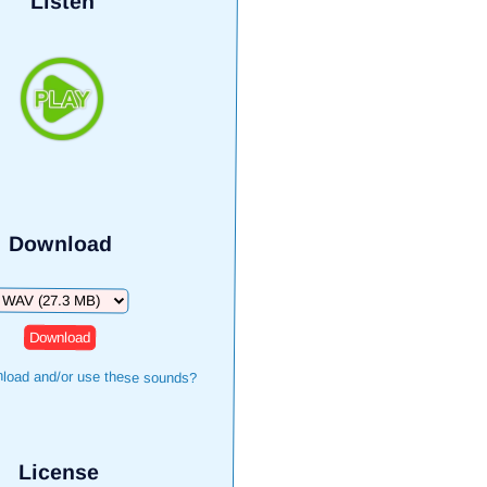
Listen
Download
ownload
load and/or use these sounds?
License