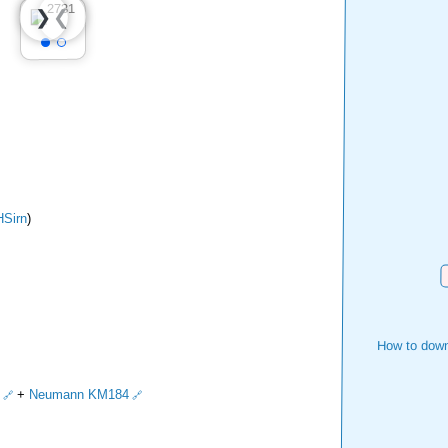
❮
❯
Sirn
)
D
How to down
+
Neumann KM184