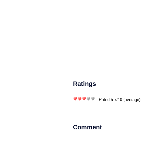
Ratings
- Rated
5.7
/
10
(average)
Comment