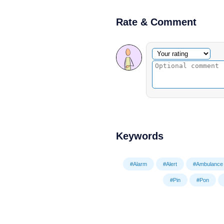
Rate & Comment
Optional comment
Your rating
Keywords
#Alarm
#Alert
#Ambulance
#Pin
#Pon