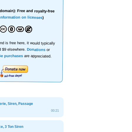
domain): Free and royalty-free
information on licenses
)
nd is free here, it would typically
d $9 elsewhere.
Donations
or
se purchases
are appreciated.
rie, Siren, Passage
00:21
e, 3 Ton Siren