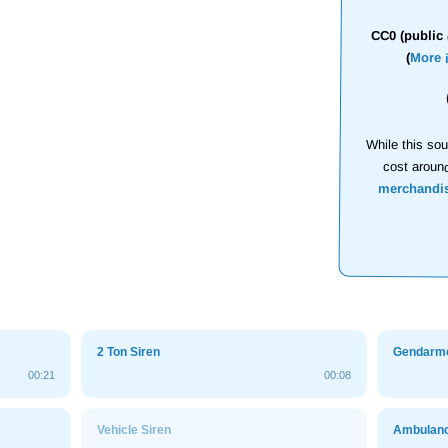
CC0 (public 
(
More 
While this sou
cost aroun
merchandi
2 Ton Siren
Gendarme
00:21
00:08
Vehicle Siren
Ambulanc