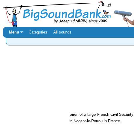
Menu ⏷
Categories
All sounds
Siren of a large French Civil Securit
in Nogent-le-Rotrou in France.