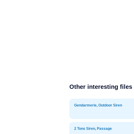
Other interesting files
Gendarmerie, Outdoor Siren
2 Tons Siren, Passage