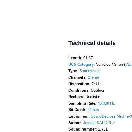
Technical details
Length
: 01:37
UCS Category
: Vehicles / Siren (
VEH
Type
:
Soundscape
Channels
:
Stereo
Disposition
: ORTF
Conditions
: Outdoor
Realism
: Realistic
Sampling Rate
:
48,000 Hz
Bit Depth
:
24 bits
Equipment
:
SoundDevices MixPre-3
Author
:
Joseph SARDIN
Sound number
: 2,731