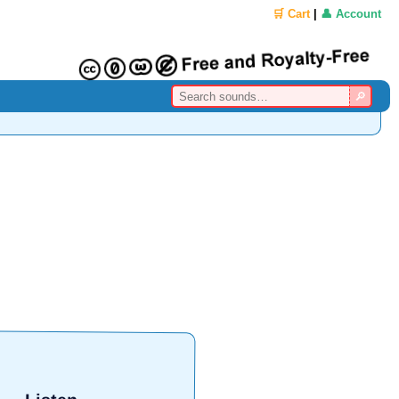
🛒 Cart
|
👤 Account