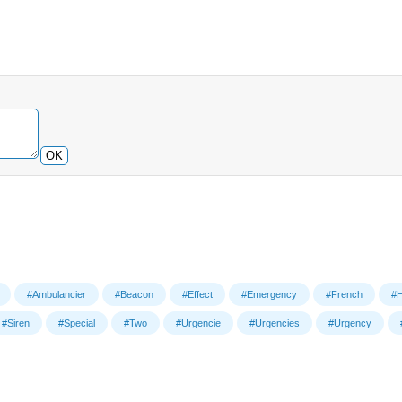
OK
#Ambulancier
#Beacon
#Effect
#Emergency
#French
#H
#Siren
#Special
#Two
#Urgencie
#Urgencies
#Urgency