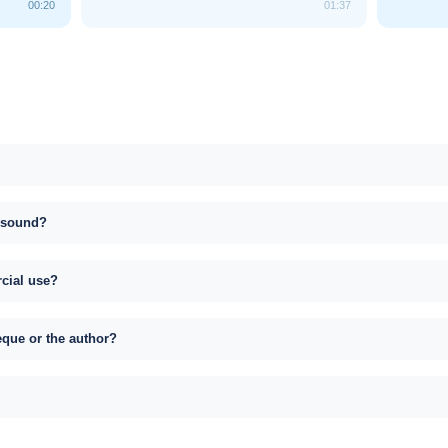
00:20
01:37
s sound?
rcial use?
eque or the author?