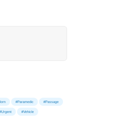
orn
#Paramedic
#Passage
#Urgent
#Vehicle