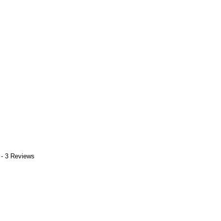
 - 3 Reviews