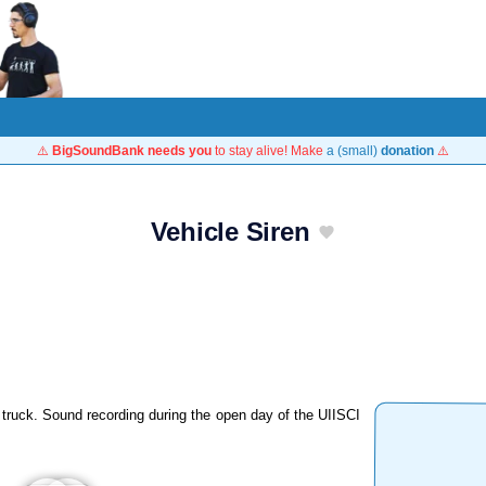
⚠️
BigSoundBank needs you
to stay alive! Make
a (small)
donation
⚠️
Vehicle Siren
y truck. Sound recording during the open day of the UIISCI