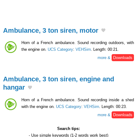
Ambulance, 3 ton siren, motor
Horn of a French ambulance. Sound recording outdoors, with
the engine on.
UCS Category
:
VEHSirn
. Length: 00:21.
more &
Downloads
Ambulance, 3 ton siren, engine and
hangar
Horn of a French ambulance. Sound recording inside a shed
with the engine on.
UCS Category
:
VEHSirn
. Length: 00:23.
more &
Downloads
Search tips:
- Use
simple keywords
(1-2 words work best)