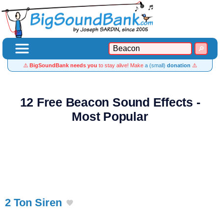
⚠️
BigSoundBank needs you
to stay alive! Make
a (small)
donation
⚠️
12 Free Beacon Sound Effects -
Most Popular
2 Ton Siren