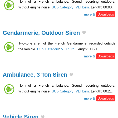
Horn of a French ambulance. Sound recording outdoors,
without engine noise.
UCS Category
:
VEHSirn
. Length: 00:08.
more &
Downloads
Gendarmerie, Outdoor Siren
Two-tone siren of the French Gendarmerie, recorded outside
the vehicle.
UCS Category
:
VEHSirn
. Length: 00:21.
more &
Downloads
Ambulance, 3 Ton Siren
Horn of a French ambulance. Sound recording outdoors,
without engine noise.
UCS Category
:
VEHSirn
. Length: 00:21.
more &
Downloads
Vehicle Siren