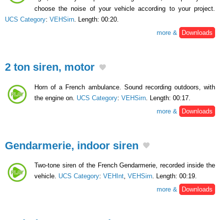
choose the noise of your vehicle according to your project.
UCS Category
:
VEHSirn
. Length: 00:20.
more &
Downloads
2 ton siren, motor
Horn of a French ambulance. Sound recording outdoors, with
the engine on.
UCS Category
:
VEHSirn
. Length: 00:17.
more &
Downloads
Gendarmerie, indoor siren
Two-tone siren of the French Gendarmerie, recorded inside the
vehicle.
UCS Category
:
VEHInt
,
VEHSirn
. Length: 00:19.
more &
Downloads