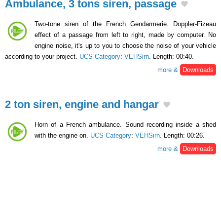
Ambulance, 3 tons siren, passage
Two-tone siren of the French Gendarmerie. Doppler-Fizeau
effect of a passage from left to right, made by computer. No
engine noise, it's up to you to choose the noise of your vehicle
according to your project.
UCS Category
:
VEHSirn
. Length: 00:40.
more &
Downloads
2 ton siren, engine and hangar
Horn of a French ambulance. Sound recording inside a shed
with the engine on.
UCS Category
:
VEHSirn
. Length: 00:26.
more &
Downloads