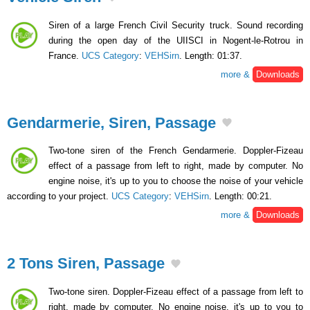
Siren of a large French Civil Security truck. Sound recording
during the open day of the UIISCI in Nogent-le-Rotrou in
France.
UCS Category
:
VEHSirn
. Length: 01:37.
more &
Downloads
Gendarmerie, Siren, Passage
Two-tone siren of the French Gendarmerie. Doppler-Fizeau
effect of a passage from left to right, made by computer. No
engine noise, it's up to you to choose the noise of your vehicle
according to your project.
UCS Category
:
VEHSirn
. Length: 00:21.
more &
Downloads
2 Tons Siren, Passage
Two-tone siren. Doppler-Fizeau effect of a passage from left to
right, made by computer. No engine noise, it's up to you to