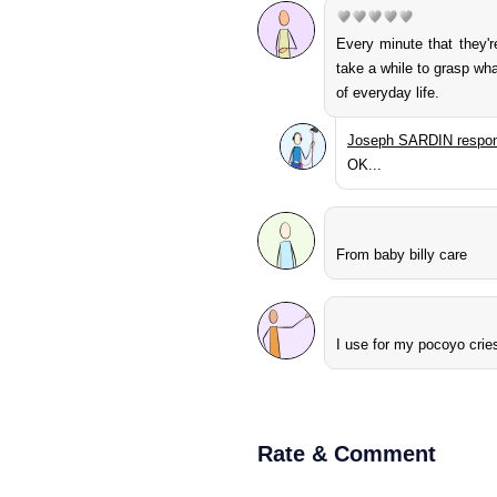
Every minute that they'
take a while to grasp wha
of everyday life.
Joseph SARDIN respon
OK...
From baby billy care
I use for my pocoyo crie
Rate & Comment