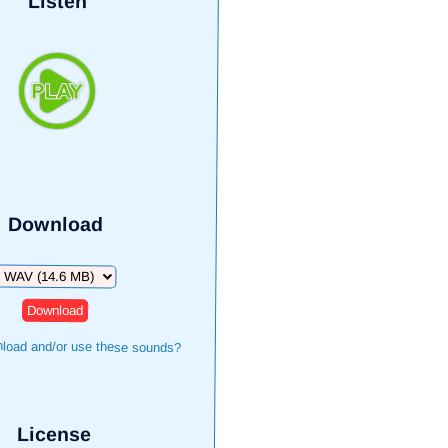
Listen
Download
Download
load and/or use these sounds?
License