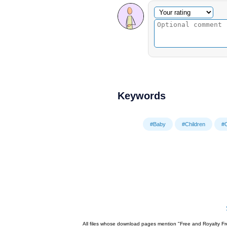
Optional comment
Your rating
Keywords
#Baby
#Children
#
All files whose download pages mention "Free and Royalty Fre