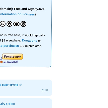
domain): Free and royalty-free
information on licenses
)
nd is free here, it would typically
d $8 elsewhere.
Donations
or
se purchases
are appreciated.
d baby crying
#2
01:51
baby crying