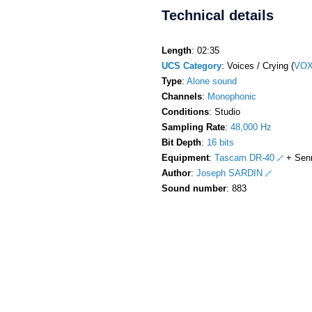
Technical details
Length
: 02:35
UCS Category
: Voices / Crying (
VOX
Type
:
Alone sound
Channels
:
Monophonic
Conditions
: Studio
Sampling Rate
:
48,000 Hz
Bit Depth
:
16 bits
Equipment
:
Tascam DR-40
+ Sen
Author
:
Joseph SARDIN
Sound number
: 883