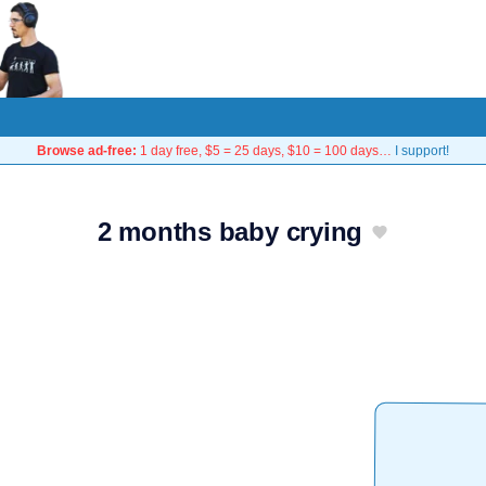
Browse ad-free:
1 day free, $5 = 25 days, $10 = 100 days…
I support!
2 months baby crying