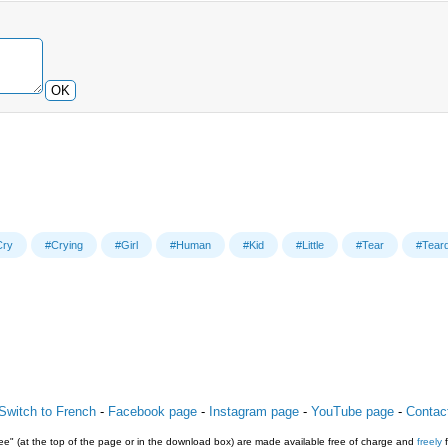
OK
Cry
#Crying
#Girl
#Human
#Kid
#Little
#Tear
#Tear
Switch to French
-
Facebook page
-
Instagram page
-
YouTube page
-
Contac
e" (at the top of the page or in the download box) are made available free of charge and
freely
f