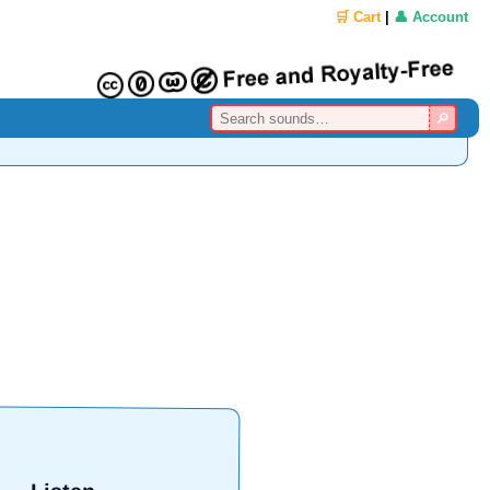
🛒 Cart
|
👤 Account