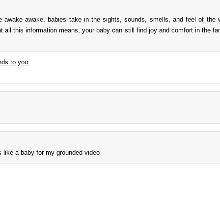
re awake awake, babies take in the sights, sounds, smells, and feel of the 
t all this information means, your baby can still find joy and comfort in the f
ds to you:
s like a baby for my grounded video