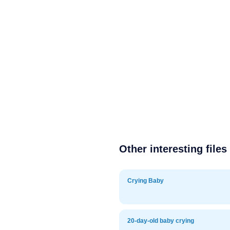
Other interesting files
Crying Baby
20-day-old baby crying