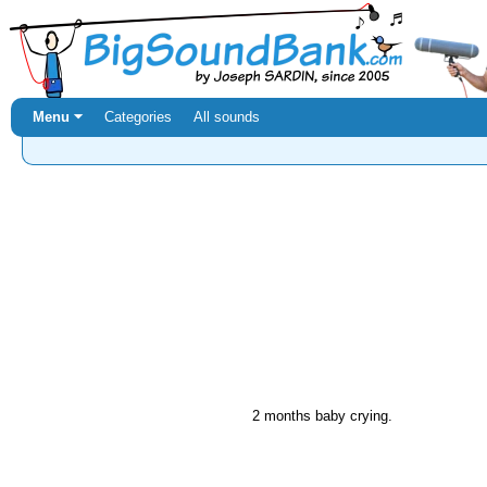
Menu ⏷
Categories
All sounds
2 months baby crying.