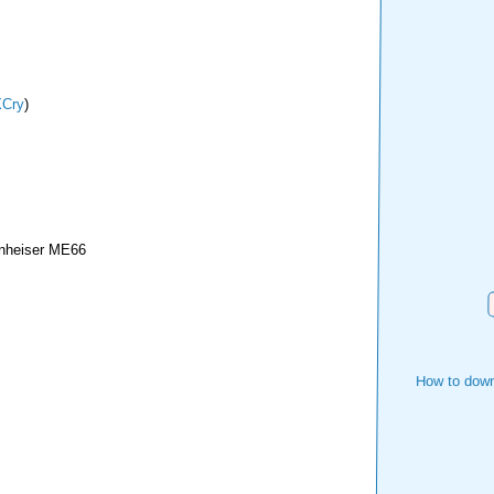
Cry
)
nheiser ME66
How to down