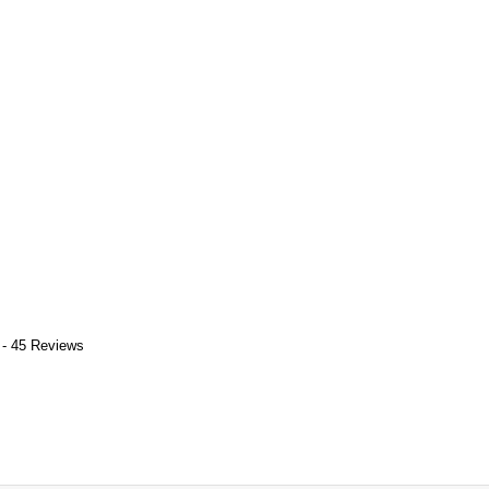
 - 45 Reviews