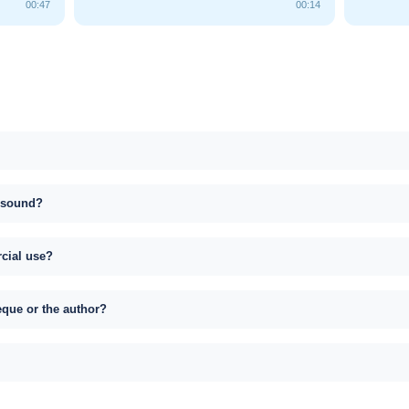
00:47
00:14
s sound?
rcial use?
eque or the author?