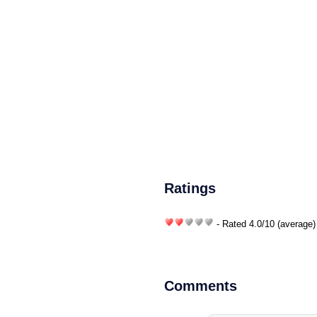
Ratings
- Rated
4.0
/
10
(average)
Comments