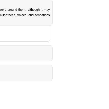
world around them. although it may
amiliar faces, voices, and sensations