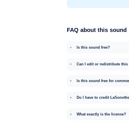
FAQ about this sound
Is this sound free?
Can I edit or redistribute thi
Is this sound free for comme
Do I have to credit LaSonoth
What exactly is the license?