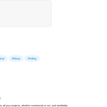
drop
#Weep
#Yelling
t
or all your projects, whether commercial or not, and worldwide.