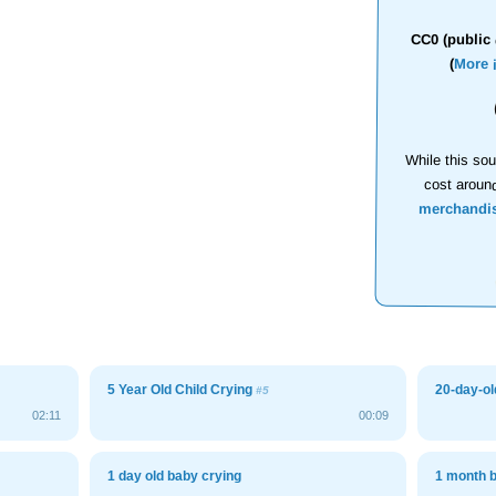
CC0 (public 
(
More 
While this sou
cost aroun
merchandi
5 Year Old Child Crying
20-day-ol
#5
02:11
00:09
1 day old baby crying
1 month 