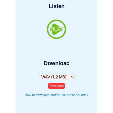
Listen
Download
Download
How to download and/or use these sounds?