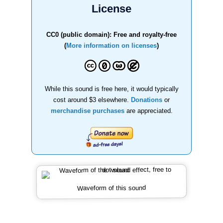
License
CC0 (public domain): Free and royalty-free
(
More information on licenses
)
While this sound is free here, it would typically
cost around $3 elsewhere.
Donations
or
merchandise purchases
are appreciated.
Waveform of this sound