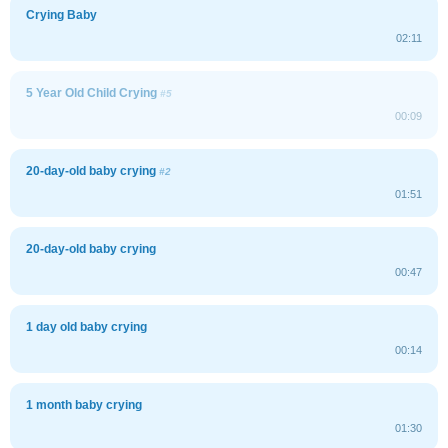
Crying Baby
02:11
5 Year Old Child Crying
#5
00:09
20-day-old baby crying
#2
01:51
20-day-old baby crying
00:47
1 day old baby crying
00:14
1 month baby crying
01:30