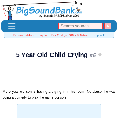
Browse ad-free:
1 day free, $5 = 25 days, $10 = 100 days…
I support!
5 Year Old Child Crying
#5
My 5 year old son is having a crying fit in his room. No abuse, he was
doing a comedy to play the game console.