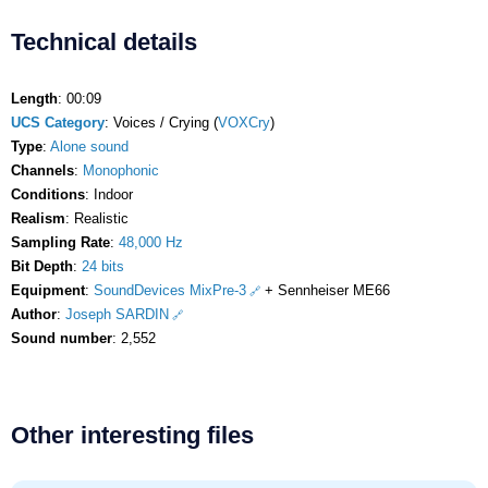
Technical details
Length
: 00:09
UCS Category
: Voices / Crying (
VOXCry
)
Type
:
Alone sound
Channels
:
Monophonic
Conditions
: Indoor
Realism
: Realistic
Sampling Rate
:
48,000 Hz
Bit Depth
:
24 bits
Equipment
:
SoundDevices MixPre-3
+ Sennheiser ME66
Author
:
Joseph SARDIN
Sound number
: 2,552
Other interesting files