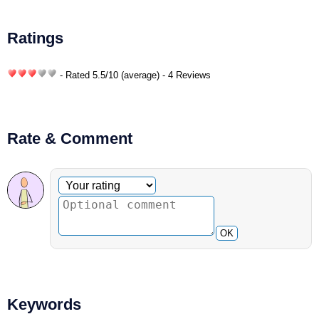
Ratings
- Rated
5.5
/
10
(average) - 4 Reviews
Rate & Comment
Optional comment
Your rating
OK
Keywords