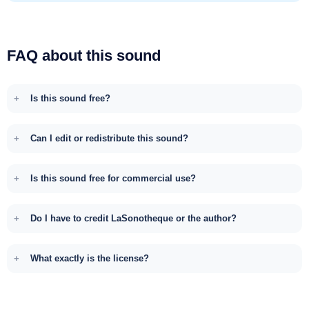
FAQ about this sound
Is this sound free?
Can I edit or redistribute this sound?
Is this sound free for commercial use?
Do I have to credit LaSonotheque or the author?
What exactly is the license?