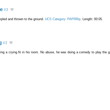
ge
#3
mpled and thrown to the ground.
UCS Category
:
PAPRRip
. Length: 00:05.
g
#3
ving a crying fit in his room. No abuse, he was doing a comedy to play the