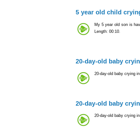
5 year old child cryin
My 5 year old son is ha
Length: 00:10.
20-day-old baby cryi
20-day-old baby crying i
20-day-old baby cryi
20-day-old baby crying i