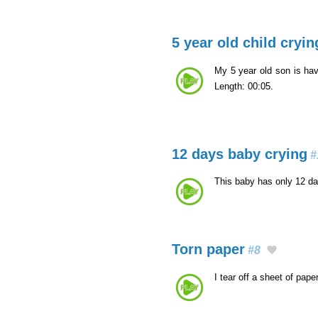
5 year old child cryin
My 5 year old son is ha
Length: 00:05.
12 days baby crying
#
This baby has only 12 da
Torn paper
#8
I tear off a sheet of pape