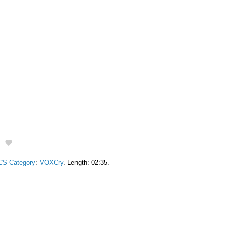
g
CS Category
:
VOXCry
. Length: 02:35.