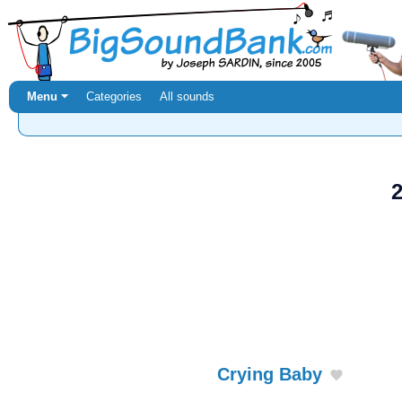
Menu ⏷
Categories
All sounds
2
Crying Baby