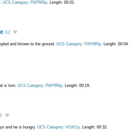
r.
UCS Category
:
PAPRRip
. Length: 00:01.
ge
#2
mpled and thrown to the ground.
UCS Category
:
PAPRRip
. Length: 00:04.
t is torn.
UCS Category
:
PAPRRip
. Length: 00:19.
2
ys and he is hungry.
UCS Category
:
VOXCry
. Length: 00:32.