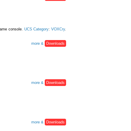
 game console.
UCS Category
:
VOXCry
.
more &
Downloads
more &
Downloads
more &
Downloads