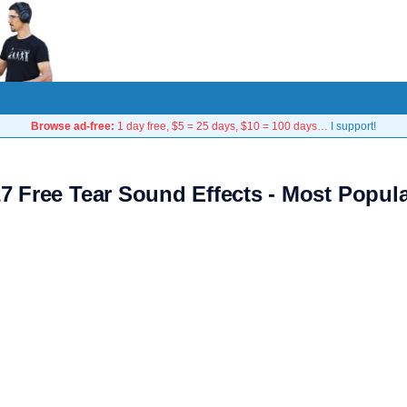
Browse ad-free:
1 day free, $5 = 25 days, $10 = 100 days…
I support!
7 Free Tear Sound Effects - Most Popul