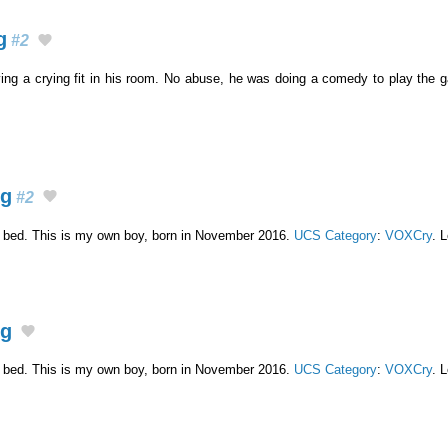
g
#2
ving a crying fit in his room. No abuse, he was doing a comedy to play the
ng
#2
n bed. This is my own boy, born in November 2016.
UCS Category
:
VOXCry
. 
ng
n bed. This is my own boy, born in November 2016.
UCS Category
:
VOXCry
. 