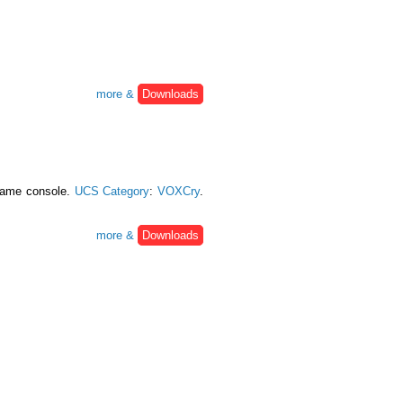
more &
Downloads
 game console.
UCS Category
:
VOXCry
.
more &
Downloads