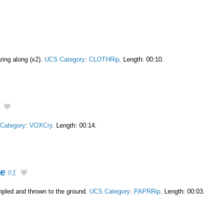
aring along (x2).
UCS Category
:
CLOTHRip
. Length: 00:10.
Category
:
VOXCry
. Length: 00:14.
ge
#1
mpled and thrown to the ground.
UCS Category
:
PAPRRip
. Length: 00:03.