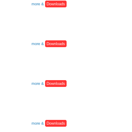
more &
Downloads
more &
Downloads
more &
Downloads
more &
Downloads