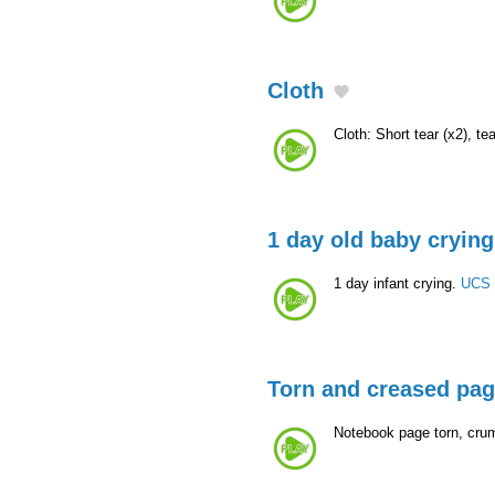
Cloth
Cloth: Short tear (x2), te
1 day old baby crying
1 day infant crying.
UCS 
Torn and creased pa
Notebook page torn, cru