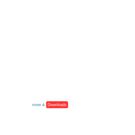
more &
Downloads