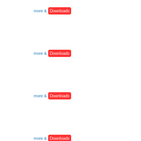
more &
Downloads
more &
Downloads
more &
Downloads
more &
Downloads