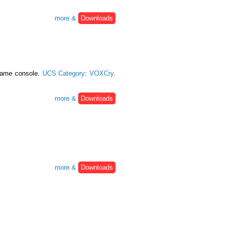
more &
Downloads
 game console.
UCS Category
:
VOXCry
.
more &
Downloads
more &
Downloads