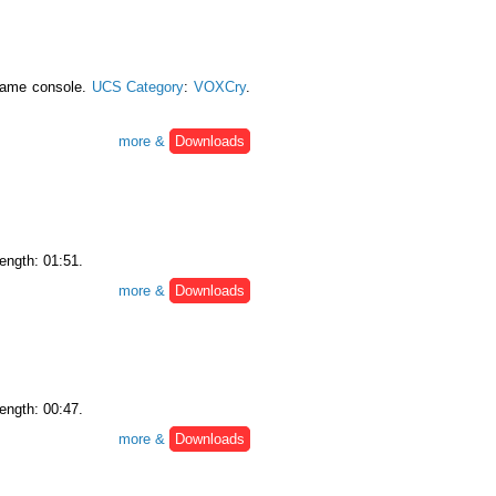
 game console.
UCS Category
:
VOXCry
.
more &
Downloads
Length: 01:51.
more &
Downloads
Length: 00:47.
more &
Downloads