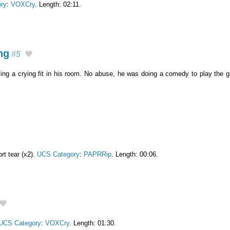
ry
:
VOXCry
. Length: 02:11.
ng
#5
ving a crying fit in his room. No abuse, he was doing a comedy to play the
rt tear (x2).
UCS Category
:
PAPRRip
. Length: 00:06.
UCS Category
:
VOXCry
. Length: 01:30.