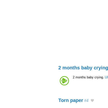
2 months baby cryin
2 months baby crying.
U
Torn paper
#4