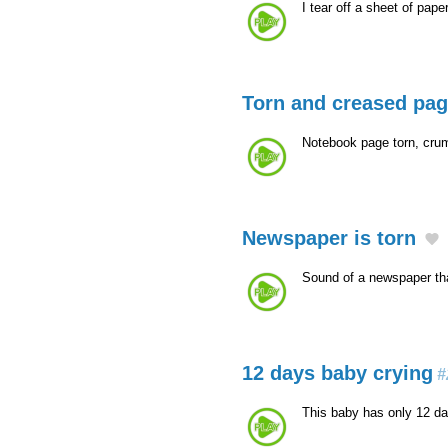
I tear off a sheet of pape
Torn and creased pa
Notebook page torn, cru
Newspaper is torn
Sound of a newspaper tha
12 days baby crying
#
This baby has only 12 da