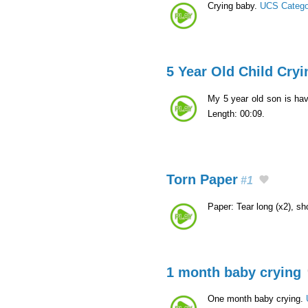
Crying baby.
UCS Catego
5 Year Old Child Cryi
My 5 year old son is ha
Length: 00:09.
Torn Paper
#1
Paper: Tear long (x2), sho
1 month baby crying
One month baby crying.