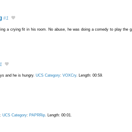
g
#1
ving a crying fit in his room. No abuse, he was doing a comedy to play the
1
ys and he is hungry.
UCS Category
:
VOXCry
. Length: 00:59.
r.
UCS Category
:
PAPRRip
. Length: 00:01.