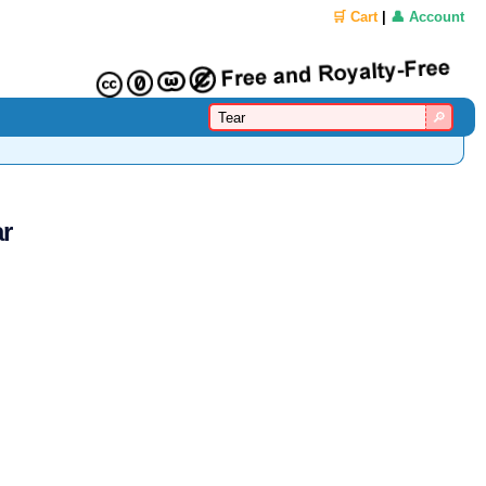
🛒 Cart
|
👤 Account
ar