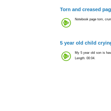
Torn and creased pa
Notebook page torn, cru
5 year old child cryin
My 5 year old son is ha
Length: 00:04.