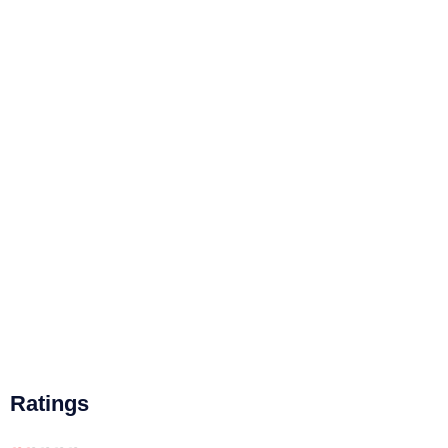
Ratings