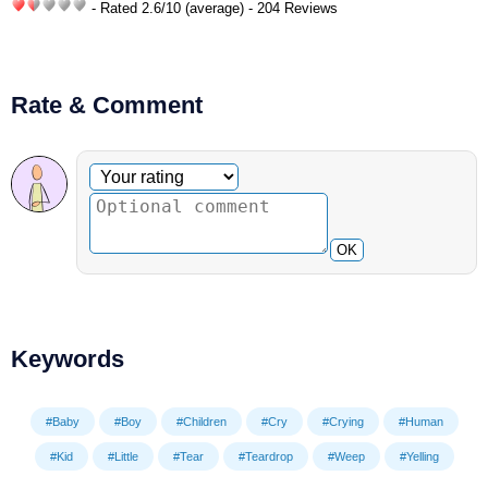
- Rated
2.6
/
10
(average) - 204 Reviews
Rate & Comment
Optional comment
Your rating
OK
Keywords
#Baby
#Boy
#Children
#Cry
#Crying
#Human
#Kid
#Little
#Tear
#Teardrop
#Weep
#Yelling