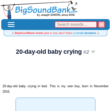
⚠️
BigSoundBank needs you
to stay alive! Make
a (small)
donation
⚠️
20-day-old baby crying
#2
20-day-old baby crying in bed. This is my own boy, born in November
2016.