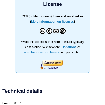
License
CC0 (public domain): Free and royalty-free
(
More information on licenses
)
While this sound is free here, it would typically
cost around $7 elsewhere.
Donations
or
merchandise purchases
are appreciated.
Technical details
Length
: 01:51