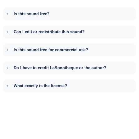
Is this sound free?
Can I edit or redistribute this sound?
Is this sound free for commercial use?
Do I have to credit LaSonotheque or the author?
What exactly is the license?