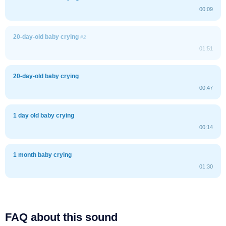
00:09
20-day-old baby crying
#2
01:51
20-day-old baby crying
00:47
1 day old baby crying
00:14
1 month baby crying
01:30
FAQ about this sound