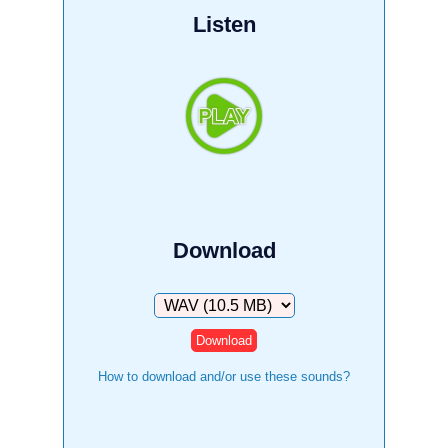
Listen
Download
Download
How to download and/or use these sounds?