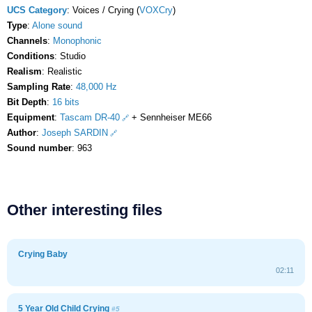
UCS Category
: Voices / Crying (
VOXCry
)
Type
:
Alone sound
Channels
:
Monophonic
Conditions
: Studio
Realism
: Realistic
Sampling Rate
:
48,000 Hz
Bit Depth
:
16 bits
Equipment
:
Tascam DR-40
+ Sennheiser ME66
Author
:
Joseph SARDIN
Sound number
: 963
Other interesting files
Crying Baby
02:11
5 Year Old Child Crying
#5