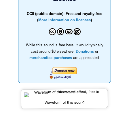
CC0 (public domain): Free and royalty-free
(
More information on licenses
)
While this sound is free here, it would typically
cost around $3 elsewhere.
Donations
or
merchandise purchases
are appreciated.
Waveform of this sound