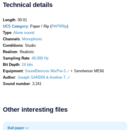
Technical details
Length
: 00:01
UCS Category
: Paper / Rip (
PAPRRip
)
Type
:
Alone sound
Channels
:
Monophonic
Conditions
: Studio
Realism
: Realistic
Sampling Rate
:
48,000 Hz
Bit Depth
:
24 bits
Equipment
:
SoundDevices MixPre-3
+ Sennheiser ME66
Author
:
Joseph SARDIN & Axeline T.
Sound number
: 3,241
Other interesting files
Ball paper
#2