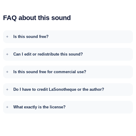
FAQ about this sound
Is this sound free?
Can I edit or redistribute this sound?
Is this sound free for commercial use?
Do I have to credit LaSonotheque or the author?
What exactly is the license?