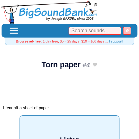
Browse ad-free:
1 day free, $5 = 25 days, $10 = 100 days…
I support!
Torn paper
#4
I tear off a sheet of paper.