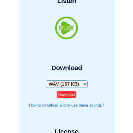
Listen
Download
Download
How to download and/or use these sounds?
License