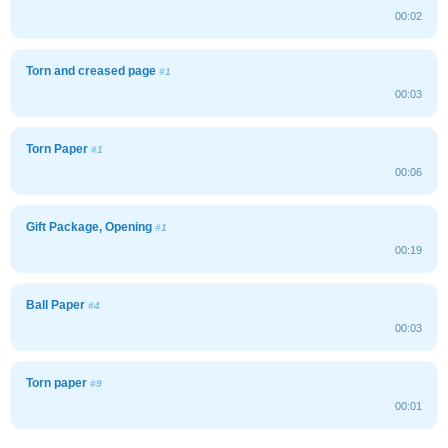
00:02
Torn and creased page
#1
00:03
Torn Paper
#1
00:06
Gift Package, Opening
#1
00:19
Ball Paper
#4
00:03
Torn paper
#9
00:01