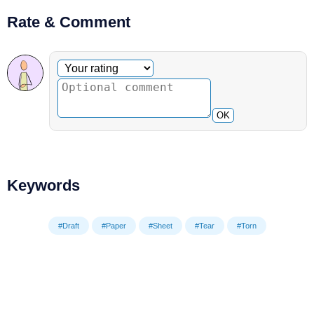
Rate & Comment
Optional comment
Your rating
OK
Keywords
#Draft
#Paper
#Sheet
#Tear
#Torn