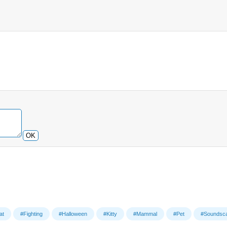
OK
at
#Fighting
#Halloween
#Kitty
#Mammal
#Pet
#Soundsc