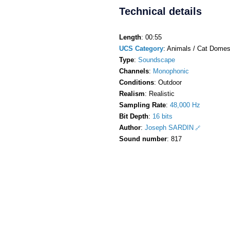
Technical details
Length
: 00:55
UCS Category
: Animals / Cat Domest
Type
:
Soundscape
Channels
:
Monophonic
Conditions
: Outdoor
Realism
: Realistic
Sampling Rate
:
48,000 Hz
Bit Depth
:
16 bits
Author
:
Joseph SARDIN
Sound number
: 817