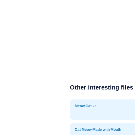
Other interesting files
Meow Cat
#2
Cat Meow Made with Mouth