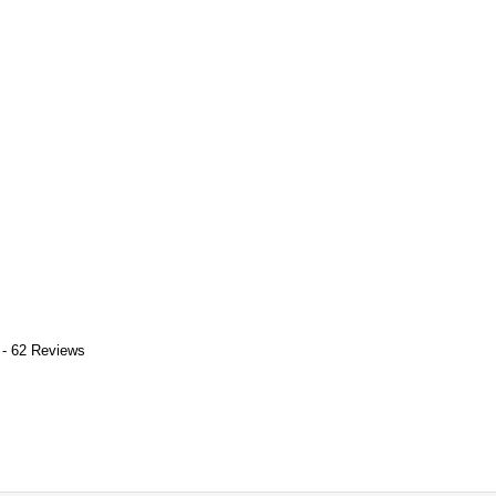
 - 62 Reviews