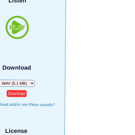
Listen
Download
Download
load and/or use these sounds?
License