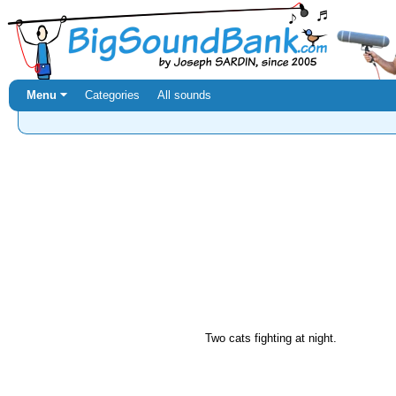
Menu ⏷
Categories
All sounds
Two cats fighting at night.