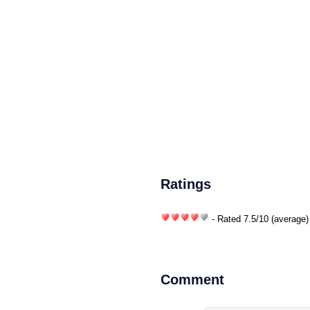
Ratings
- Rated
7.5
/
10
(average)
Comment