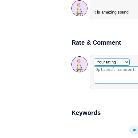
It is amazing sound
Rate & Comment
Optional comment
Your rating
Keywords
#C