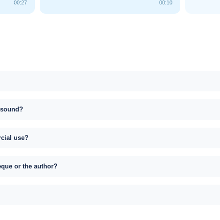
00:27
00:10
s sound?
rcial use?
eque or the author?