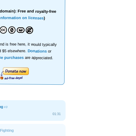
domain): Free and royalty-free
information on licenses
)
nd is free here, it would typically
d $5 elsewhere.
Donations
or
se purchases
are appreciated.
ing
#3
01:31
Fighting