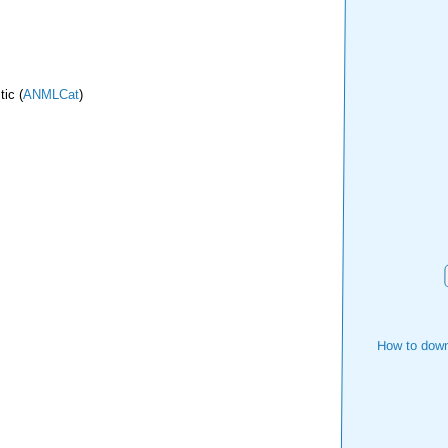
ic (
ANMLCat
)
How to down