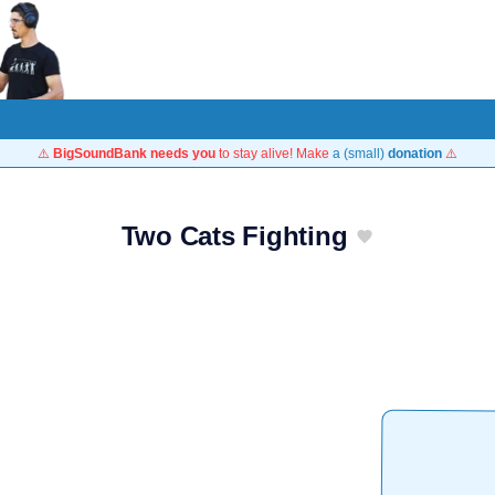
⚠️
BigSoundBank needs you
to stay alive! Make
a (small)
donation
⚠️
Two Cats Fighting