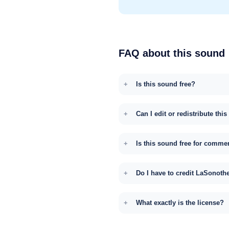
FAQ about this sound
Is this sound free?
Can I edit or redistribute thi
Is this sound free for comme
Do I have to credit LaSonoth
What exactly is the license?