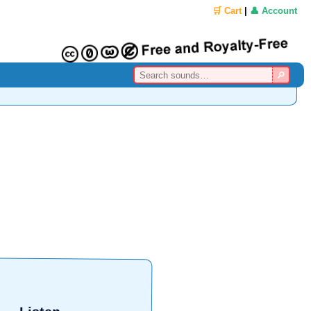
🛒 Cart
|
👤 Account