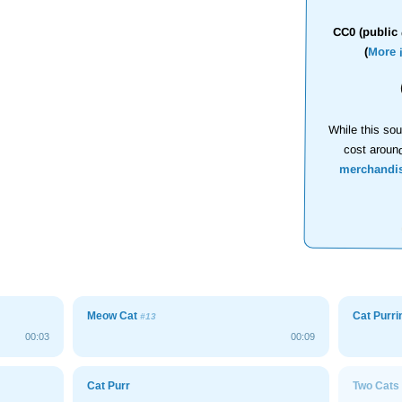
CC0 (public 
(
More 
While this sou
cost aroun
merchandi
Meow Cat
Cat Purr
#13
00:03
00:09
Cat Purr
Two Cats 