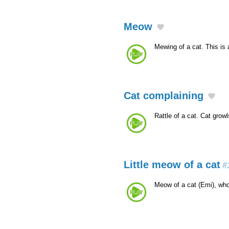
Meow
Mewing of a cat. This is
Cat complaining
Rattle of a cat. Cat grow
Little meow of a cat
#
Meow of a cat (Emi), who 