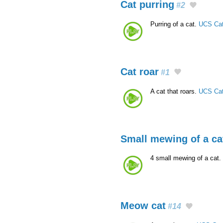
Cat purring
#2
Purring of a cat.
UCS Cat
Cat roar
#1
A cat that roars.
UCS Cat
Small mewing of a ca
4 small mewing of a cat. 
Meow cat
#14