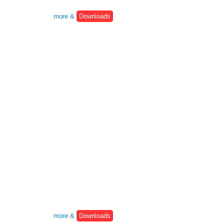
more &
Downloads
more &
Downloads