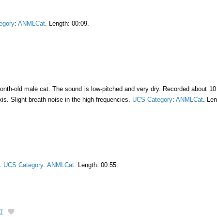
egory
:
ANMLCat
. Length: 00:09.
onth-old male cat. The sound is low-pitched and very dry. Recorded about 10 
s. Slight breath noise in the high frequencies.
UCS Category
:
ANMLCat
. Len
t.
UCS Category
:
ANMLCat
. Length: 00:55.
1