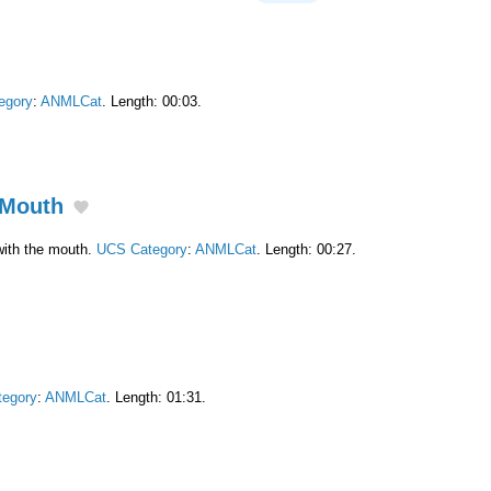
egory
:
ANMLCat
. Length: 00:03.
 Mouth
ith the mouth.
UCS Category
:
ANMLCat
. Length: 00:27.
egory
:
ANMLCat
. Length: 01:31.