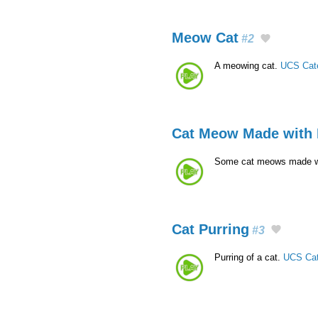
Meow Cat
#2
A meowing cat.
UCS Cat
Cat Meow Made with
Some cat meows made w
Cat Purring
#3
Purring of a cat.
UCS Cat