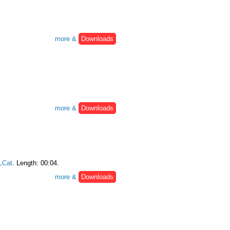
more &
Downloads
more &
Downloads
Cat
. Length: 00:04.
more &
Downloads