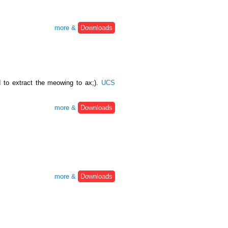
more &
Downloads
 to extract the meowing to ax;).
UCS
more &
Downloads
more &
Downloads