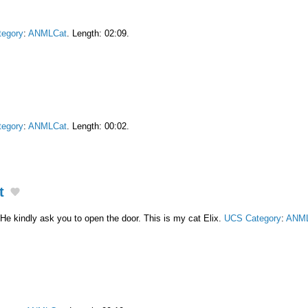
egory
:
ANMLCat
. Length: 02:09.
egory
:
ANMLCat
. Length: 00:02.
t
He kindly ask you to open the door. This is my cat Elix.
UCS Category
:
ANML