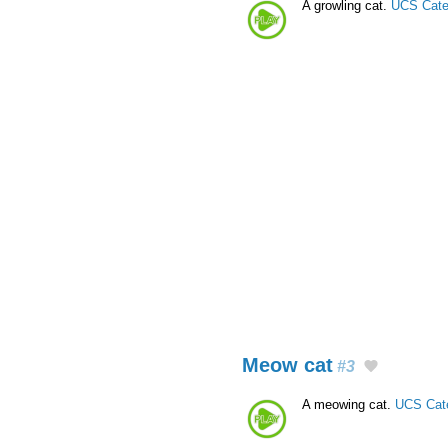
A growling cat.
UCS Cate
Meow cat
#3
A meowing cat.
UCS Cat