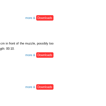
more &
Downloads
cm in front of the muzzle, possibly too
gth: 00:10.
more &
Downloads
more &
Downloads