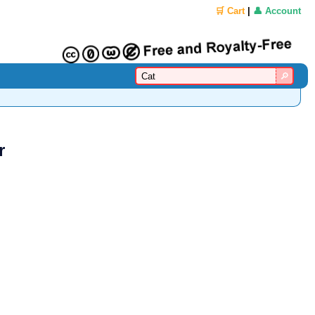
🛒 Cart
|
👤 Account
r