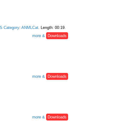
S Category
:
ANMLCat
. Length: 00:19.
more &
Downloads
more &
Downloads
more &
Downloads