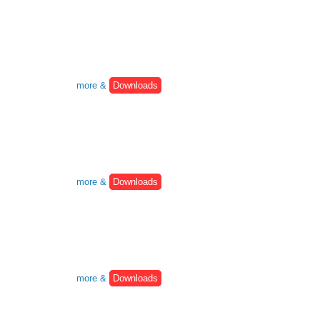
more &
Downloads
more &
Downloads
more &
Downloads