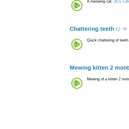
A meowing cat.
UCS Cat
Chattering teeth
#2
Quick chattering of teeth
Mewing kitten 2 mon
Mewing of a kitten 2 mon