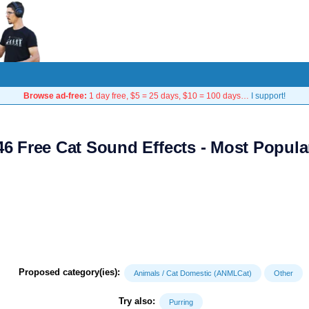
Browse ad-free:
1 day free, $5 = 25 days, $10 = 100 days…
I support!
46 Free Cat Sound Effects - Most Popula
Proposed category(ies):
Animals / Cat Domestic (ANMLCat)
Other
Try also:
Purring