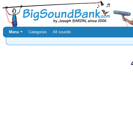
Menu ⏷
Categories
All sounds