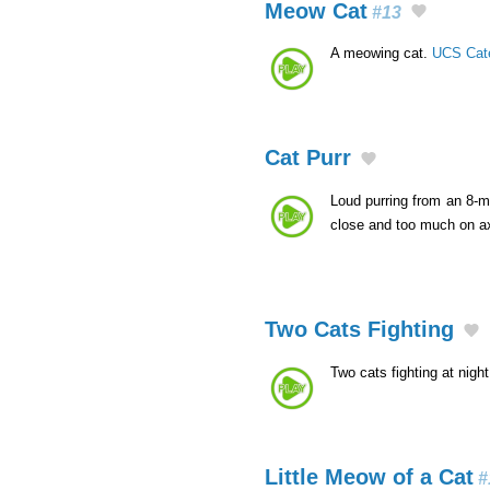
Meow Cat
#13
A meowing cat.
UCS Cat
Cat Purr
Loud purring from an 8-m
close and too much on axi
Two Cats Fighting
Two cats fighting at nigh
Little Meow of a Cat
#