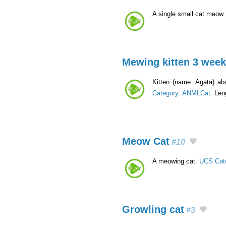
A single small cat meow
Mewing kitten 3 wee
Kitten (name: Agata) ab
Category
:
ANMLCat
. Len
Meow Cat
#10
A meowing cat.
UCS Cat
Growling cat
#3