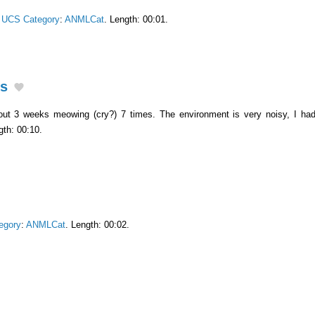
.
UCS Category
:
ANMLCat
. Length: 00:01.
ks
out 3 weeks meowing (cry?) 7 times. The environment is very noisy, I had
gth: 00:10.
egory
:
ANMLCat
. Length: 00:02.