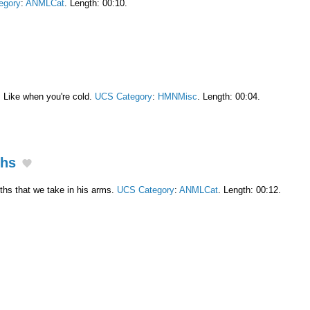
egory
:
ANMLCat
. Length: 00:10.
. Like when you're cold.
UCS Category
:
HMNMisc
. Length: 00:04.
ths
ths that we take in his arms.
UCS Category
:
ANMLCat
. Length: 00:12.