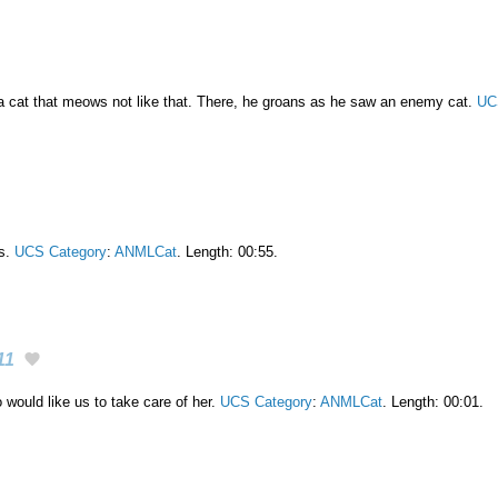
 a cat that meows not like that. There, he groans as he saw an enemy cat.
UC
ls.
UCS Category
:
ANMLCat
. Length: 00:55.
11
would like us to take care of her.
UCS Category
:
ANMLCat
. Length: 00:01.