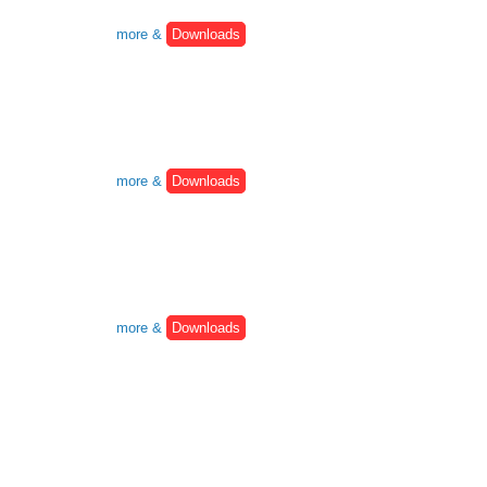
more &
Downloads
more &
Downloads
more &
Downloads