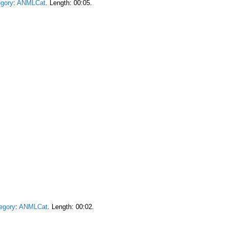
gory
:
ANMLCat
. Length: 00:05.
egory
:
ANMLCat
. Length: 00:02.