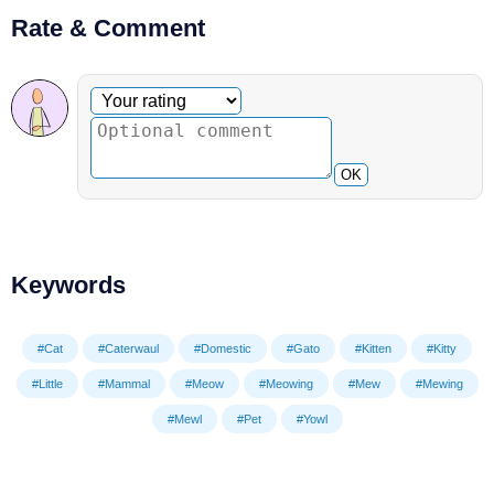
Rate & Comment
Optional comment
Your rating
OK
Keywords
#Cat
#Caterwaul
#Domestic
#Gato
#Kitten
#Kitty
#Little
#Mammal
#Meow
#Meowing
#Mew
#Mewing
#Mewl
#Pet
#Yowl