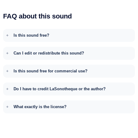
FAQ about this sound
Is this sound free?
Can I edit or redistribute this sound?
Is this sound free for commercial use?
Do I have to credit LaSonotheque or the author?
What exactly is the license?