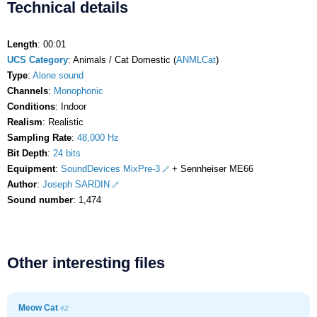
Technical details
Length
: 00:01
UCS Category
: Animals / Cat Domestic (
ANMLCat
)
Type
:
Alone sound
Channels
:
Monophonic
Conditions
: Indoor
Realism
: Realistic
Sampling Rate
:
48,000 Hz
Bit Depth
:
24 bits
Equipment
:
SoundDevices MixPre-3
+ Sennheiser ME66
Author
:
Joseph SARDIN
Sound number
: 1,474
Other interesting files
Meow Cat
#2