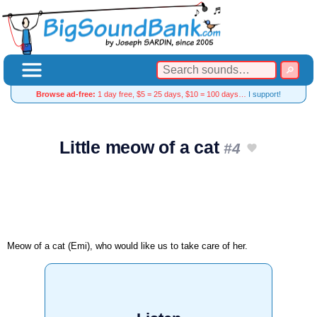
Browse ad-free:
1 day free, $5 = 25 days, $10 = 100 days…
I support!
Little meow of a cat
#4
Meow of a cat (Emi), who would like us to take care of her.