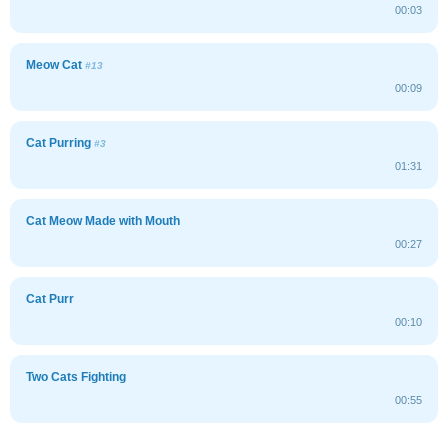
00:03
Meow Cat
#13
00:09
Cat Purring
#3
01:31
Cat Meow Made with Mouth
00:27
Cat Purr
00:10
Two Cats Fighting
00:55