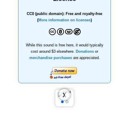
CC0 (public domain): Free and royalty-free
(
More information on licenses
)
While this sound is free here, it would typically
cost around $3 elsewhere.
Donations
or
merchandise purchases
are appreciated.
❮
❯