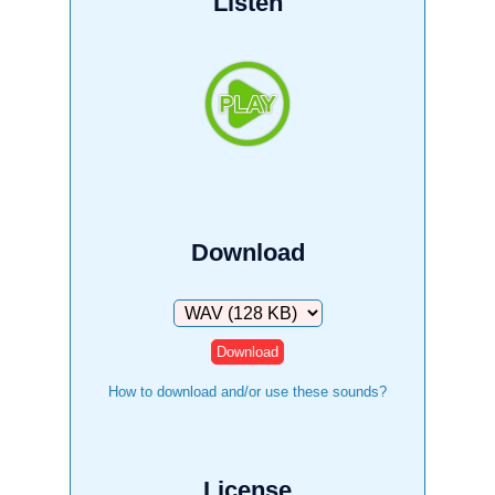
Listen
Download
Download
How to download and/or use these sounds?
License