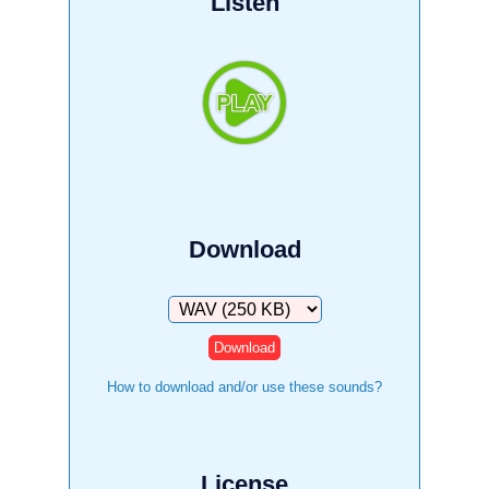
Listen
Download
Download
How to download and/or use these sounds?
License