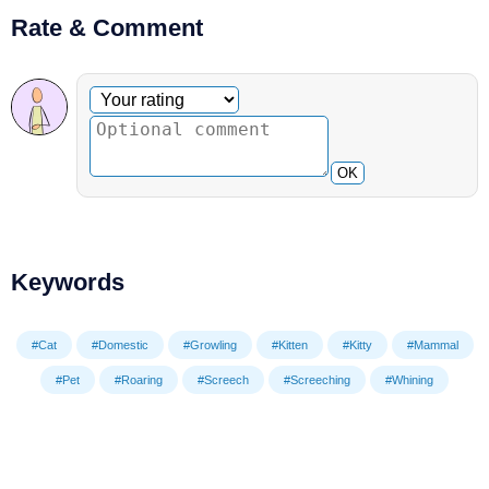
Rate & Comment
Optional comment
Your rating
OK
Keywords
#Cat
#Domestic
#Growling
#Kitten
#Kitty
#Mammal
#Pet
#Roaring
#Screech
#Screeching
#Whining