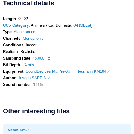
Technical details
Length
: 00:02
UCS Category
: Animals / Cat Domestic (
ANMLCat
)
Type
:
Alone sound
Channels
:
Monophonic
Conditions
: Indoor
Realism
: Realistic
Sampling Rate
:
48,000 Hz
Bit Depth
:
24 bits
Equipment
:
SoundDevices MixPre-3
+
Neumann KM184
Author
:
Joseph SARDIN
Sound number
: 1,885
Other interesting files
Meow Cat
#2