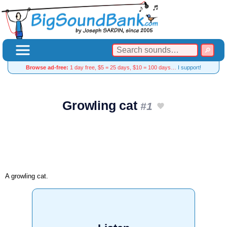
Browse ad-free:
1 day free, $5 = 25 days, $10 = 100 days…
I support!
Growling cat
#1
A growling cat.