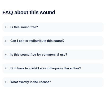
FAQ about this sound
Is this sound free?
Can I edit or redistribute this sound?
Is this sound free for commercial use?
Do I have to credit LaSonotheque or the author?
What exactly is the license?