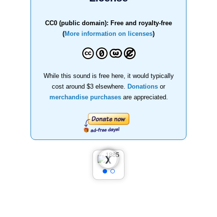
CC0 (public domain): Free and royalty-free
(
More information on licenses
)
While this sound is free here, it would typically
cost around $3 elsewhere.
Donations
or
merchandise purchases
are appreciated.
❮
❯