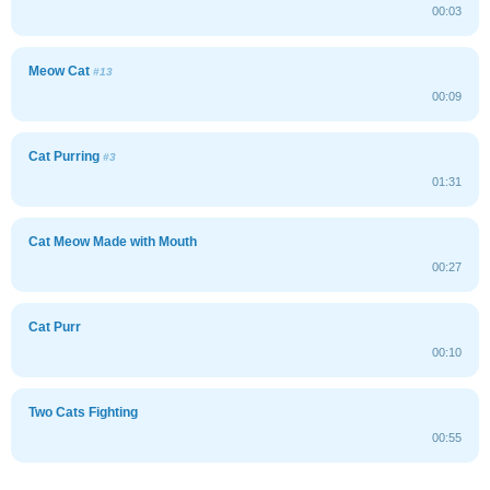
00:03
Meow Cat
#13
00:09
Cat Purring
#3
01:31
Cat Meow Made with Mouth
00:27
Cat Purr
00:10
Two Cats Fighting
00:55