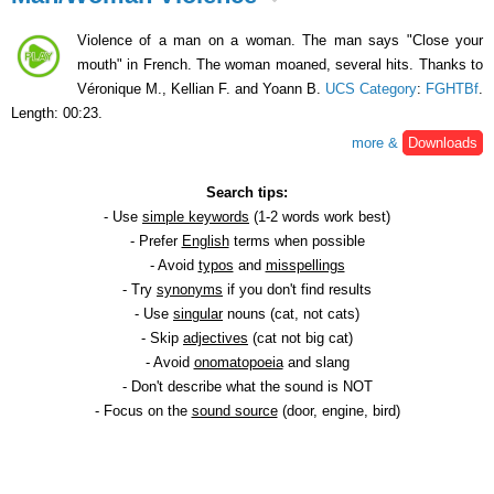
Violence of a man on a woman. The man says "Close your
mouth" in French. The woman moaned, several hits. Thanks to
Véronique M., Kellian F. and Yoann B.
UCS Category
:
FGHTBf
.
Length: 00:23.
more &
Downloads
Search tips:
- Use
simple keywords
(1-2 words work best)
- Prefer
English
terms when possible
- Avoid
typos
and
misspellings
- Try
synonyms
if you don't find results
- Use
singular
nouns (cat, not cats)
- Skip
adjectives
(cat not big cat)
- Avoid
onomatopoeia
and slang
- Don't describe what the sound is NOT
- Focus on the
sound source
(door, engine, bird)