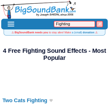
⚠️
BigSoundBank needs you
to stay alive! Make
a (small)
donation
⚠️
4 Free Fighting Sound Effects - Most
Popular
Two Cats Fighting