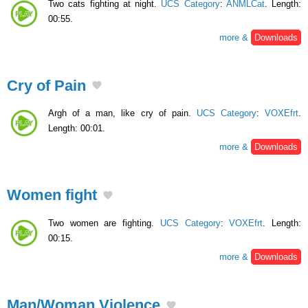
Two cats fighting at night.
UCS Category
:
ANMLCat
. Length:
00:55.
more &
Downloads
Cry of Pain
Argh of a man, like cry of pain.
UCS Category
:
VOXEfrt
.
Length: 00:01.
more &
Downloads
Women fight
Two women are fighting.
UCS Category
:
VOXEfrt
. Length:
00:15.
more &
Downloads
Man/Woman Violence