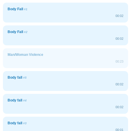
Body Fall
#1
00:02
Body Fall
#2
00:02
Man/Woman Violence
00:23
Body fall
#5
00:02
Body fall
#4
00:02
Body fall
#3
00:01