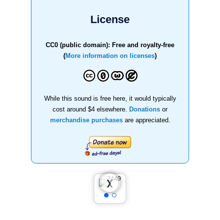
License
CC0 (public domain): Free and royalty-free
(
More information on licenses
)
While this sound is free here, it would typically
cost around $4 elsewhere.
Donations
or
merchandise purchases
are appreciated.
❮
❯