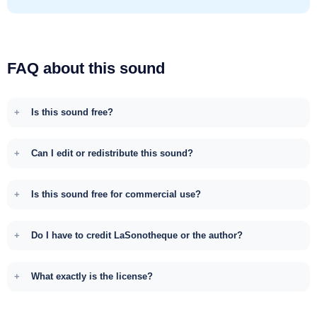
FAQ about this sound
Is this sound free?
Can I edit or redistribute this sound?
Is this sound free for commercial use?
Do I have to credit LaSonotheque or the author?
What exactly is the license?