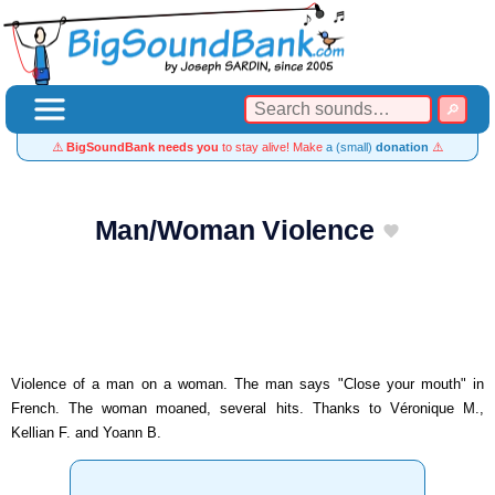
⚠️
BigSoundBank needs you
to stay alive! Make
a (small)
donation
⚠️
Man/Woman Violence
Violence of a man on a woman. The man says "Close your mouth" in
French. The woman moaned, several hits. Thanks to Véronique M.,
Kellian F. and Yoann B.