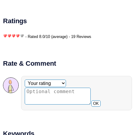
Ratings
- Rated
8.0
/
10
(average) - 19 Reviews
Rate & Comment
Optional comment
Your rating
OK
Keywords