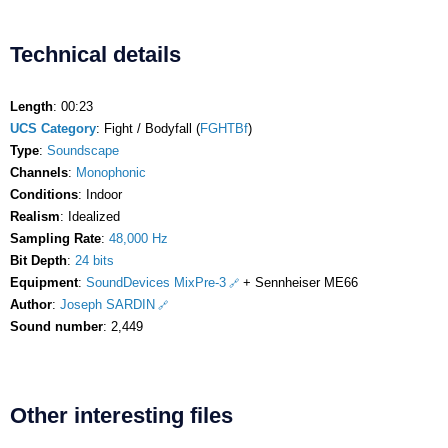
Technical details
Length
: 00:23
UCS Category
: Fight / Bodyfall (
FGHTBf
)
Type
:
Soundscape
Channels
:
Monophonic
Conditions
: Indoor
Realism
: Idealized
Sampling Rate
:
48,000 Hz
Bit Depth
:
24 bits
Equipment
:
SoundDevices MixPre-3
+ Sennheiser ME66
Author
:
Joseph SARDIN
Sound number
: 2,449
Other interesting files