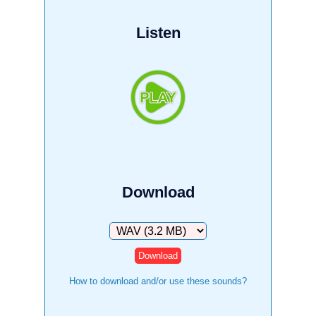
Listen
Download
Download
How to download and/or use these sounds?