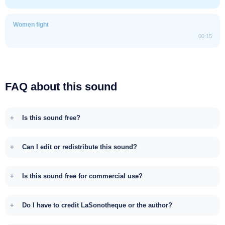
Women fight
00:15
FAQ about this sound
Is this sound free?
Can I edit or redistribute this sound?
Is this sound free for commercial use?
Do I have to credit LaSonotheque or the author?