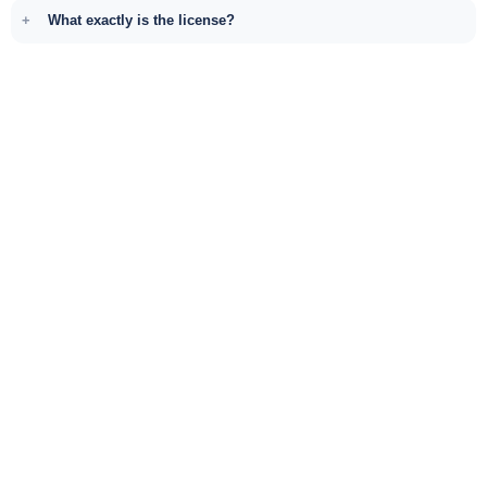
What exactly is the license?