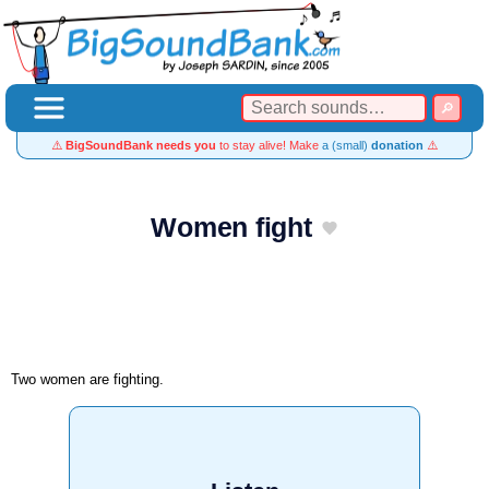
⚠️
BigSoundBank needs you
to stay alive! Make
a (small)
donation
⚠️
Women fight
Two women are fighting.