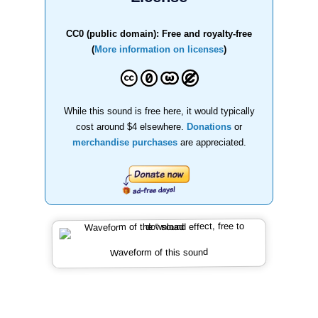
CC0 (public domain): Free and royalty-free
(
More information on licenses
)
While this sound is free here, it would typically
cost around $4 elsewhere.
Donations
or
merchandise purchases
are appreciated.
Waveform of this sound