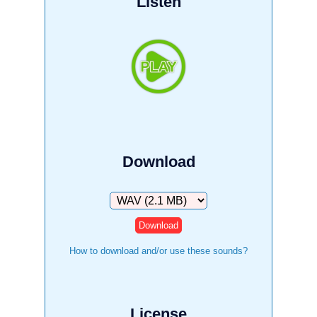
Listen
Download
Download
How to download and/or use these sounds?
License