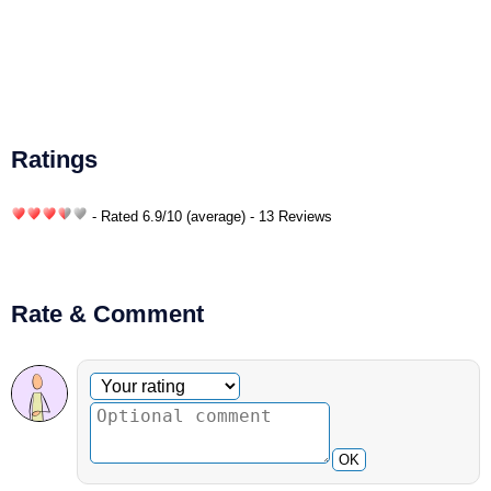
Ratings
- Rated
6.9
/
10
(average) - 13 Reviews
Rate & Comment
Optional comment
Your rating
OK