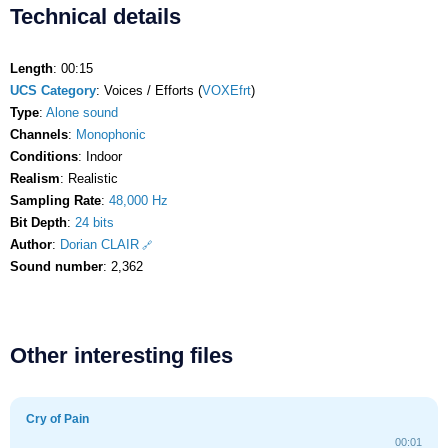
Technical details
Length
: 00:15
UCS Category
: Voices / Efforts (
VOXEfrt
)
Type
:
Alone sound
Channels
:
Monophonic
Conditions
: Indoor
Realism
: Realistic
Sampling Rate
:
48,000 Hz
Bit Depth
:
24 bits
Author
:
Dorian CLAIR
Sound number
: 2,362
Other interesting files
Cry of Pain
00:01