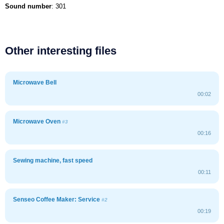
Sound number
: 301
Other interesting files
Microwave Bell
00:02
Microwave Oven
#3
00:16
Sewing machine, fast speed
00:11
Senseo Coffee Maker: Service
#2
00:19