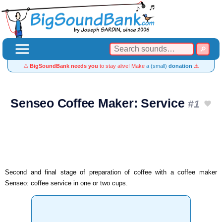
⚠️
BigSoundBank needs you
to stay alive! Make
a (small)
donation
⚠️
Senseo Coffee Maker: Service
#1
Second and final stage of preparation of coffee with a coffee maker
Senseo: coffee service in one or two cups.