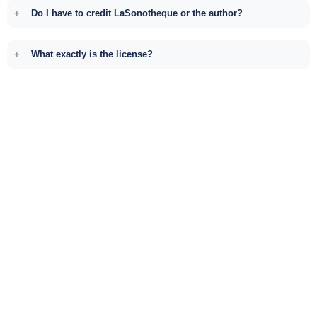
Do I have to credit LaSonotheque or the author?
What exactly is the license?