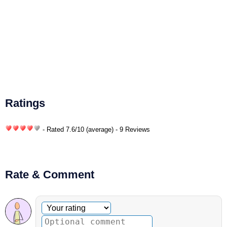
Ratings
- Rated
7.6
/
10
(average) - 9 Reviews
Rate & Comment
Optional comment
Your rating