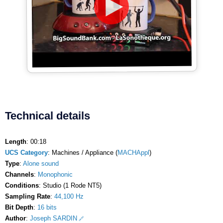
Technical details
Length
: 00:18
UCS Category
: Machines / Appliance (
MACHAppl
)
Type
:
Alone sound
Channels
:
Monophonic
Conditions
: Studio (1 Rode NT5)
Sampling Rate
:
44,100 Hz
Bit Depth
:
16 bits
Author
:
Joseph SARDIN