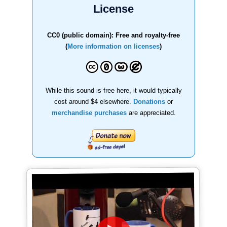
License
CC0 (public domain): Free and royalty-free
(
More information on licenses
)
While this sound is free here, it would typically
cost around $4 elsewhere.
Donations
or
merchandise purchases
are appreciated.