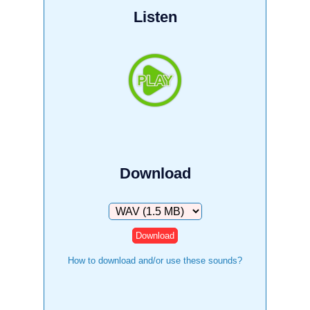
Listen
Download
Download
How to download and/or use these sounds?