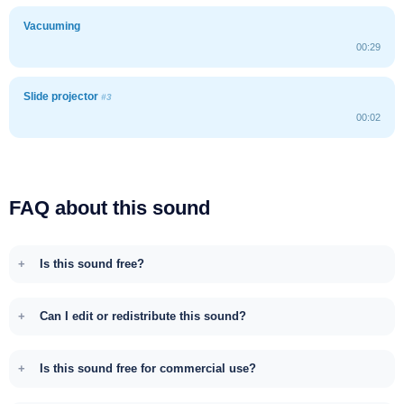
Vacuuming
00:29
Slide projector
#3
00:02
FAQ about this sound
Is this sound free?
Can I edit or redistribute this sound?
Is this sound free for commercial use?