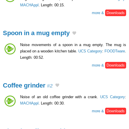
MACHAppl
. Length: 00:15.
more &
Downloads
Spoon in a mug empty
Noise movements of a spoon in a mug empty. The mug is
placed on a wooden kitchen table.
UCS Category
:
FOODTware
.
Length: 00:52.
more &
Downloads
Coffee grinder
#2
Noise of an old coffee grinder with a crank.
UCS Category
:
MACHAppl
. Length: 00:30.
more &
Downloads