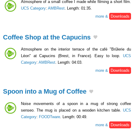
Atmosphere of a small coffee I made while filming a short film.
UCS Category
:
AMBRest
. Length: 01:35.
more &
Downloads
Coffee Shop at the Capucins
Atmosphere on the interior terrace of the café "Brûlerie du
Léon" at Capucins (Brest, in France). Easy to loop.
UCS
Category
:
AMBRest
. Length: 04:03.
more &
Downloads
Spoon into a Mug of Coffee
Noise movements of a spoon in a mug of strong coffee
senseo. The mug is placed on a wooden kitchen table.
UCS
Category
:
FOODTware
. Length: 00:49.
more &
Downloads