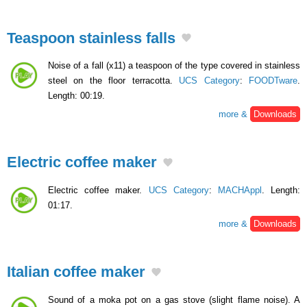
Teaspoon stainless falls
Noise of a fall (x11) a teaspoon of the type covered in stainless
steel on the floor terracotta.
UCS Category
:
FOODTware
.
Length: 00:19.
more &
Downloads
Electric coffee maker
Electric coffee maker.
UCS Category
:
MACHAppl
. Length:
01:17.
more &
Downloads
Italian coffee maker
Sound of a moka pot on a gas stove (slight flame noise). A