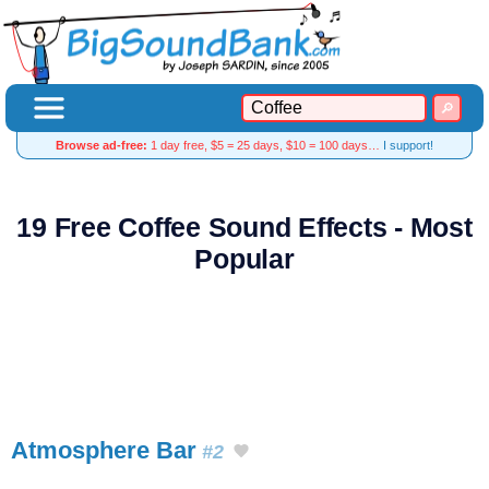
Browse ad-free:
1 day free, $5 = 25 days, $10 = 100 days…
I support!
19 Free Coffee Sound Effects - Most
Popular
Atmosphere Bar
#2