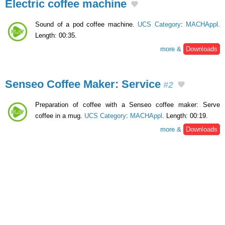
Electric coffee machine
Sound of a pod coffee machine.
UCS Category
:
MACHAppl
.
Length: 00:35.
more &
Downloads
Senseo Coffee Maker: Service
#2
Preparation of coffee with a Senseo coffee maker: Serve
coffee in a mug.
UCS Category
:
MACHAppl
. Length: 00:19.
more &
Downloads