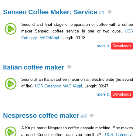
Senseo Coffee Maker: Service
#1
Second and final stage of preparation of coffee with a coffee
maker Senseo: coffee service in one or two cups.
UCS
Category
:
MACHAppl
. Length: 00:18.
more &
Downloads
Italian coffee maker
Sound of an Italian coffee maker on an electric plate (no sound
of fire).
UCS Category
:
MACHAppl
. Length: 00:47.
more &
Downloads
Nespresso coffee maker
#4
A Krups brand Nespresso coffee capsule machine. She makes
a good Congo coffee, can you smell it?.
UCS Category
: