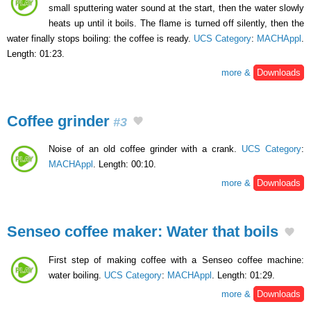
small sputtering water sound at the start, then the water slowly
heats up until it boils. The flame is turned off silently, then the
water finally stops boiling: the coffee is ready.
UCS Category
:
MACHAppl
.
Length: 01:23.
more &
Downloads
Coffee grinder
#3
Noise of an old coffee grinder with a crank.
UCS Category
:
MACHAppl
. Length: 00:10.
more &
Downloads
Senseo coffee maker: Water that boils
First step of making coffee with a Senseo coffee machine:
water boiling.
UCS Category
:
MACHAppl
. Length: 01:29.
more &
Downloads