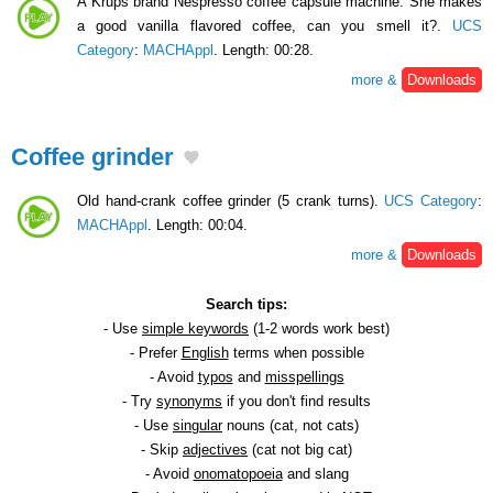
A Krups brand Nespresso coffee capsule machine. She makes
a good vanilla flavored coffee, can you smell it?.
UCS
Category
:
MACHAppl
. Length: 00:28.
more &
Downloads
Coffee grinder
Old hand-crank coffee grinder (5 crank turns).
UCS Category
:
MACHAppl
. Length: 00:04.
more &
Downloads
Search tips:
- Use
simple keywords
(1-2 words work best)
- Prefer
English
terms when possible
- Avoid
typos
and
misspellings
- Try
synonyms
if you don't find results
- Use
singular
nouns (cat, not cats)
- Skip
adjectives
(cat not big cat)
- Avoid
onomatopoeia
and slang