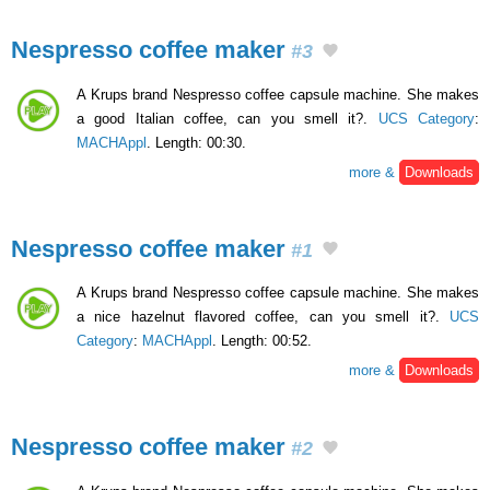
Nespresso coffee maker
#3
A Krups brand Nespresso coffee capsule machine. She makes
a good Italian coffee, can you smell it?.
UCS Category
:
MACHAppl
. Length: 00:30.
more &
Downloads
Nespresso coffee maker
#1
A Krups brand Nespresso coffee capsule machine. She makes
a nice hazelnut flavored coffee, can you smell it?.
UCS
Category
:
MACHAppl
. Length: 00:52.
more &
Downloads
Nespresso coffee maker
#2