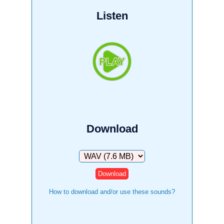
Listen
Download
Download
How to download and/or use these sounds?