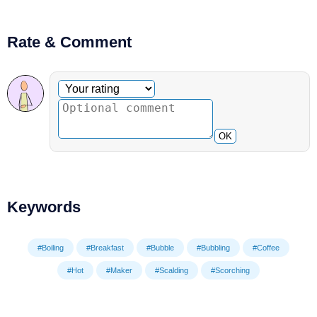
Rate & Comment
Optional comment
Your rating
OK
Keywords
#Boiling
#Breakfast
#Bubble
#Bubbling
#Coffee
#Hot
#Maker
#Scalding
#Scorching