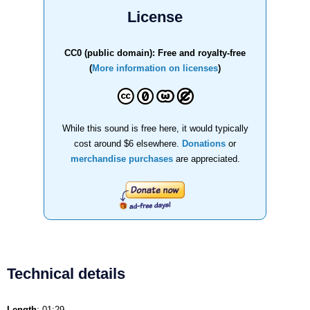
License
CC0 (public domain): Free and royalty-free
(
More information on licenses
)
While this sound is free here, it would typically
cost around $6 elsewhere.
Donations
or
merchandise purchases
are appreciated.
Technical details
Length
: 01:29