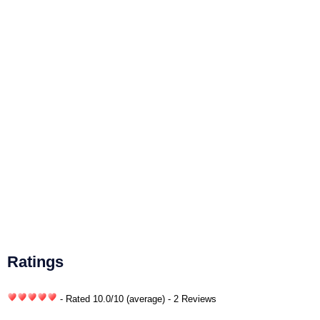
Ratings
- Rated
10.0
/
10
(average) - 2 Reviews