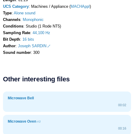
UCS Category
: Machines / Appliance (
MACHAppl
)
Type
:
Alone sound
Channels
:
Monophonic
Conditions
: Studio (1 Rode NT5)
Sampling Rate
:
44,100 Hz
Bit Depth
:
16 bits
Author
:
Joseph SARDIN
Sound number
: 300
Other interesting files
Microwave Bell
00:02
Microwave Oven
#3
00:16