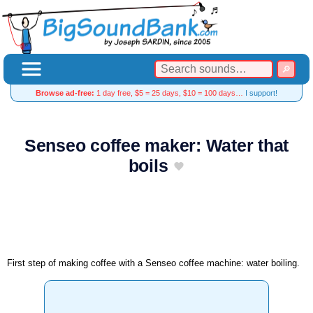
Browse ad-free:
1 day free, $5 = 25 days, $10 = 100 days…
I support!
Senseo coffee maker: Water that
boils
First step of making coffee with a Senseo coffee machine: water boiling.