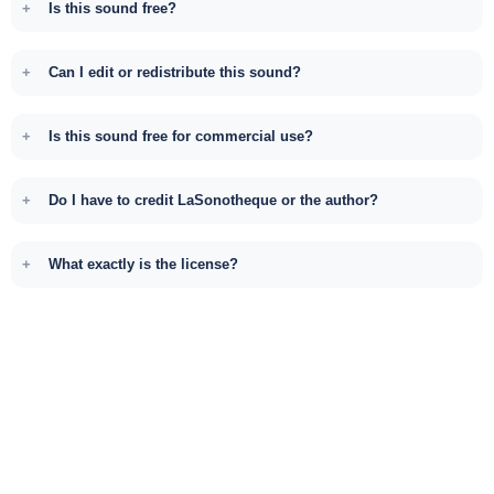
Is this sound free?
Can I edit or redistribute this sound?
Is this sound free for commercial use?
Do I have to credit LaSonotheque or the author?
What exactly is the license?