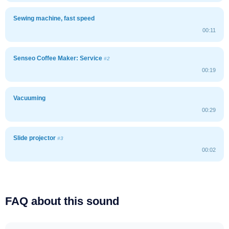
Sewing machine, fast speed
00:11
Senseo Coffee Maker: Service
#2
00:19
Vacuuming
00:29
Slide projector
#3
00:02
FAQ about this sound