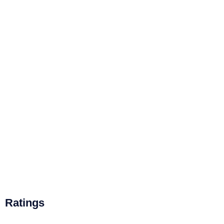
Ratings