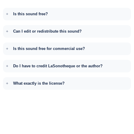
Is this sound free?
Can I edit or redistribute this sound?
Is this sound free for commercial use?
Do I have to credit LaSonotheque or the author?
What exactly is the license?