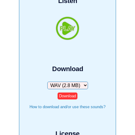
Listen
Download
Download
How to download and/or use these sounds?
License