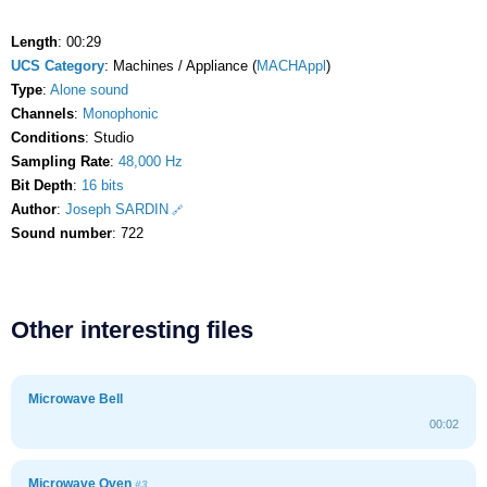
Length
: 00:29
UCS Category
: Machines / Appliance (
MACHAppl
)
Type
:
Alone sound
Channels
:
Monophonic
Conditions
: Studio
Sampling Rate
:
48,000 Hz
Bit Depth
:
16 bits
Author
:
Joseph SARDIN
Sound number
: 722
Other interesting files
Microwave Bell
00:02
Microwave Oven
#3