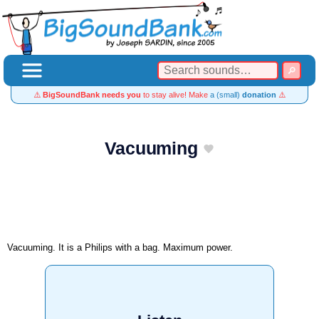
⚠️
BigSoundBank needs you
to stay alive! Make
a (small)
donation
⚠️
Vacuuming
Vacuuming. It is a Philips with a bag. Maximum power.