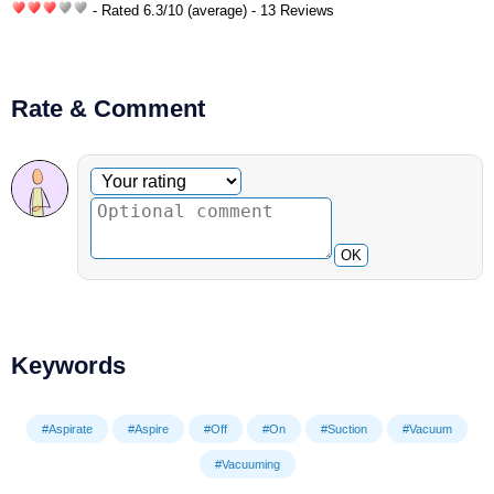
- Rated
6.3
/
10
(average) - 13 Reviews
Rate & Comment
Optional comment
Your rating
OK
Keywords
#Aspirate
#Aspire
#Off
#On
#Suction
#Vacuum
#Vacuuming