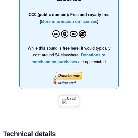
CC0 (public domain): Free and royalty-free
(
More information on licenses
)
While this sound is free here, it would typically
cost around $4 elsewhere.
Donations
or
merchandise purchases
are appreciated.
Technical details