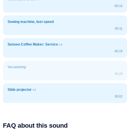
00:16
Sewing machine, fast speed
00:11
Senseo Coffee Maker: Service
#2
00:19
Vacuuming
00:29
Slide projector
#3
00:02
FAQ about this sound