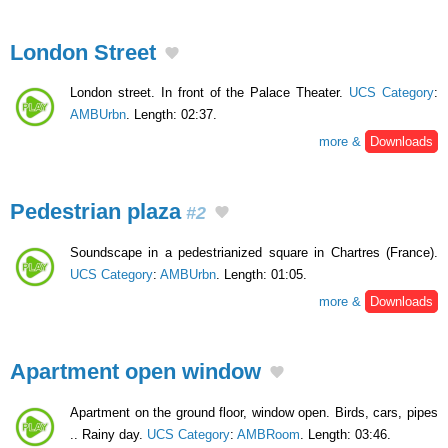
London Street
London street. In front of the Palace Theater.
UCS Category
:
AMBUrbn
. Length: 02:37.
more &
Downloads
Pedestrian plaza
#2
Soundscape in a pedestrianized square in Chartres (France).
UCS Category
:
AMBUrbn
. Length: 01:05.
more &
Downloads
Apartment open window
Apartment on the ground floor, window open. Birds, cars, pipes
.. Rainy day.
UCS Category
:
AMBRoom
. Length: 03:46.