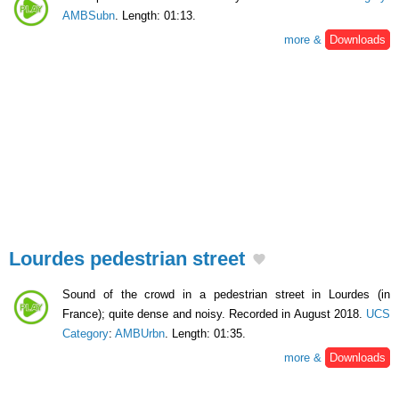
AMBSubn
. Length: 01:13.
more &
Downloads
Lourdes pedestrian street
Sound of the crowd in a pedestrian street in Lourdes (in
France); quite dense and noisy. Recorded in August 2018.
UCS
Category
:
AMBUrbn
. Length: 01:35.
more &
Downloads