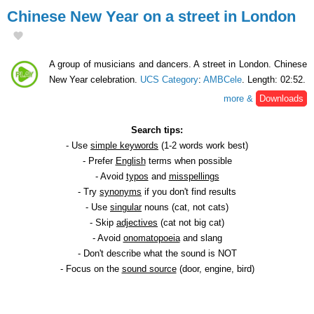
Chinese New Year on a street in London
A group of musicians and dancers. A street in London. Chinese
New Year celebration.
UCS Category
:
AMBCele
. Length: 02:52.
more &
Downloads
Search tips:
- Use
simple keywords
(1-2 words work best)
- Prefer
English
terms when possible
- Avoid
typos
and
misspellings
- Try
synonyms
if you don't find results
- Use
singular
nouns (cat, not cats)
- Skip
adjectives
(cat not big cat)
- Avoid
onomatopoeia
and slang
- Don't describe what the sound is NOT
- Focus on the
sound source
(door, engine, bird)