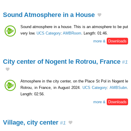
Sound Atmosphere in a House
Sound atmosphere in a house. This is an atmosphere to be put
very low.
UCS Category
:
AMBRoom
. Length: 01:46.
more &
Downloads
City center of Nogent le Rotrou, France
#1
Atmosphere in the city center, on the Place St Pol in Nogent le
Rotrou, in France, in August 2024.
UCS Category
:
AMBSubn
.
Length: 02:56.
more &
Downloads
Village, city center
#1