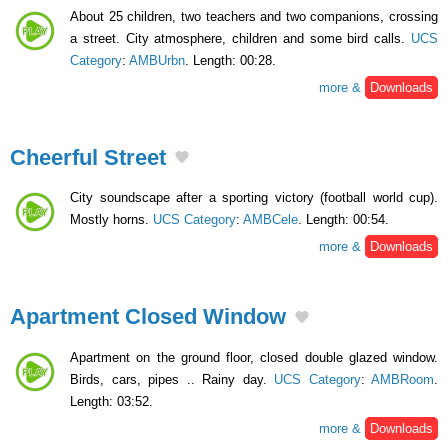
About 25 children, two teachers and two companions, crossing
a street. City atmosphere, children and some bird calls.
UCS
Category
:
AMBUrbn
. Length: 00:28.
more &
Downloads
Cheerful Street
City soundscape after a sporting victory (football world cup).
Mostly horns.
UCS Category
:
AMBCele
. Length: 00:54.
more &
Downloads
Apartment Closed Window
Apartment on the ground floor, closed double glazed window.
Birds, cars, pipes .. Rainy day.
UCS Category
:
AMBRoom
.
Length: 03:52.
more &
Downloads