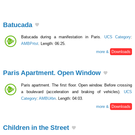
Batucada
Batucada during a manifestation in Paris.
UCS Category
:
AMBPrtst
. Length: 06:25.
more &
Downloads
Paris Apartment. Open Window
Paris apartment. The first floor. Open window. Before crossing
a boulevard (acceleration and braking of vehicles).
UCS
Category
:
AMBUrbn
. Length: 04:03.
more &
Downloads
Children in the Street