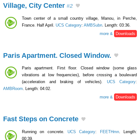
Village, City Center
#2
Town center of a small country village, Manou, in Perche,
France. Half April.
UCS Category
:
AMBSubn
. Length: 03:36.
more &
Downloads
Paris Apartment. Closed Window.
Paris apartment. First floor. Closed window (some glass
vibrations at low frequencies), before crossing a boulevard
(acceleration and braking of vehicles).
UCS Category
:
AMBRoom
. Length: 04:02.
more &
Downloads
Fast Steps on Concrete
Running on concrete.
UCS Category
:
FEETHmn
. Length:
00:39.