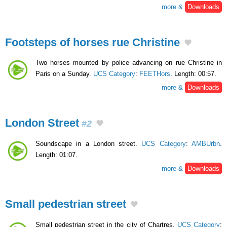
more &
Downloads
Footsteps of horses rue Christine
Two horses mounted by police advancing on rue Christine in
Paris on a Sunday.
UCS Category
:
FEETHors
. Length: 00:57.
more &
Downloads
London Street
#2
Soundscape in a London street.
UCS Category
:
AMBUrbn
.
Length: 01:07.
more &
Downloads
Small pedestrian street
Small pedestrian street in the city of Chartres.
UCS Category
: