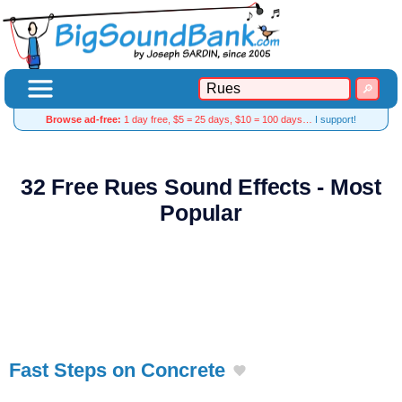
Browse ad-free:
1 day free, $5 = 25 days, $10 = 100 days…
I support!
32 Free Rues Sound Effects - Most
Popular
Fast Steps on Concrete