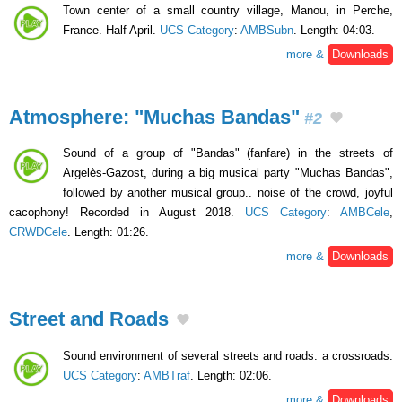
Town center of a small country village, Manou, in Perche,
France. Half April.
UCS Category
:
AMBSubn
. Length: 04:03.
more &
Downloads
Atmosphere: "Muchas Bandas"
#2
Sound of a group of "Bandas" (fanfare) in the streets of
Argelès-Gazost, during a big musical party "Muchas Bandas",
followed by another musical group.. noise of the crowd, joyful
cacophony! Recorded in August 2018.
UCS Category
:
AMBCele
,
CRWDCele
. Length: 01:26.
more &
Downloads
Street and Roads
Sound environment of several streets and roads: a crossroads.
UCS Category
:
AMBTraf
. Length: 02:06.
more &
Downloads