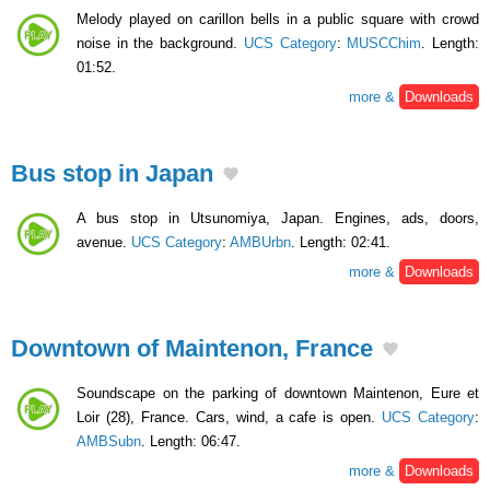
Melody played on carillon bells in a public square with crowd
noise in the background.
UCS Category
:
MUSCChim
. Length:
01:52.
more &
Downloads
Bus stop in Japan
A bus stop in Utsunomiya, Japan. Engines, ads, doors,
avenue.
UCS Category
:
AMBUrbn
. Length: 02:41.
more &
Downloads
Downtown of Maintenon, France
Soundscape on the parking of downtown Maintenon, Eure et
Loir (28), France. Cars, wind, a cafe is open.
UCS Category
:
AMBSubn
. Length: 06:47.
more &
Downloads