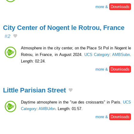
more &
Downloads
City Center of Nogent le Rotrou, France
#2
Atmosphere in the city center, on the Place St Pol in Nogent le
Rotrou, in France, in August 2024.
UCS Category
:
AMBSubn
.
Length: 02:24.
more &
Downloads
Little Parisian Street
Daytime atmosphere in the "rue des croissants" in Paris.
UCS
Category
:
AMBUrbn
. Length: 01:57.
more &
Downloads