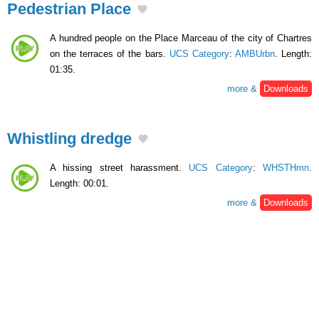
Pedestrian Place
A hundred people on the Place Marceau of the city of Chartres
on the terraces of the bars.
UCS Category
:
AMBUrbn
. Length:
01:35.
more &
Downloads
Whistling dredge
A hissing street harassment.
UCS Category
:
WHSTHmn
.
Length: 00:01.
more &
Downloads