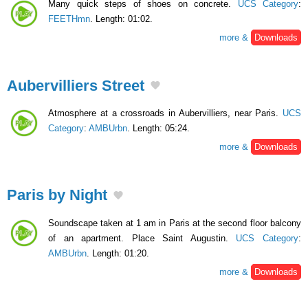
Many quick steps of shoes on concrete.
UCS Category
:
FEETHmn
. Length: 01:02.
more &
Downloads
Aubervilliers Street
Atmosphere at a crossroads in Aubervilliers, near Paris.
UCS
Category
:
AMBUrbn
. Length: 05:24.
more &
Downloads
Paris by Night
Soundscape taken at 1 am in Paris at the second floor balcony
of an apartment. Place Saint Augustin.
UCS Category
:
AMBUrbn
. Length: 01:20.
more &
Downloads