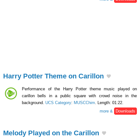
Harry Potter Theme on Carillon
Performance of the Harry Potter theme music played on
carillon bells in a public square with crowd noise in the
background.
UCS Category
:
MUSCChim
. Length: 01:22.
more &
Downloads
Melody Played on the Carillon