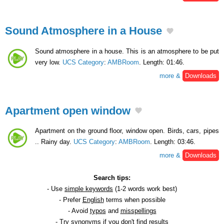
Sound Atmosphere in a House
Sound atmosphere in a house. This is an atmosphere to be put
very low.
UCS Category
:
AMBRoom
. Length: 01:46.
more &
Downloads
Apartment open window
Apartment on the ground floor, window open. Birds, cars, pipes
.. Rainy day.
UCS Category
:
AMBRoom
. Length: 03:46.
more &
Downloads
Search tips:
- Use
simple keywords
(1-2 words work best)
- Prefer
English
terms when possible
- Avoid
typos
and
misspellings
- Try
synonyms
if you don't find results