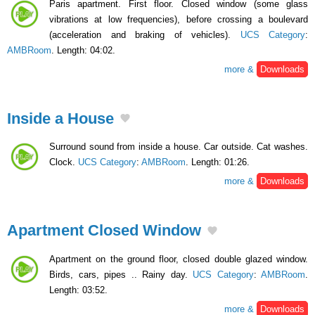
Paris apartment. First floor. Closed window (some glass
vibrations at low frequencies), before crossing a boulevard
(acceleration and braking of vehicles).
UCS Category
:
AMBRoom
. Length: 04:02.
more &
Downloads
Inside a House
Surround sound from inside a house. Car outside. Cat washes.
Clock.
UCS Category
:
AMBRoom
. Length: 01:26.
more &
Downloads
Apartment Closed Window
Apartment on the ground floor, closed double glazed window.
Birds, cars, pipes .. Rainy day.
UCS Category
:
AMBRoom
.
Length: 03:52.
more &
Downloads