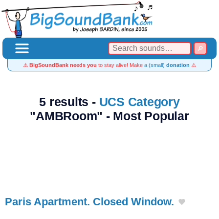
⚠️
BigSoundBank needs you
to stay alive! Make
a (small)
donation
⚠️
5 results -
UCS Category
"AMBRoom" - Most Popular
Paris Apartment. Closed Window.