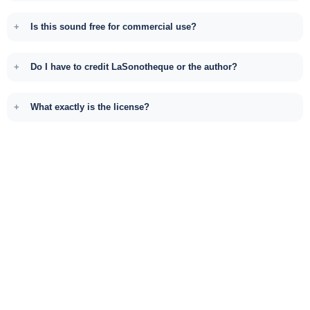
Is this sound free for commercial use?
Do I have to credit LaSonotheque or the author?
What exactly is the license?