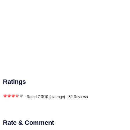
Ratings
- Rated
7.3
/
10
(average) - 32 Reviews
Rate & Comment