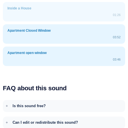
Inside a House
01:26
Apartment Closed Window
03:52
Apartment open window
03:46
FAQ about this sound
Is this sound free?
Can I edit or redistribute this sound?