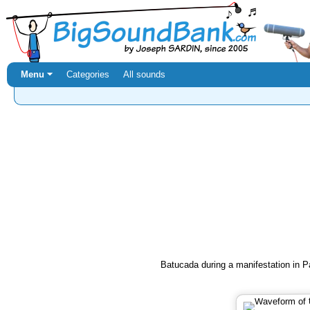
Menu ⏷
Categories
All sounds
Batucada during a manifestation in Pa