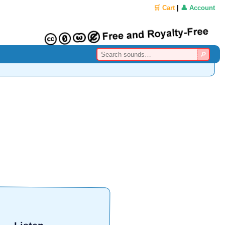
🛒 Cart
|
👤 Account