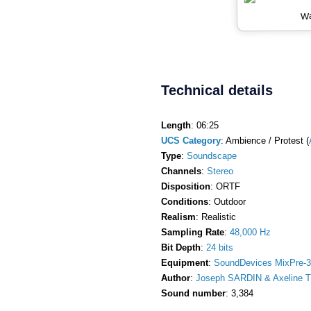
Wa
Technical details
Length
: 06:25
UCS Category
: Ambience / Protest (
Type
:
Soundscape
Channels
:
Stereo
Disposition
: ORTF
Conditions
: Outdoor
Realism
: Realistic
Sampling Rate
:
48,000 Hz
Bit Depth
:
24 bits
Equipment
:
SoundDevices MixPre-3
Author
:
Joseph SARDIN & Axeline T
Sound number
: 3,384