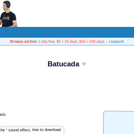
Browse ad-free:
1 day free, $5 = 25 days, $10 = 100 days…
I support!
Batucada
ris.