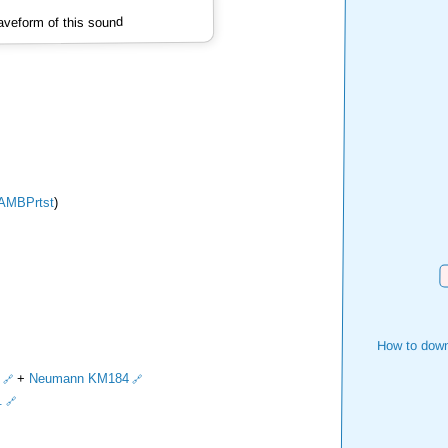
veform of this sound
AMBPrtst
)
D
How to down
+
Neumann KM184
.