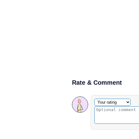
Rate & Comment
Optional comment
Your rating