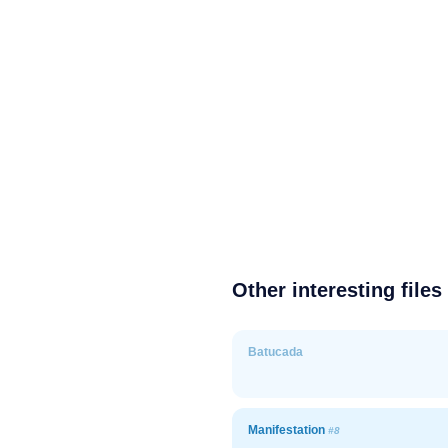
Other interesting files
Batucada
Manifestation
#8