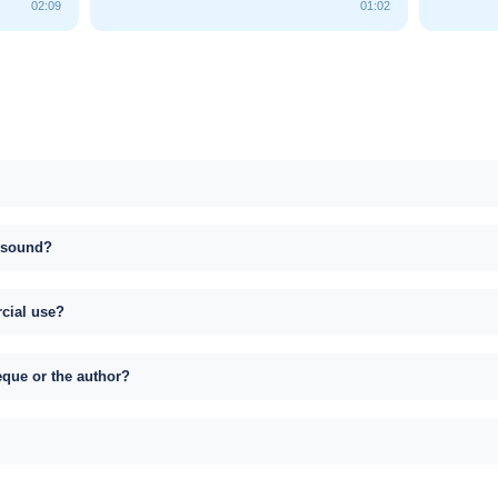
02:09
01:02
s sound?
rcial use?
eque or the author?