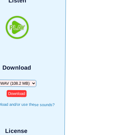
Listen
Download
ownload
load and/or use these sounds?
License