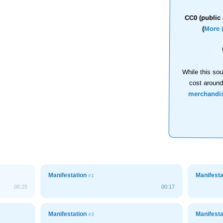
CC0 (public 
(
More 
While this sou
cost aroun
merchandi
Manifestation
Manifest
#1
06:25
00:17
Manifestation
Manifest
#3