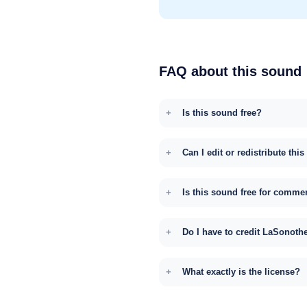
FAQ about this sound
Is this sound free?
Can I edit or redistribute thi
Is this sound free for comme
Do I have to credit LaSonoth
What exactly is the license?