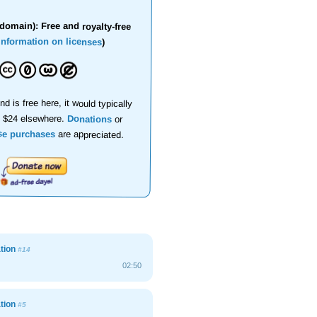
domain): Free and royalty-free
information on licenses
)
nd is free here, it would typically
d $24 elsewhere.
Donations
or
se purchases
are appreciated.
ation
#14
02:50
ation
#5