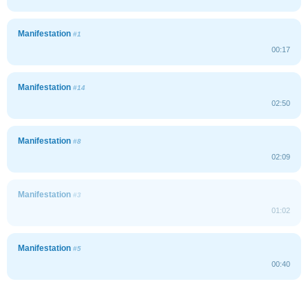
Manifestation
#1
00:17
Manifestation
#14
02:50
Manifestation
#8
02:09
Manifestation
#3
01:02
Manifestation
#5
00:40