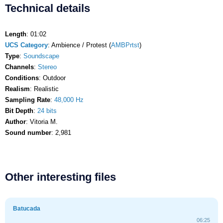
Technical details
Length
: 01:02
UCS Category
: Ambience / Protest (
AMBPrtst
)
Type
:
Soundscape
Channels
:
Stereo
Conditions
: Outdoor
Realism
: Realistic
Sampling Rate
:
48,000 Hz
Bit Depth
:
24 bits
Author
: Vitoria M.
Sound number
: 2,981
Other interesting files
Batucada
06:25