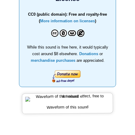
CC0 (public domain): Free and royalty-free
(
More information on licenses
)
While this sound is free here, it would typically
cost around $8 elsewhere.
Donations
or
merchandise purchases
are appreciated.
Waveform of this sound