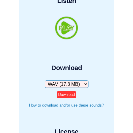
Listen
Download
Download
How to download and/or use these sounds?
License