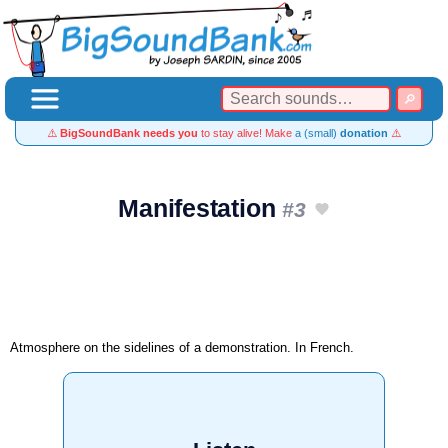
⚠️
BigSoundBank needs you
to stay alive! Make
a (small)
donation
⚠️
Manifestation
#3
Atmosphere on the sidelines of a demonstration. In French.