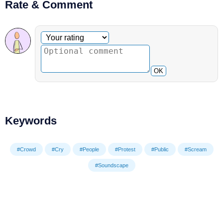
Rate & Comment
Optional comment
Your rating
OK
Keywords
#Crowd
#Cry
#People
#Protest
#Public
#Scream
#Soundscape