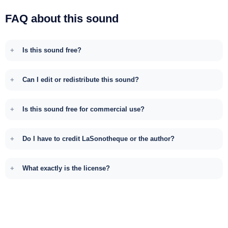
FAQ about this sound
Is this sound free?
Can I edit or redistribute this sound?
Is this sound free for commercial use?
Do I have to credit LaSonotheque or the author?
What exactly is the license?