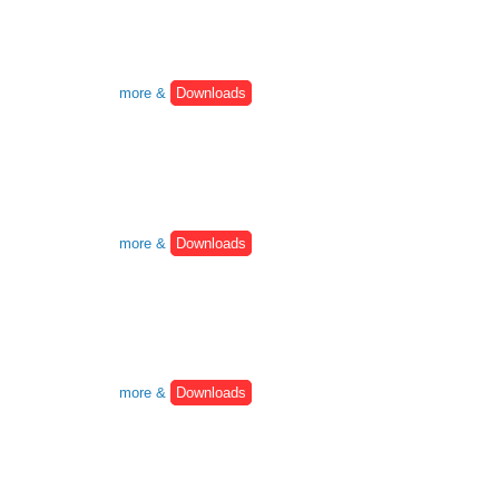
more &
Downloads
more &
Downloads
more &
Downloads