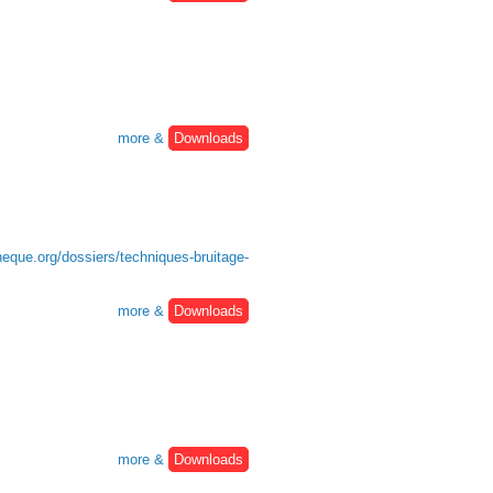
more &
Downloads
heque.org/dossiers/techniques-bruitage-
more &
Downloads
more &
Downloads