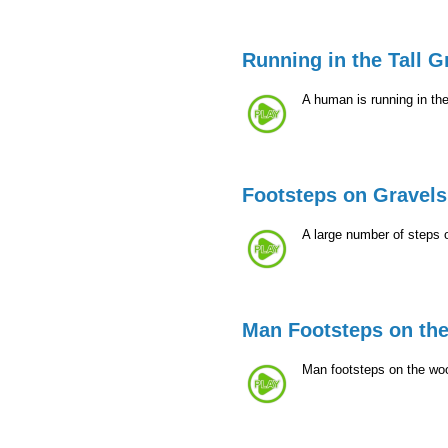
Running in the Tall G
A human is running in the
Footsteps on Gravels
A large number of steps 
Man Footsteps on th
Man footsteps on the woo