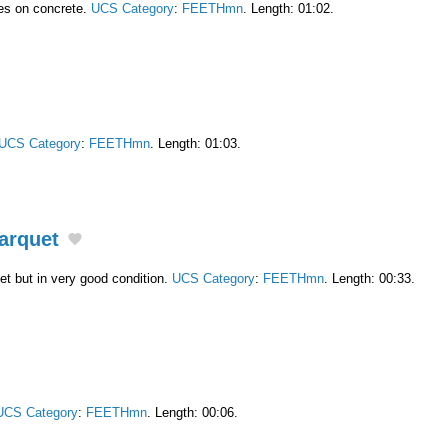
es on concrete.
UCS Category
:
FEETHmn
. Length: 01:02.
UCS Category
:
FEETHmn
. Length: 01:03.
arquet
et but in very good condition.
UCS Category
:
FEETHmn
. Length: 00:33.
UCS Category
:
FEETHmn
. Length: 00:06.