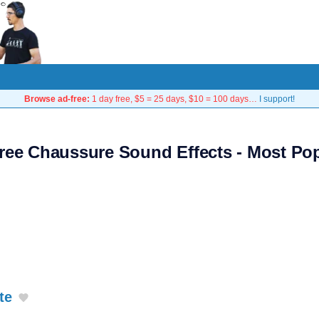
Browse ad-free:
1 day free, $5 = 25 days, $10 = 100 days…
I support!
ree Chaussure Sound Effects - Most Po
te