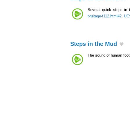
Several quick steps in
bruitage-f112.html#2
.
UCS
Steps in the Mud
The sound of human foots