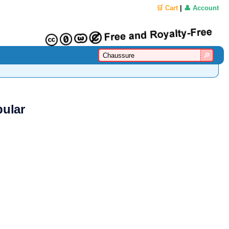
🛒 Cart
|
👤 Account
pular