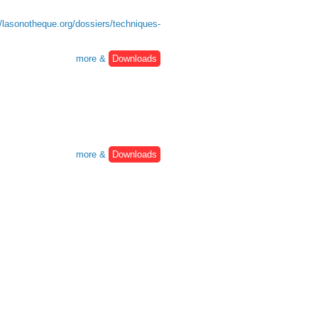
//lasonotheque.org/dossiers/techniques-
more &
Downloads
more &
Downloads