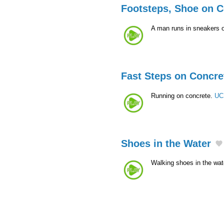
Footsteps, Shoe on C
A man runs in sneakers o
Fast Steps on Concre
Running on concrete.
UC
Shoes in the Water
Walking shoes in the wat