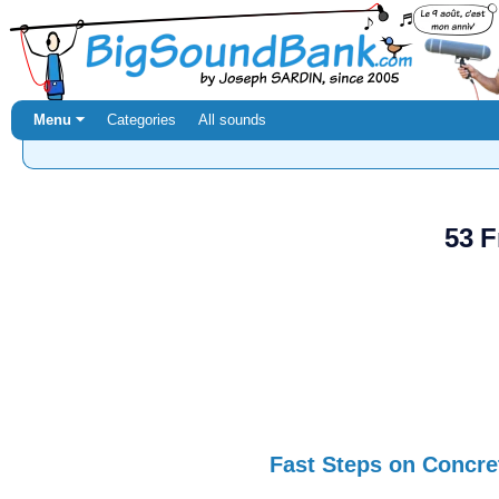
Menu ⏷
Categories
All sounds
53 F
Fast Steps on Concre