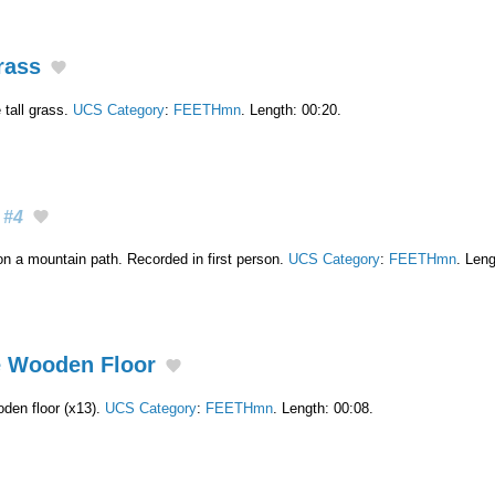
rass
 tall grass.
UCS Category
:
FEETHmn
. Length: 00:20.
#4
on a mountain path. Recorded in first person.
UCS Category
:
FEETHmn
. Leng
e Wooden Floor
den floor (x13).
UCS Category
:
FEETHmn
. Length: 00:08.