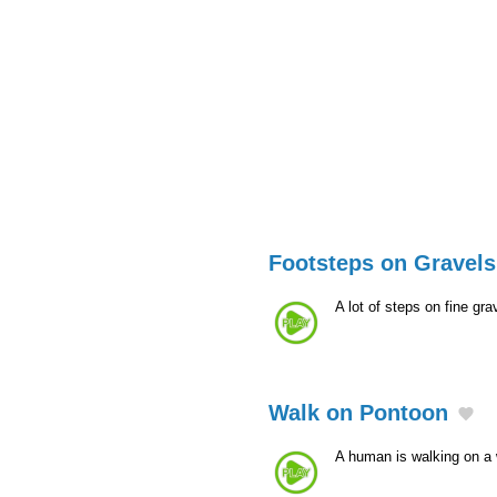
Footsteps on Gravels
A lot of steps on fine gra
Walk on Pontoon
A human is walking on a