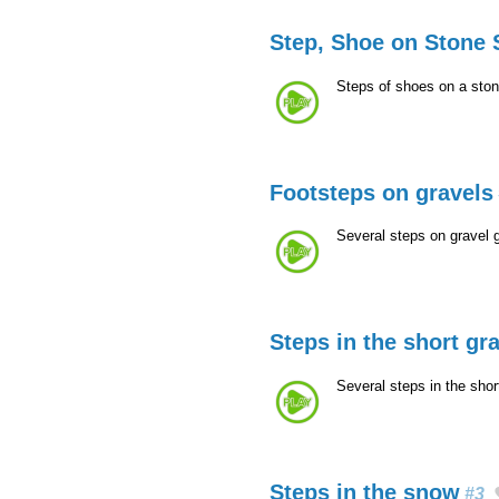
Step, Shoe on Stone 
Steps of shoes on a ston
Footsteps on gravels
Several steps on gravel 
Steps in the short gr
Several steps in the sho
Steps in the snow
#3