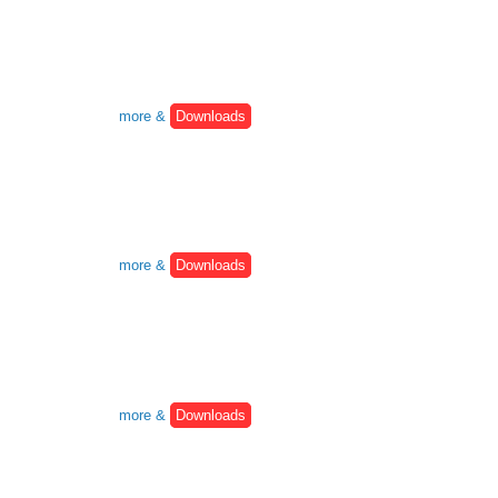
more &
Downloads
more &
Downloads
more &
Downloads