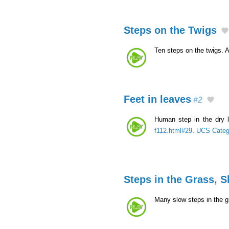
Steps on the Twigs
Ten steps on the twigs. A
Feet in leaves
#2
Human step in the dry 
f112.html#29
.
UCS Categ
Steps in the Grass, 
Many slow steps in the g