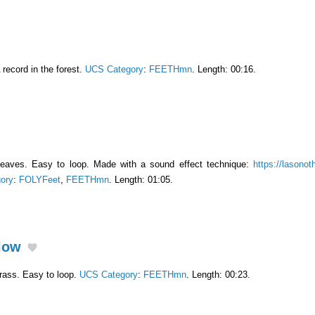
 record in the forest.
UCS Category
:
FEETHmn
. Length: 00:16.
leaves. Easy to loop. Made with a sound effect technique:
https://lasonot
ory
:
FOLYFeet
,
FEETHmn
. Length: 01:05.
Slow
rass. Easy to loop.
UCS Category
:
FEETHmn
. Length: 00:23.