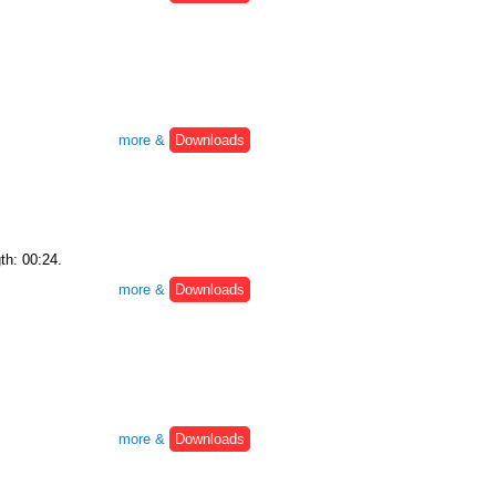
more &
Downloads
th: 00:24.
more &
Downloads
more &
Downloads