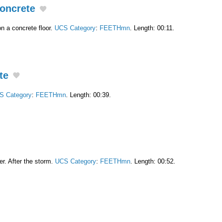
oncrete
n a concrete floor.
UCS Category
:
FEETHmn
. Length: 00:11.
te
S Category
:
FEETHmn
. Length: 00:39.
er. After the storm.
UCS Category
:
FEETHmn
. Length: 00:52.