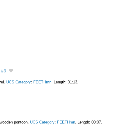
#3
vel.
UCS Category
:
FEETHmn
. Length: 01:13.
 wooden pontoon.
UCS Category
:
FEETHmn
. Length: 00:07.