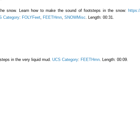
 the snow. Learn how to make the sound of footsteps in the snow:
https:
 Category
:
FOLYFeet
,
FEETHmn
,
SNOWMisc
. Length: 00:31.
teps in the very liquid mud.
UCS Category
:
FEETHmn
. Length: 00:09.