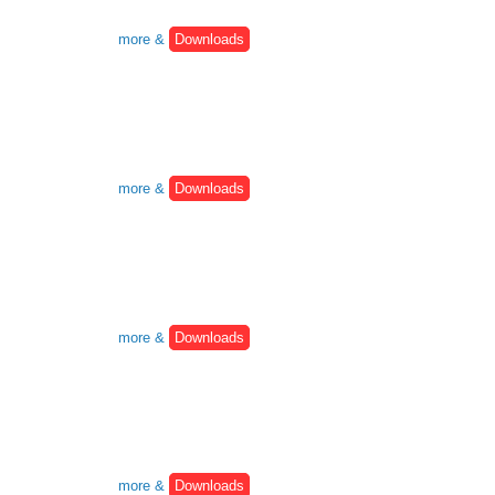
more &
Downloads
more &
Downloads
more &
Downloads
more &
Downloads