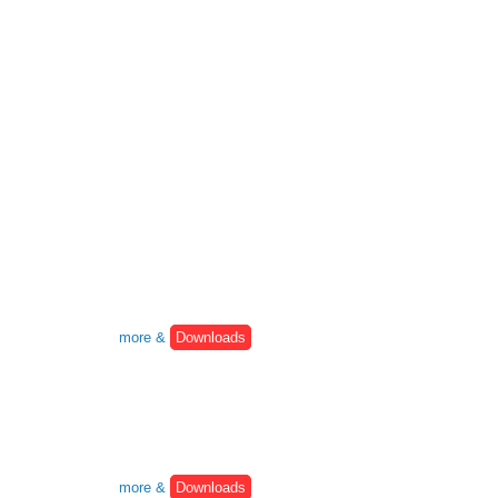
more &
Downloads
more &
Downloads