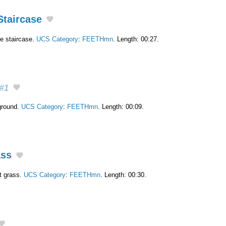
Staircase
e staircase.
UCS Category
:
FEETHmn
. Length: 00:27.
#1
ground.
UCS Category
:
FEETHmn
. Length: 00:09.
ass
rt grass.
UCS Category
:
FEETHmn
. Length: 00:30.