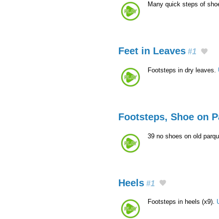
Many quick steps of sho
Feet in Leaves
#1
Footsteps in dry leaves.
Footsteps, Shoe on P
39 no shoes on old parqu
Heels
#1
Footsteps in heels (x9).