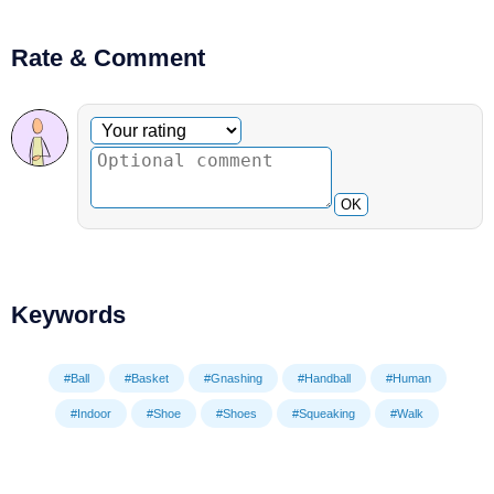
Rate & Comment
Optional comment
Your rating
OK
Keywords
#Ball
#Basket
#Gnashing
#Handball
#Human
#Indoor
#Shoe
#Shoes
#Squeaking
#Walk