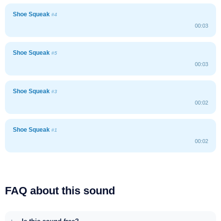
Shoe Squeak
#4
00:03
Shoe Squeak
#5
00:03
Shoe Squeak
#3
00:02
Shoe Squeak
#1
00:02
FAQ about this sound