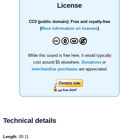
License
CC0 (public domain): Free and royalty-free
(
More information on licenses
)
While this sound is free here, it would typically
cost around $5 elsewhere.
Donations
or
merchandise purchases
are appreciated.
Technical details
Length
: 00:11