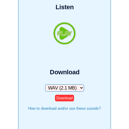
Listen
Download
Download
How to download and/or use these sounds?