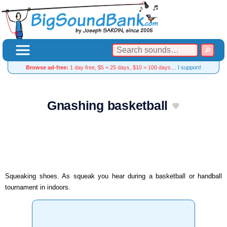
Browse ad-free:
1 day free, $5 = 25 days, $10 = 100 days…
I support!
Gnashing basketball
Squeaking shoes. As squeak you hear during a basketball or handball
tournament in indoors.