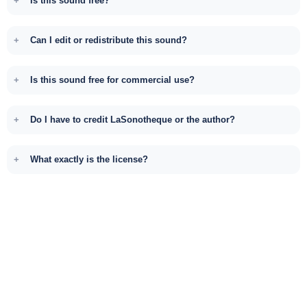
Is this sound free?
Can I edit or redistribute this sound?
Is this sound free for commercial use?
Do I have to credit LaSonotheque or the author?
What exactly is the license?