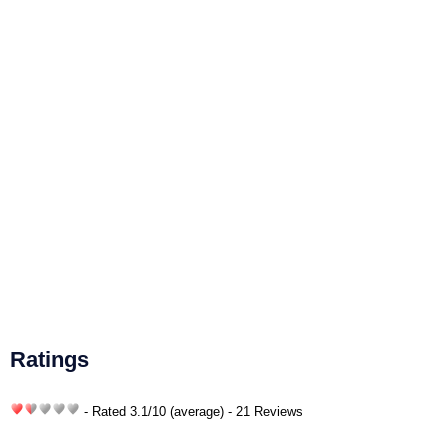
Ratings
- Rated
3.1
/
10
(average) - 21 Reviews