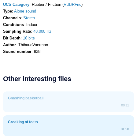
UCS Category
: Rubber / Friction (
RUBRFric
)
Type
:
Alone sound
Channels
:
Stereo
Conditions
: Indoor
Sampling Rate
:
48,000 Hz
Bit Depth
:
16 bits
Author
: ThibaudVaerman
Sound number
: 938
Other interesting files
Gnashing basketball
00:11
Creaking of feets
01:50