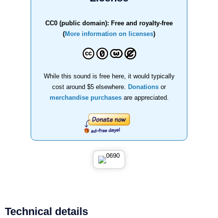
CC0 (public domain): Free and royalty-free
(
More information on licenses
)
While this sound is free here, it would typically
cost around $5 elsewhere.
Donations
or
merchandise purchases
are appreciated.
Technical details