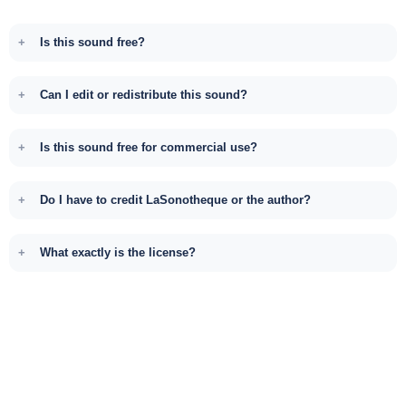
Is this sound free?
Can I edit or redistribute this sound?
Is this sound free for commercial use?
Do I have to credit LaSonotheque or the author?
What exactly is the license?