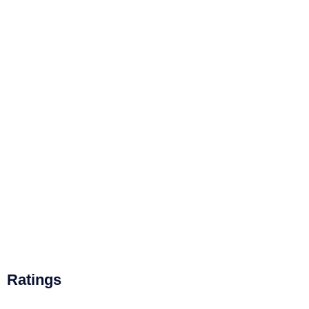
Ratings