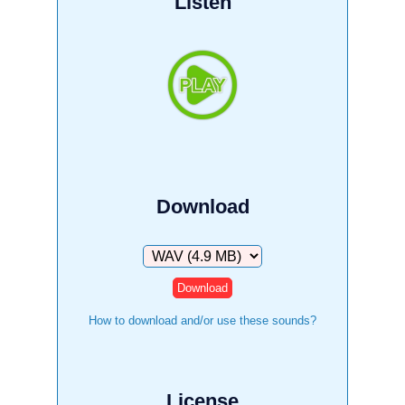
Listen
Download
Download
How to download and/or use these sounds?
License