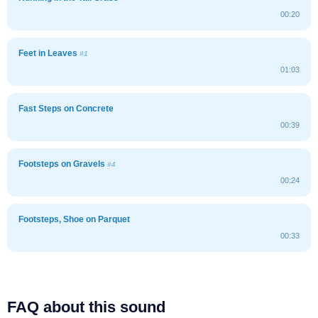
00:20
Feet in Leaves
#1
01:03
Fast Steps on Concrete
00:39
Footsteps on Gravels
#4
00:24
Footsteps, Shoe on Parquet
00:33
FAQ about this sound