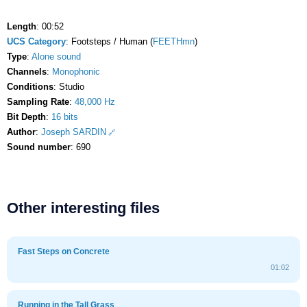
Length
: 00:52
UCS Category
: Footsteps / Human (
FEETHmn
)
Type
:
Alone sound
Channels
:
Monophonic
Conditions
: Studio
Sampling Rate
:
48,000 Hz
Bit Depth
:
16 bits
Author
:
Joseph SARDIN
Sound number
: 690
Other interesting files
Fast Steps on Concrete
01:02
Running in the Tall Grass