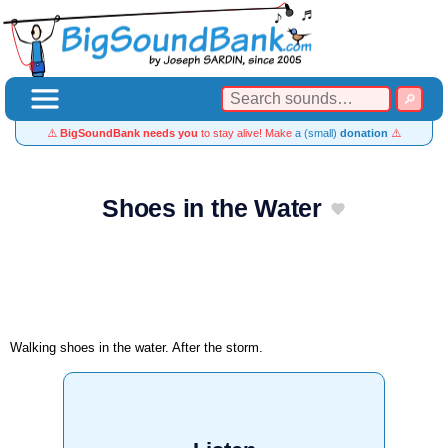
⚠️
BigSoundBank needs you
to stay alive! Make
a (small)
donation
⚠️
Shoes in the Water
Walking shoes in the water. After the storm.