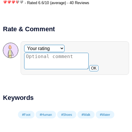
- Rated
6.6
/
10
(average) - 40 Reviews
Rate & Comment
Optional comment
Your rating
OK
Keywords
#Foot
#Human
#Shoes
#Walk
#Water