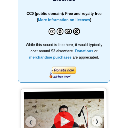
CC0 (public domain): Free and royalty-free
(
More information on licenses
)
While this sound is free here, it would typically
cost around $3 elsewhere.
Donations
or
merchandise purchases
are appreciated.
❯
❮