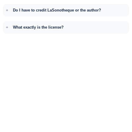
Do I have to credit LaSonotheque or the author?
What exactly is the license?