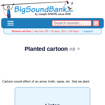
Browse ad-free:
1 day free, $5 = 25 days, $10 = 100 days…
I support!
Planted cartoon
#9
Cartoon sound effect of an arrow, knife, spear, etc. that we plant.