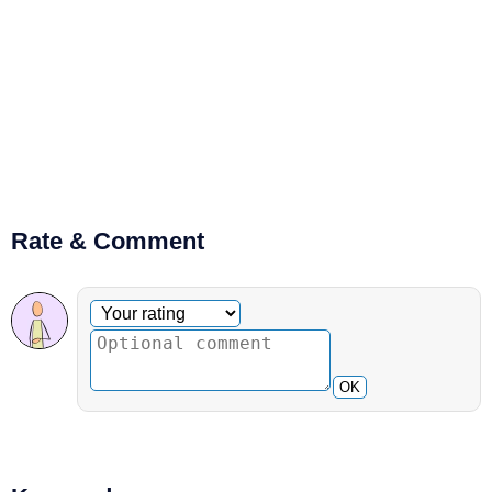
Rate & Comment
Optional comment
Your rating
OK