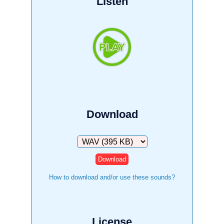
Listen
Download
Download
How to download and/or use these sounds?
License