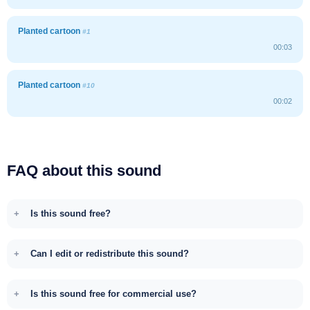
Planted cartoon
#1
00:03
Planted cartoon
#10
00:02
FAQ about this sound
Is this sound free?
Can I edit or redistribute this sound?
Is this sound free for commercial use?