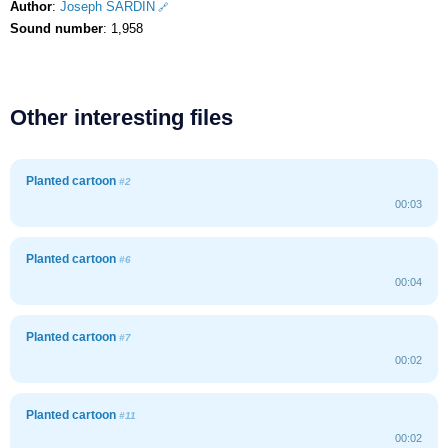
Author
:
Joseph SARDIN
Sound number
: 1,958
Other interesting files
Planted cartoon
#2
00:03
Planted cartoon
#6
00:04
Planted cartoon
#7
00:02
Planted cartoon
#11
00:02