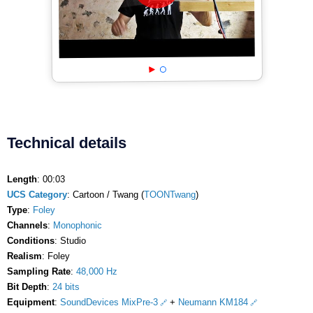
Technical details
Length
: 00:03
UCS Category
: Cartoon / Twang (
TOONTwang
)
Type
:
Foley
Channels
:
Monophonic
Conditions
: Studio
Realism
: Foley
Sampling Rate
:
48,000 Hz
Bit Depth
:
24 bits
Equipment
:
SoundDevices MixPre-3
+
Neumann KM184