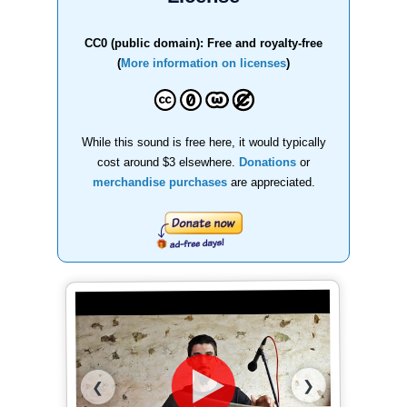
CC0 (public domain): Free and royalty-free
(
More information on licenses
)
While this sound is free here, it would typically
cost around $3 elsewhere.
Donations
or
merchandise purchases
are appreciated.
❯
❮