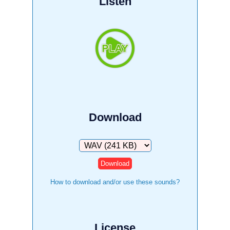
Listen
Download
Download
How to download and/or use these sounds?
License