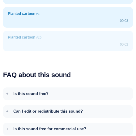
Planted cartoon
#1
00:03
Planted cartoon
#10
00:02
FAQ about this sound
Is this sound free?
Can I edit or redistribute this sound?
Is this sound free for commercial use?