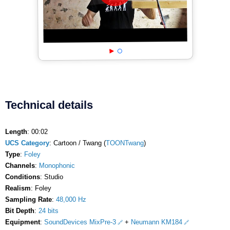
Technical details
Length
: 00:02
UCS Category
: Cartoon / Twang (
TOONTwang
)
Type
:
Foley
Channels
:
Monophonic
Conditions
: Studio
Realism
: Foley
Sampling Rate
:
48,000 Hz
Bit Depth
:
24 bits
Equipment
:
SoundDevices MixPre-3
+
Neumann KM184