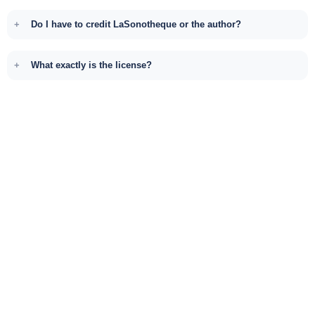
Do I have to credit LaSonotheque or the author?
What exactly is the license?