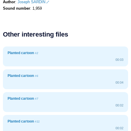
Author
:
Joseph SARDIN
Sound number
: 1,959
Other interesting files
Planted cartoon
#2
00:03
Planted cartoon
#6
00:04
Planted cartoon
#7
00:02
Planted cartoon
#11
00:02