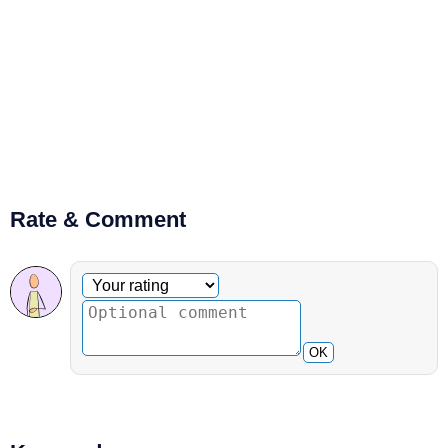
Rate & Comment
Optional comment
Your rating
OK