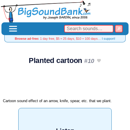
Browse ad-free:
1 day free, $5 = 25 days, $10 = 100 days…
I support!
Planted cartoon
#10
Cartoon sound effect of an arrow, knife, spear, etc. that we plant.