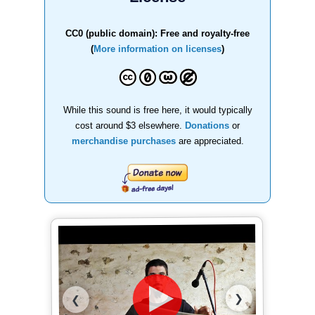
CC0 (public domain): Free and royalty-free
(
More information on licenses
)
While this sound is free here, it would typically
cost around $3 elsewhere.
Donations
or
merchandise purchases
are appreciated.
❯
❮