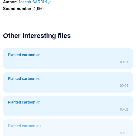
Author
:
Joseph SARDIN
Sound number
: 1,960
Other interesting files
Planted cartoon
#2
00:03
Planted cartoon
#6
00:04
Planted cartoon
#7
00:02
Planted cartoon
#11
00:02