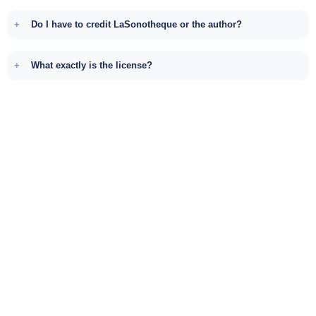
Do I have to credit LaSonotheque or the author?
What exactly is the license?