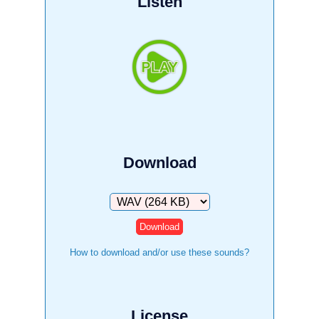
Listen
Download
Download
How to download and/or use these sounds?
License