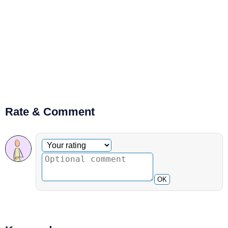
Rate & Comment
Optional comment
Your rating
OK