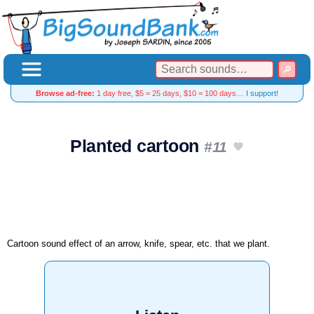
Browse ad-free:
1 day free, $5 = 25 days, $10 = 100 days…
I support!
Planted cartoon
#11
Cartoon sound effect of an arrow, knife, spear, etc. that we plant.