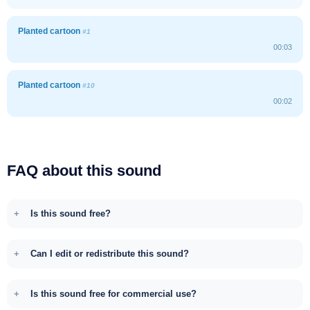
Planted cartoon
#1
00:03
Planted cartoon
#10
00:02
FAQ about this sound
Is this sound free?
Can I edit or redistribute this sound?
Is this sound free for commercial use?