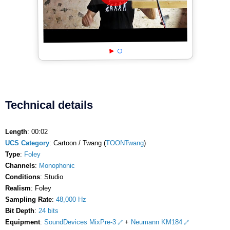
Technical details
Length
: 00:02
UCS Category
: Cartoon / Twang (
TOONTwang
)
Type
:
Foley
Channels
:
Monophonic
Conditions
: Studio
Realism
: Foley
Sampling Rate
:
48,000 Hz
Bit Depth
:
24 bits
Equipment
:
SoundDevices MixPre-3
+
Neumann KM184