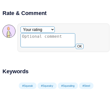
Rate & Comment
Optional comment
Your rating
OK
Keywords
#Squeak
#Squeaky
#Squealing
#Steel