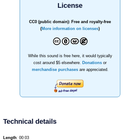
License
CC0 (public domain): Free and royalty-free
(
More information on licenses
)
While this sound is free here, it would typically
cost around $5 elsewhere.
Donations
or
merchandise purchases
are appreciated.
Technical details
Length
: 00:03