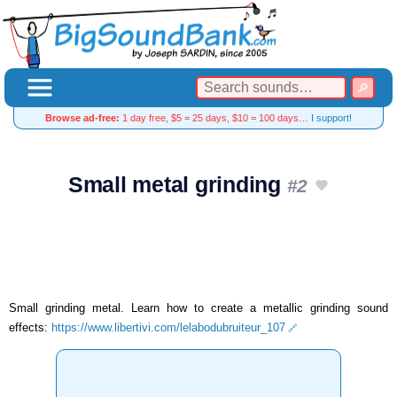
Browse ad-free:
1 day free, $5 = 25 days, $10 = 100 days…
I support!
Small metal grinding
#2
Small grinding metal. Learn how to create a metallic grinding sound
effects:
https://www.libertivi.com/lelabodubruiteur_107