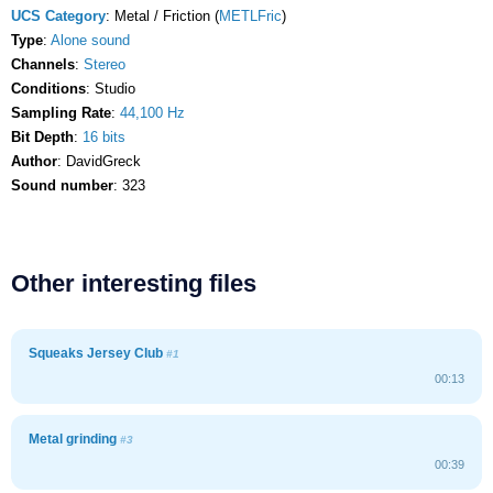
UCS Category
: Metal / Friction (
METLFric
)
Type
:
Alone sound
Channels
:
Stereo
Conditions
: Studio
Sampling Rate
:
44,100 Hz
Bit Depth
:
16 bits
Author
: DavidGreck
Sound number
: 323
Other interesting files
Squeaks Jersey Club
#1
00:13
Metal grinding
#3
00:39