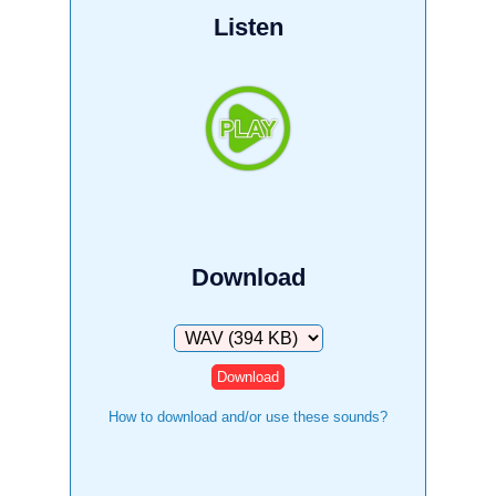
Listen
Download
Download
How to download and/or use these sounds?