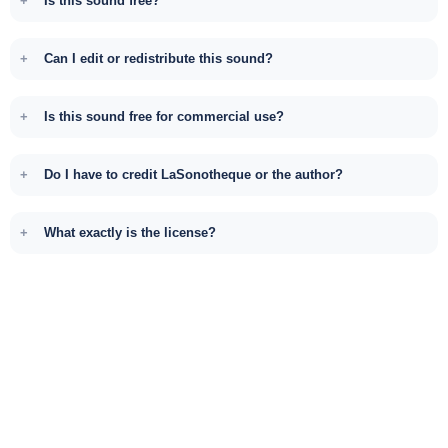
Is this sound free?
Can I edit or redistribute this sound?
Is this sound free for commercial use?
Do I have to credit LaSonotheque or the author?
What exactly is the license?