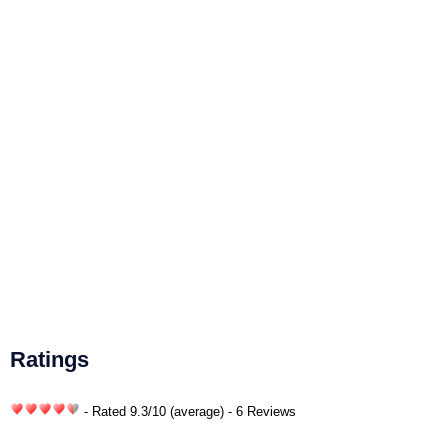
Ratings
- Rated
9.3
/
10
(average) - 6 Reviews