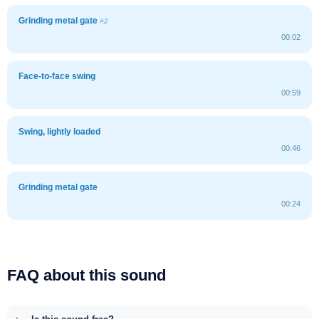
Grinding metal gate
#2
00:02
Face-to-face swing
00:59
Swing, lightly loaded
00:46
Grinding metal gate
00:24
FAQ about this sound