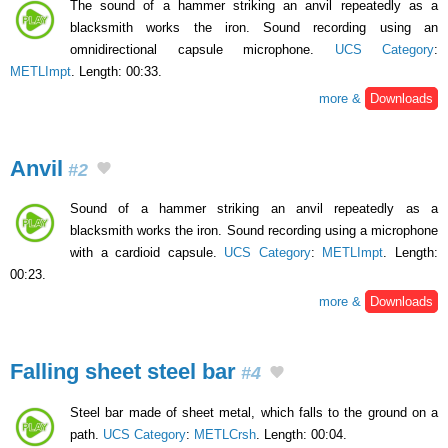
The sound of a hammer striking an anvil repeatedly as a
blacksmith works the iron. Sound recording using an
omnidirectional capsule microphone.
UCS Category
:
METLImpt
. Length: 00:33.
more &
Downloads
Anvil
#2
Sound of a hammer striking an anvil repeatedly as a
blacksmith works the iron. Sound recording using a microphone
with a cardioid capsule.
UCS Category
:
METLImpt
. Length:
00:23.
more &
Downloads
Falling sheet steel bar
#4
Steel bar made of sheet metal, which falls to the ground on a
path.
UCS Category
:
METLCrsh
. Length: 00:04.