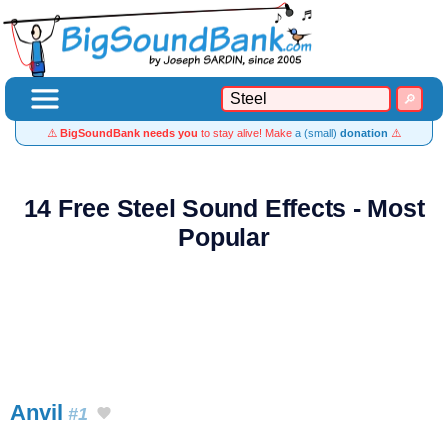
⚠️
BigSoundBank needs you
to stay alive! Make
a (small)
donation
⚠️
14 Free Steel Sound Effects - Most
Popular
Anvil
#1