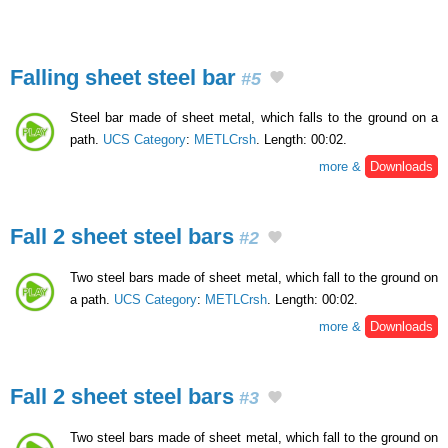
Falling sheet steel bar
#5
Steel bar made of sheet metal, which falls to the ground on a
path.
UCS Category
:
METLCrsh
. Length: 00:02.
more &
Downloads
Fall 2 sheet steel bars
#2
Two steel bars made of sheet metal, which fall to the ground on
a path.
UCS Category
:
METLCrsh
. Length: 00:02.
more &
Downloads
Fall 2 sheet steel bars
#3
Two steel bars made of sheet metal, which fall to the ground on