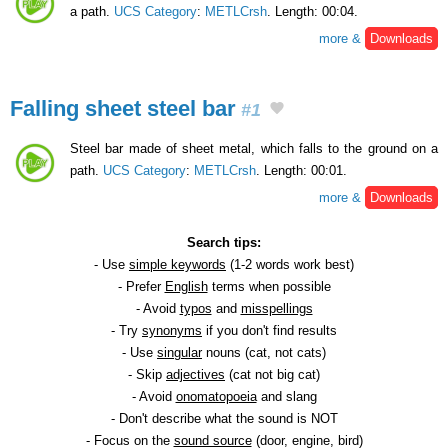
a path.
UCS Category
:
METLCrsh
. Length: 00:04.
more &
Downloads
Falling sheet steel bar
#1
Steel bar made of sheet metal, which falls to the ground on a
path.
UCS Category
:
METLCrsh
. Length: 00:01.
more &
Downloads
Search tips:
- Use
simple keywords
(1-2 words work best)
- Prefer
English
terms when possible
- Avoid
typos
and
misspellings
- Try
synonyms
if you don't find results
- Use
singular
nouns (cat, not cats)
- Skip
adjectives
(cat not big cat)
- Avoid
onomatopoeia
and slang
- Don't describe what the sound is NOT
- Focus on the
sound source
(door, engine, bird)