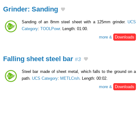
Grinder: Sanding
Sanding of an 8mm steel sheet with a 125mm grinder.
UCS
Category
:
TOOLPowr
. Length: 01:00.
more &
Downloads
Falling sheet steel bar
#3
Steel bar made of sheet metal, which falls to the ground on a
path.
UCS Category
:
METLCrsh
. Length: 00:02.
more &
Downloads