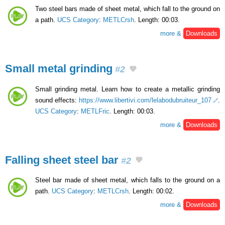
Two steel bars made of sheet metal, which fall to the ground on
a path.
UCS Category
:
METLCrsh
. Length: 00:03.
more &
Downloads
Small metal grinding
#2
Small grinding metal. Learn how to create a metallic grinding
sound effects:
https://www.libertivi.com/lelabodubruiteur_107
.
UCS Category
:
METLFric
. Length: 00:03.
more &
Downloads
Falling sheet steel bar
#2
Steel bar made of sheet metal, which falls to the ground on a
path.
UCS Category
:
METLCrsh
. Length: 00:02.
more &
Downloads