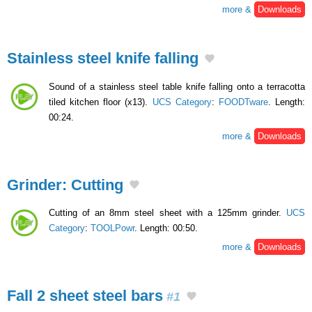
more &
Downloads
Stainless steel knife falling
Sound of a stainless steel table knife falling onto a terracotta
tiled kitchen floor (x13).
UCS Category
:
FOODTware
. Length:
00:24.
more &
Downloads
Grinder: Cutting
Cutting of an 8mm steel sheet with a 125mm grinder.
UCS
Category
:
TOOLPowr
. Length: 00:50.
more &
Downloads
Fall 2 sheet steel bars
#1