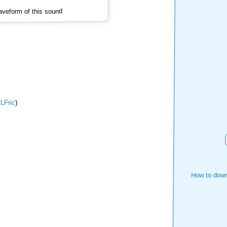
veform of this sound
LFric
)
How to down