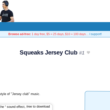
Browse ad-free:
1 day free, $5 = 25 days, $10 = 100 days…
I support!
Squeaks Jersey Club
#1
style of "Jersey club" music.