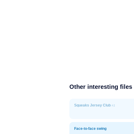
Other interesting files
Squeaks Jersey Club
#1
Face-to-face swing