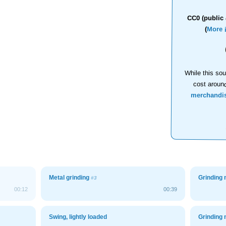
CC0 (public 
(
More 
While this sou
cost aroun
merchandi
Metal grinding
Grinding 
#3
00:12
00:39
Swing, lightly loaded
Grinding 