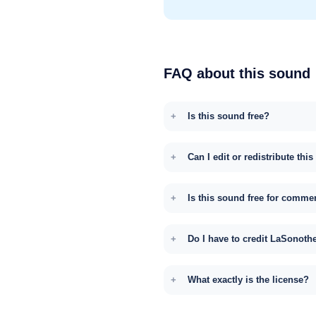
FAQ about this sound
Is this sound free?
Can I edit or redistribute thi
Is this sound free for comme
Do I have to credit LaSonoth
What exactly is the license?