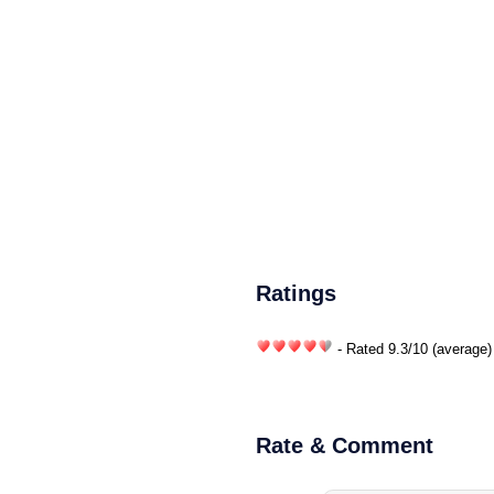
Ratings
- Rated
9.3
/
10
(average)
Rate & Comment