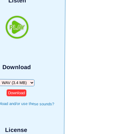
Listen
Download
Download
load and/or use these sounds?
License