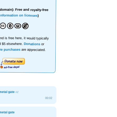
domain): Free and royalty-free
information on licenses
)
nd is free here, it would typically
d $5 elsewhere.
Donations
or
se purchases
are appreciated.
metal gate
#2
00:02
metal gate