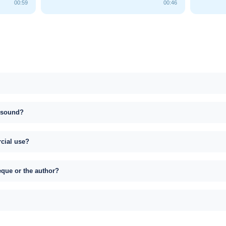
00:59
00:46
s sound?
rcial use?
eque or the author?