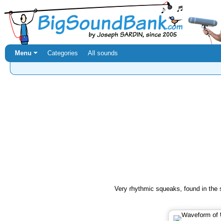
Menu ⏷
Categories
All sounds
Very rhythmic squeaks, found in the 