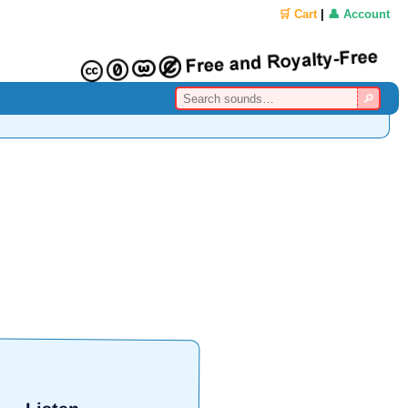
🛒 Cart
|
👤 Account