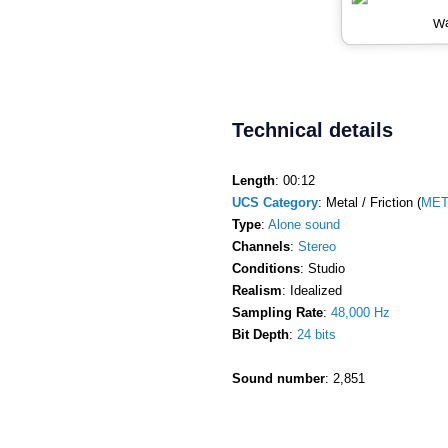
Wa
Technical details
Length
: 00:12
UCS Category
: Metal / Friction (
MET
Type
:
Alone sound
Channels
:
Stereo
Conditions
: Studio
Realism
: Idealized
Sampling Rate
:
48,000 Hz
Bit Depth
:
24 bits
Sound number
: 2,851