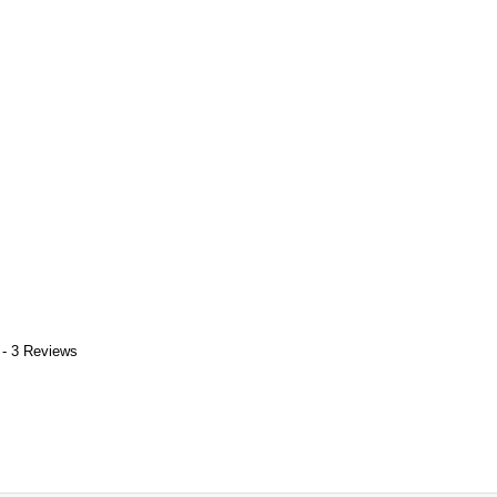
 - 3 Reviews