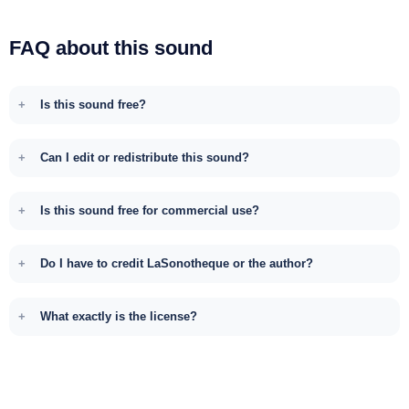
FAQ about this sound
Is this sound free?
Can I edit or redistribute this sound?
Is this sound free for commercial use?
Do I have to credit LaSonotheque or the author?
What exactly is the license?