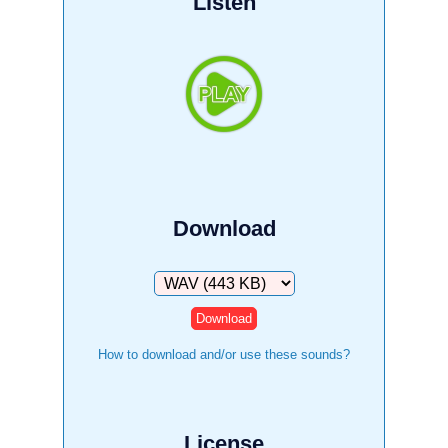
Listen
Download
Download
How to download and/or use these sounds?
License