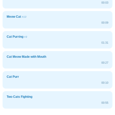
00:03
Meow Cat
#13
00:09
Cat Purring
#3
01:31
Cat Meow Made with Mouth
00:27
Cat Purr
00:10
Two Cats Fighting
00:55