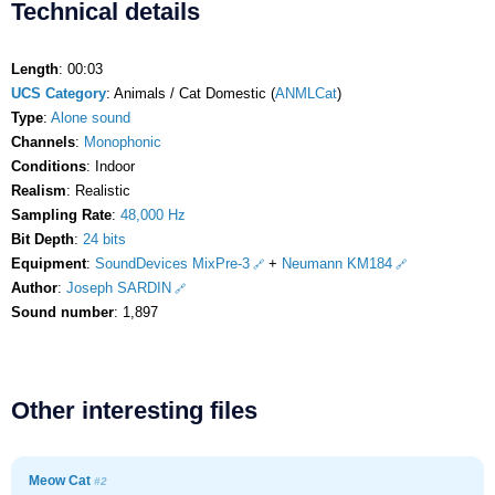
Technical details
Length
: 00:03
UCS Category
: Animals / Cat Domestic (
ANMLCat
)
Type
:
Alone sound
Channels
:
Monophonic
Conditions
: Indoor
Realism
: Realistic
Sampling Rate
:
48,000 Hz
Bit Depth
:
24 bits
Equipment
:
SoundDevices MixPre-3
+
Neumann KM184
Author
:
Joseph SARDIN
Sound number
: 1,897
Other interesting files
Meow Cat
#2