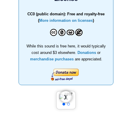
CC0 (public domain): Free and royalty-free
(
More information on licenses
)
While this sound is free here, it would typically
cost around $3 elsewhere.
Donations
or
merchandise purchases
are appreciated.
❮
❯