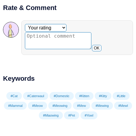
Rate & Comment
Optional comment
Your rating
OK
Keywords
#Cat
#Caterwaul
#Domestic
#Kitten
#Kitty
#Little
#Mammal
#Meow
#Meowing
#Mew
#Mewing
#Mewl
#Miaowing
#Pet
#Yowl