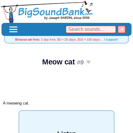
Browse ad-free:
1 day free, $5 = 25 days, $10 = 100 days…
I support!
Meow cat
#9
A meowing cat.