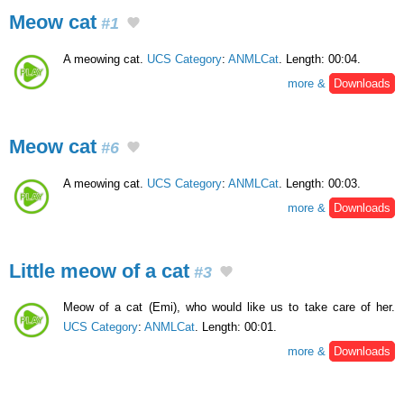
Meow cat
#1
A meowing cat.
UCS Category
:
ANMLCat
. Length: 00:04.
more &
Downloads
Meow cat
#6
A meowing cat.
UCS Category
:
ANMLCat
. Length: 00:03.
more &
Downloads
Little meow of a cat
#3
Meow of a cat (Emi), who would like us to take care of her.
UCS Category
:
ANMLCat
. Length: 00:01.
more &
Downloads