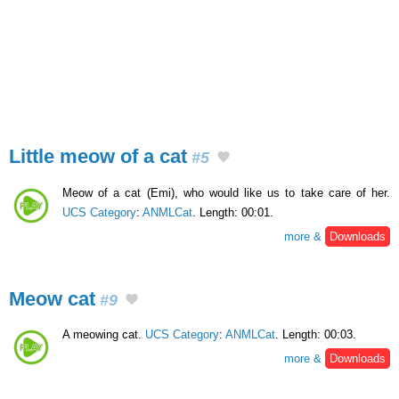
Little meow of a cat
#5
Meow of a cat (Emi), who would like us to take care of her.
UCS Category
:
ANMLCat
. Length: 00:01.
more &
Downloads
Meow cat
#9
A meowing cat.
UCS Category
:
ANMLCat
. Length: 00:03.
more &
Downloads