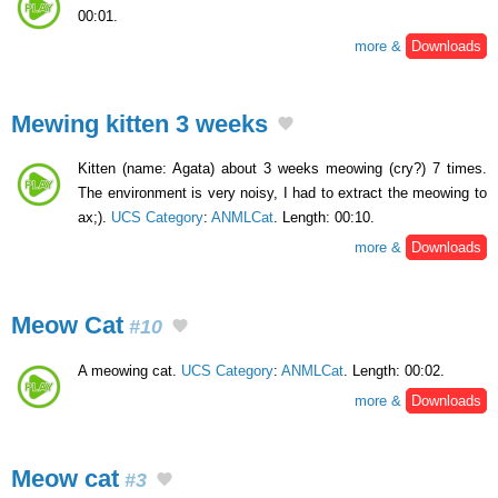
00:01.
more &
Downloads
Mewing kitten 3 weeks
Kitten (name: Agata) about 3 weeks meowing (cry?) 7 times.
The environment is very noisy, I had to extract the meowing to
ax;).
UCS Category
:
ANMLCat
. Length: 00:10.
more &
Downloads
Meow Cat
#10
A meowing cat.
UCS Category
:
ANMLCat
. Length: 00:02.
more &
Downloads
Meow cat
#3