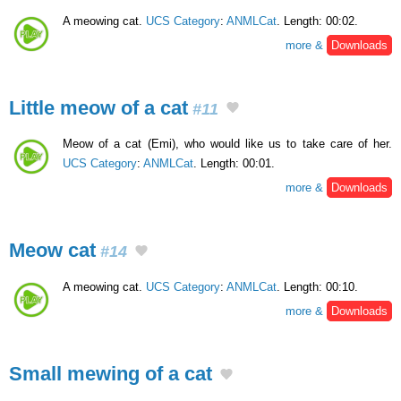
A meowing cat.
UCS Category
:
ANMLCat
. Length: 00:02.
more &
Downloads
Little meow of a cat
#11
Meow of a cat (Emi), who would like us to take care of her.
UCS Category
:
ANMLCat
. Length: 00:01.
more &
Downloads
Meow cat
#14
A meowing cat.
UCS Category
:
ANMLCat
. Length: 00:10.
more &
Downloads
Small mewing of a cat