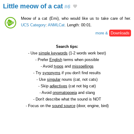
Little meow of a cat
#6
Meow of a cat (Emi), who would like us to take care of her.
UCS Category
:
ANMLCat
. Length: 00:01.
more &
Downloads
Search tips:
- Use
simple keywords
(1-2 words work best)
- Prefer
English
terms when possible
- Avoid
typos
and
misspellings
- Try
synonyms
if you don't find results
- Use
singular
nouns (cat, not cats)
- Skip
adjectives
(cat not big cat)
- Avoid
onomatopoeia
and slang
- Don't describe what the sound is NOT
- Focus on the
sound source
(door, engine, bird)