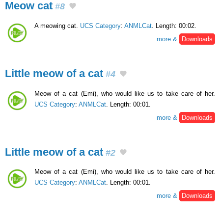
Meow cat
#8
A meowing cat.
UCS Category
:
ANMLCat
. Length: 00:02.
more &
Downloads
Little meow of a cat
#4
Meow of a cat (Emi), who would like us to take care of her.
UCS Category
:
ANMLCat
. Length: 00:01.
more &
Downloads
Little meow of a cat
#2
Meow of a cat (Emi), who would like us to take care of her.
UCS Category
:
ANMLCat
. Length: 00:01.
more &
Downloads