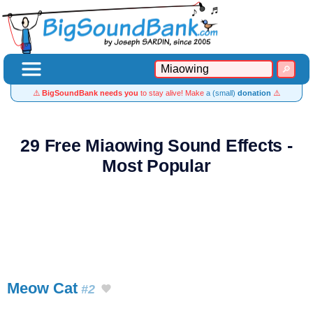
⚠️
BigSoundBank needs you
to stay alive! Make
a (small)
donation
⚠️
29 Free Miaowing Sound Effects -
Most Popular
Meow Cat
#2