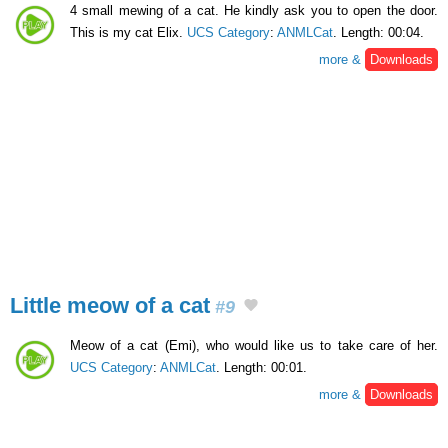
4 small mewing of a cat. He kindly ask you to open the door.
This is my cat Elix.
UCS Category
:
ANMLCat
. Length: 00:04.
more &
Downloads
Little meow of a cat
#9
Meow of a cat (Emi), who would like us to take care of her.
UCS Category
:
ANMLCat
. Length: 00:01.
more &
Downloads