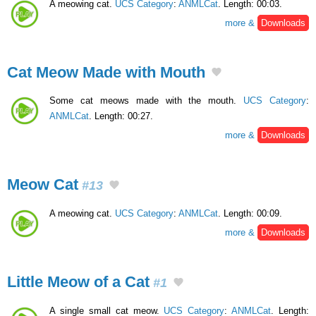
A meowing cat.
UCS Category
:
ANMLCat
. Length: 00:03.
more &
Downloads
Cat Meow Made with Mouth
Some cat meows made with the mouth.
UCS Category
:
ANMLCat
. Length: 00:27.
more &
Downloads
Meow Cat
#13
A meowing cat.
UCS Category
:
ANMLCat
. Length: 00:09.
more &
Downloads
Little Meow of a Cat
#1
A single small cat meow.
UCS Category
:
ANMLCat
. Length: