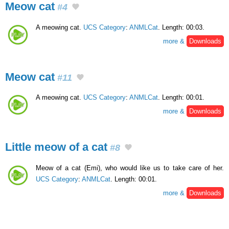
Meow cat
#4
A meowing cat.
UCS Category
:
ANMLCat
. Length: 00:03.
more &
Downloads
Meow cat
#11
A meowing cat.
UCS Category
:
ANMLCat
. Length: 00:01.
more &
Downloads
Little meow of a cat
#8
Meow of a cat (Emi), who would like us to take care of her.
UCS Category
:
ANMLCat
. Length: 00:01.
more &
Downloads