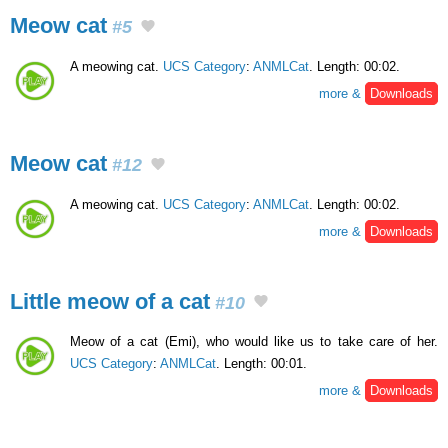
Meow cat
#5
A meowing cat.
UCS Category
:
ANMLCat
. Length: 00:02.
more &
Downloads
Meow cat
#12
A meowing cat.
UCS Category
:
ANMLCat
. Length: 00:02.
more &
Downloads
Little meow of a cat
#10
Meow of a cat (Emi), who would like us to take care of her.
UCS Category
:
ANMLCat
. Length: 00:01.
more &
Downloads