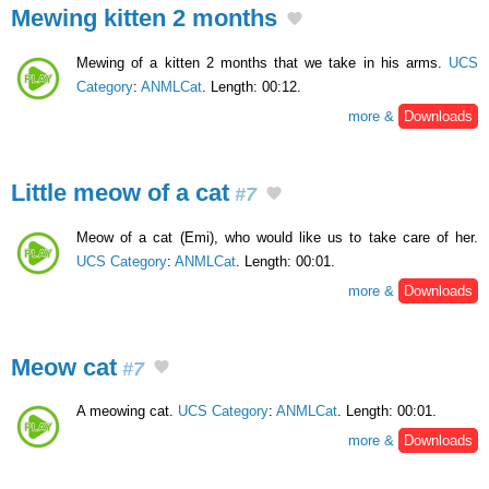
Mewing kitten 2 months
Mewing of a kitten 2 months that we take in his arms.
UCS
Category
:
ANMLCat
. Length: 00:12.
more &
Downloads
Little meow of a cat
#7
Meow of a cat (Emi), who would like us to take care of her.
UCS Category
:
ANMLCat
. Length: 00:01.
more &
Downloads
Meow cat
#7
A meowing cat.
UCS Category
:
ANMLCat
. Length: 00:01.
more &
Downloads