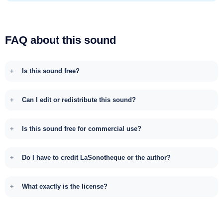
FAQ about this sound
Is this sound free?
Can I edit or redistribute this sound?
Is this sound free for commercial use?
Do I have to credit LaSonotheque or the author?
What exactly is the license?