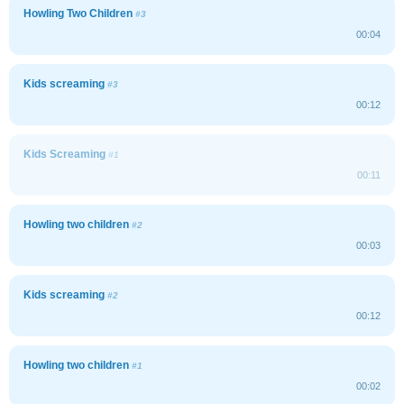
Howling Two Children
#3
00:04
Kids screaming
#3
00:12
Kids Screaming
#1
00:11
Howling two children
#2
00:03
Kids screaming
#2
00:12
Howling two children
#1
00:02