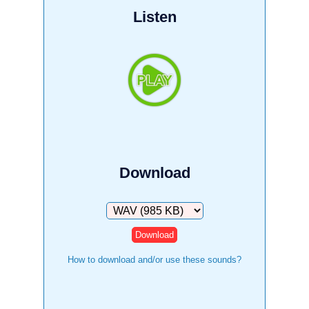
Listen
Download
Download
How to download and/or use these sounds?