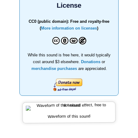
License
CC0 (public domain): Free and royalty-free
(
More information on licenses
)
While this sound is free here, it would typically
cost around $3 elsewhere.
Donations
or
merchandise purchases
are appreciated.
Waveform of this sound