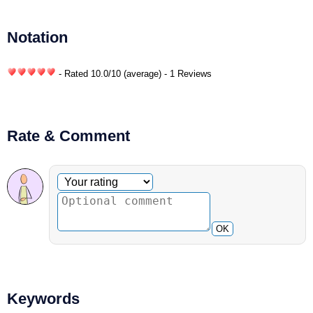
Notation
- Rated
10.0
/
10
(average) - 1 Reviews
Rate & Comment
Optional comment
Your rating
OK
Keywords