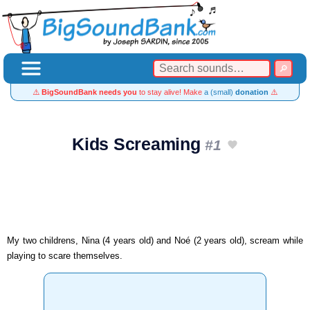
⚠️
BigSoundBank needs you
to stay alive! Make
a (small)
donation
⚠️
Kids Screaming
#1
My two childrens, Nina (4 years old) and Noé (2 years old), scream while
playing to scare themselves.