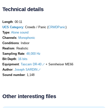
Technical details
Length
: 00:11
UCS Category
: Crowds / Panic (
CRWDPanic
)
Type
:
Alone sound
Channels
:
Monophonic
Conditions
: Indoor
Realism
: Realistic
Sampling Rate
:
48,000 Hz
Bit Depth
:
16 bits
Equipment
:
Tascam DR-40
+ Sennheiser ME66
Author
:
Joseph SARDIN
Sound number
: 1,148
Other interesting files