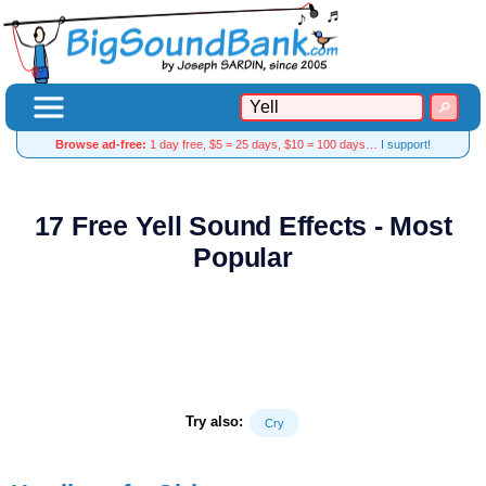
Browse ad-free:
1 day free, $5 = 25 days, $10 = 100 days…
I support!
17 Free Yell Sound Effects - Most
Popular
Try also:
Cry