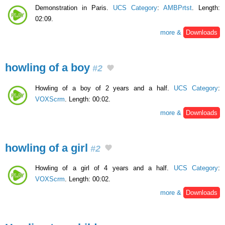
Demonstration in Paris.
UCS Category
:
AMBPrtst
. Length:
02:09.
more &
Downloads
howling of a boy
#2
Howling of a boy of 2 years and a half.
UCS Category
:
VOXScrm
. Length: 00:02.
more &
Downloads
howling of a girl
#2
Howling of a girl of 4 years and a half.
UCS Category
:
VOXScrm
. Length: 00:02.
more &
Downloads