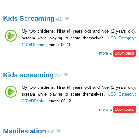
Kids Screaming
#1
My two childrens, Nina (4 years old) and Noé (2 years old),
scream while playing to scare themselves.
UCS Category
:
CRWDPanic
. Length: 00:11.
more &
Downloads
Kids screaming
#2
My two childrens, Nina (4 years old) and Noé (2 years old),
scream while playing to scare themselves.
UCS Category
:
CRWDPanic
. Length: 00:12.
more &
Downloads
Manifestation
#8