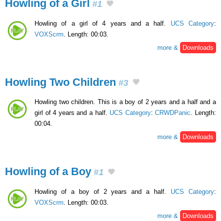
Howling of a Girl
#1
Howling of a girl of 4 years and a half.
UCS Category
:
VOXScrm
. Length: 00:03.
more &
Downloads
Howling Two Children
#3
Howling two children. This is a boy of 2 years and a half and a
girl of 4 years and a half.
UCS Category
:
CRWDPanic
. Length:
00:04.
more &
Downloads
Howling of a Boy
#1
Howling of a boy of 2 years and a half.
UCS Category
:
VOXScrm
. Length: 00:03.
more &
Downloads