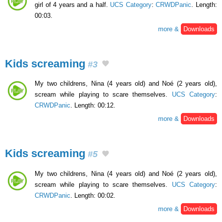
girl of 4 years and a half.
UCS Category
:
CRWDPanic
. Length:
00:03.
more &
Downloads
Kids screaming
#3
My two childrens, Nina (4 years old) and Noé (2 years old),
scream while playing to scare themselves.
UCS Category
:
CRWDPanic
. Length: 00:12.
more &
Downloads
Kids screaming
#5
My two childrens, Nina (4 years old) and Noé (2 years old),
scream while playing to scare themselves.
UCS Category
:
CRWDPanic
. Length: 00:02.
more &
Downloads