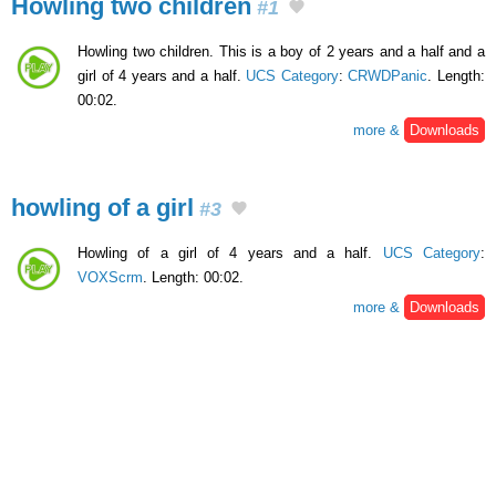
Howling two children
#1
Howling two children. This is a boy of 2 years and a half and a
girl of 4 years and a half.
UCS Category
:
CRWDPanic
. Length:
00:02.
more &
Downloads
howling of a girl
#3
Howling of a girl of 4 years and a half.
UCS Category
:
VOXScrm
. Length: 00:02.
more &
Downloads