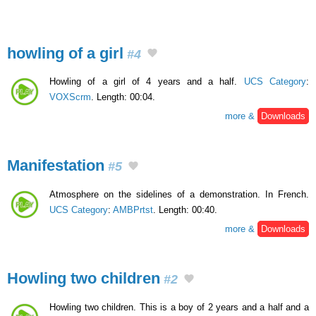
howling of a girl
#4
Howling of a girl of 4 years and a half.
UCS Category
:
VOXScrm
. Length: 00:04.
more &
Downloads
Manifestation
#5
Atmosphere on the sidelines of a demonstration. In French.
UCS Category
:
AMBPrtst
. Length: 00:40.
more &
Downloads
Howling two children
#2
Howling two children. This is a boy of 2 years and a half and a