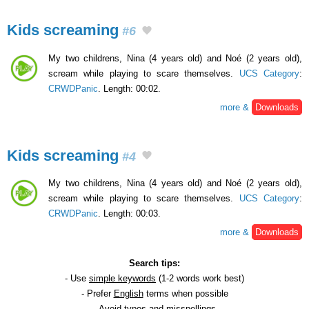
Kids screaming
#6
My two childrens, Nina (4 years old) and Noé (2 years old),
scream while playing to scare themselves.
UCS Category
:
CRWDPanic
. Length: 00:02.
more &
Downloads
Kids screaming
#4
My two childrens, Nina (4 years old) and Noé (2 years old),
scream while playing to scare themselves.
UCS Category
:
CRWDPanic
. Length: 00:03.
more &
Downloads
Search tips:
- Use
simple keywords
(1-2 words work best)
- Prefer
English
terms when possible
- Avoid
typos
and
misspellings