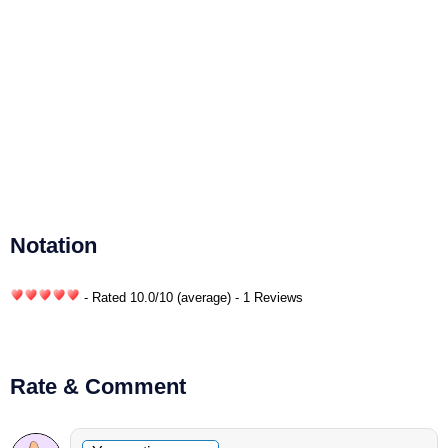
Notation
- Rated
10.0
/
10
(average) - 1 Reviews
Rate & Comment