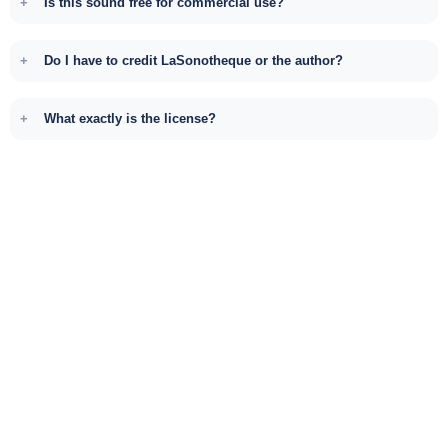
Is this sound free for commercial use?
Do I have to credit LaSonotheque or the author?
What exactly is the license?