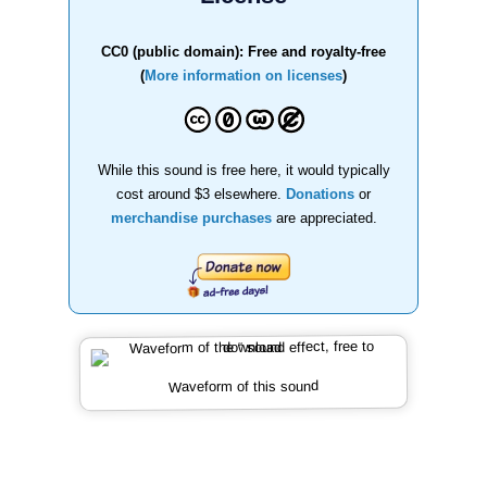
CC0 (public domain): Free and royalty-free
(
More information on licenses
)
While this sound is free here, it would typically
cost around $3 elsewhere.
Donations
or
merchandise purchases
are appreciated.
Waveform of this sound