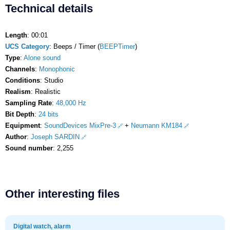
Technical details
Length
: 00:01
UCS Category
: Beeps / Timer (
BEEPTimer
)
Type
:
Alone sound
Channels
:
Monophonic
Conditions
: Studio
Realism
: Realistic
Sampling Rate
:
48,000 Hz
Bit Depth
:
24 bits
Equipment
:
SoundDevices MixPre-3
+
Neumann KM184
Author
:
Joseph SARDIN
Sound number
: 2,255
Other interesting files
Digital watch, alarm