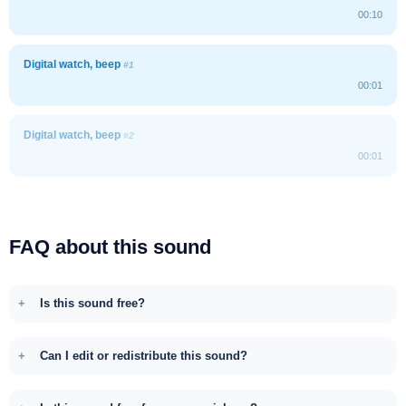
00:10
Digital watch, beep
#1
00:01
Digital watch, beep
#2
00:01
FAQ about this sound
Is this sound free?
Can I edit or redistribute this sound?