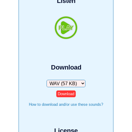
Listen
Download
Download
How to download and/or use these sounds?
License