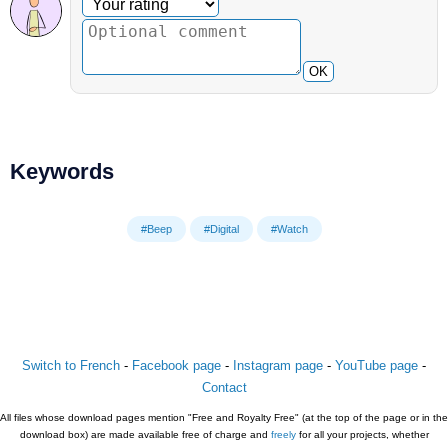
Optional comment
Your rating
OK
Keywords
#Beep
#Digital
#Watch
Switch to French
-
Facebook page
-
Instagram page
-
YouTube page
-
Contact
All files whose download pages mention "Free and Royalty Free" (at the top of the page or in the
download box) are made available free of charge and
freely
for all your projects, whether