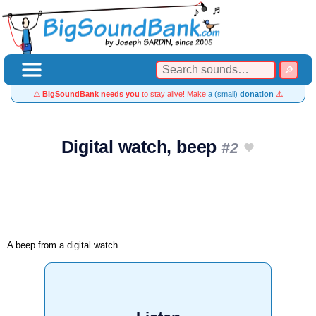
⚠️
BigSoundBank needs you
to stay alive! Make
a (small)
donation
⚠️
Digital watch, beep
#2
A beep from a digital watch.