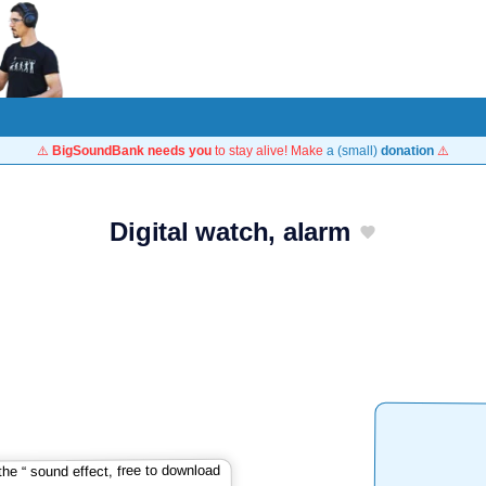
⚠️
BigSoundBank needs you
to stay alive! Make
a (small)
donation
⚠️
Digital watch, alarm