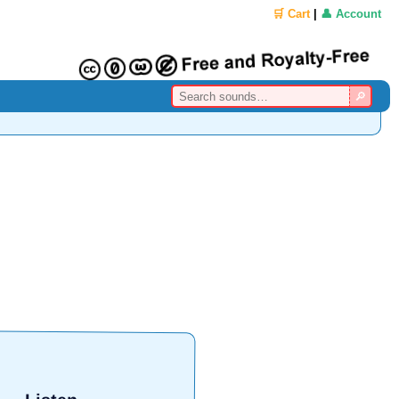
🛒 Cart
|
👤 Account