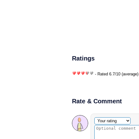
Ratings
- Rated
6.7
/
10
(average)
Rate & Comment
Optional comment
Your rating