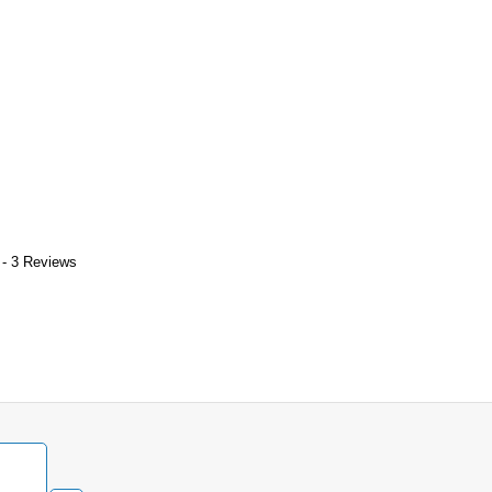
 - 3 Reviews