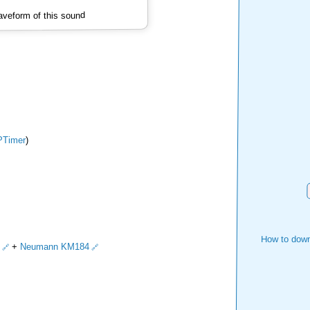
veform of this sound
Timer
)
How to down
+
Neumann KM184