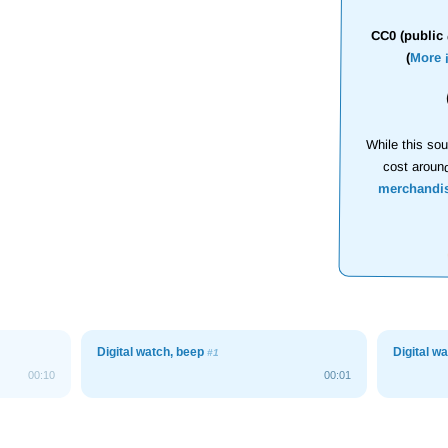
CC0 (public 
(
More 
While this sou
cost aroun
merchandi
Digital watch, beep
Digital w
#1
00:10
00:01