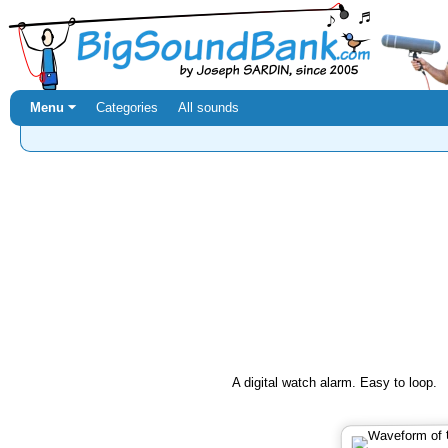
Menu ⏷
Categories
All sounds
A digital watch alarm. Easy to loop.