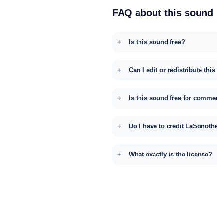
FAQ about this sound
Is this sound free?
Can I edit or redistribute thi
Is this sound free for comme
Do I have to credit LaSonoth
What exactly is the license?