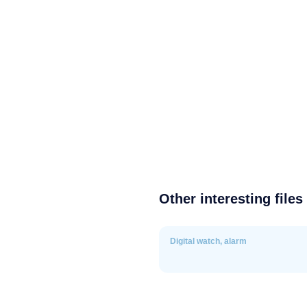
Other interesting files
Digital watch, alarm