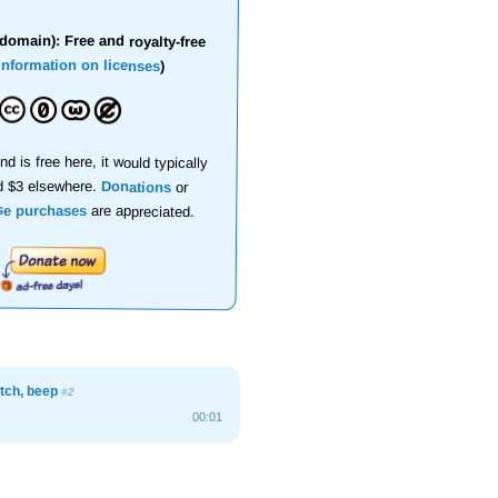
domain): Free and royalty-free
information on licenses
)
nd is free here, it would typically
d $3 elsewhere.
Donations
or
se purchases
are appreciated.
atch, beep
#2
00:01