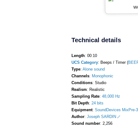
Wa
Technical details
Length
: 00:10
UCS Category
: Beeps / Timer (
BEEP
Type
:
Alone sound
Channels
:
Monophonic
Conditions
: Studio
Realism
: Realistic
Sampling Rate
:
48,000 Hz
Bit Depth
:
24 bits
Equipment
:
SoundDevices MixPre-3
Author
:
Joseph SARDIN
Sound number
: 2,256