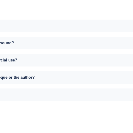
s sound?
rcial use?
eque or the author?