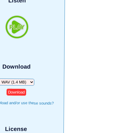
Listen
Download
Download
load and/or use these sounds?
License