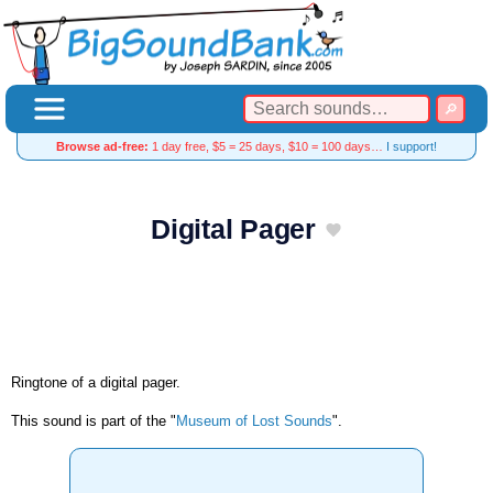
Browse ad-free:
1 day free, $5 = 25 days, $10 = 100 days…
I support!
Digital Pager
Ringtone of a digital pager.
This sound is part of the "
Museum of Lost Sounds
".