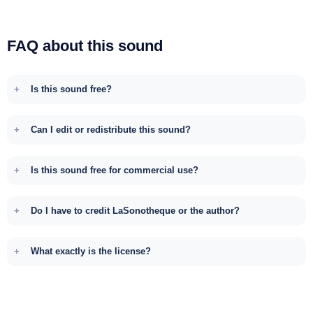
FAQ about this sound
Is this sound free?
Can I edit or redistribute this sound?
Is this sound free for commercial use?
Do I have to credit LaSonotheque or the author?
What exactly is the license?