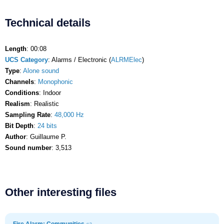
Technical details
Length
: 00:08
UCS Category
: Alarms / Electronic (
ALRMElec
)
Type
:
Alone sound
Channels
:
Monophonic
Conditions
: Indoor
Realism
: Realistic
Sampling Rate
:
48,000 Hz
Bit Depth
:
24 bits
Author
: Guillaume P.
Sound number
: 3,513
Other interesting files
Fire Alarm: Communities