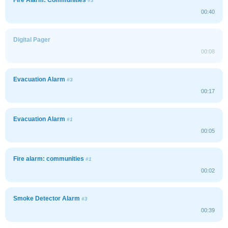
#3
00:40
Digital Pager
00:08
Evacuation Alarm
#3
00:17
Evacuation Alarm
#1
00:05
Fire alarm: communities
#1
00:02
Smoke Detector Alarm
#3
00:39