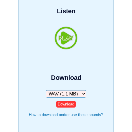
Listen
Download
Download
How to download and/or use these sounds?