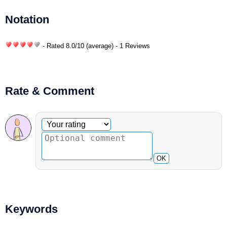
Notation
- Rated
8.0
/
10
(average) - 1 Reviews
Rate & Comment
Optional comment
Your rating
OK
Keywords