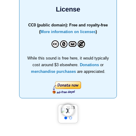
License
CC0 (public domain): Free and royalty-free
(
More information on licenses
)
While this sound is free here, it would typically
cost around $3 elsewhere.
Donations
or
merchandise purchases
are appreciated.
❮
❯