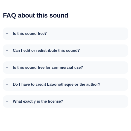
FAQ about this sound
Is this sound free?
Can I edit or redistribute this sound?
Is this sound free for commercial use?
Do I have to credit LaSonotheque or the author?
What exactly is the license?