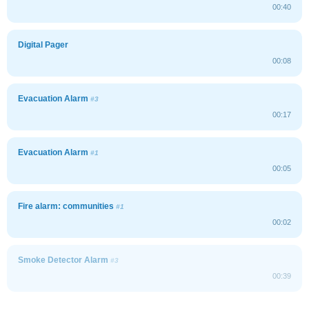
00:40
Digital Pager
00:08
Evacuation Alarm
#3
00:17
Evacuation Alarm
#1
00:05
Fire alarm: communities
#1
00:02
Smoke Detector Alarm
#3
00:39