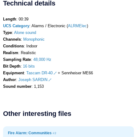
Technical details
Length
: 00:39
UCS Category
: Alarms / Electronic (
ALRMElec
)
Type
:
Alone sound
Channels
:
Monophonic
Conditions
: Indoor
Realism
: Realistic
Sampling Rate
:
48,000 Hz
Bit Depth
:
16 bits
Equipment
:
Tascam DR-40
+ Sennheiser ME66
Author
:
Joseph SARDIN
Sound number
: 1,153
Other interesting files
Fire Alarm: Communities
#3