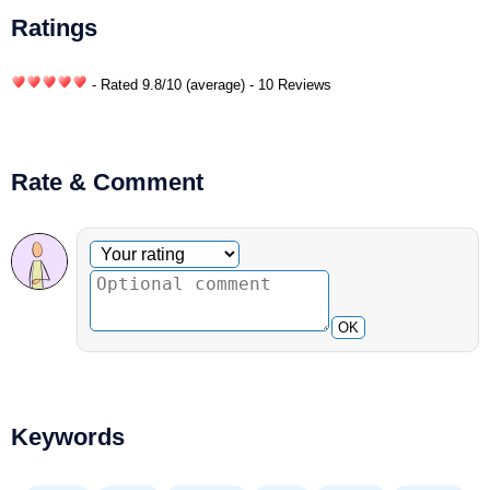
Ratings
- Rated
9.8
/
10
(average) - 10 Reviews
Rate & Comment
Optional comment
Your rating
OK
Keywords