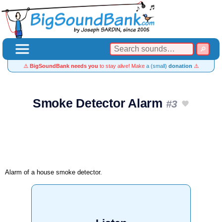
⚠️
BigSoundBank needs you
to stay alive! Make
a (small)
donation
⚠️
Smoke Detector Alarm
#3
Alarm of a house smoke detector.