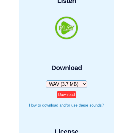
Listen
Download
Download
How to download and/or use these sounds?
License