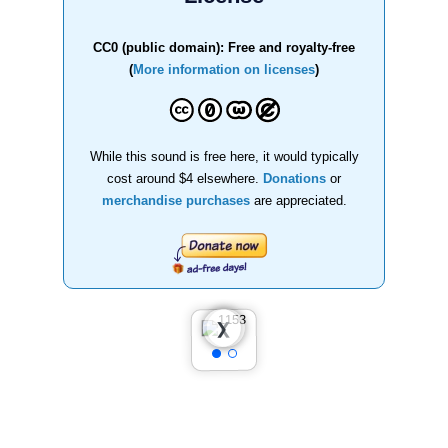
CC0 (public domain): Free and royalty-free
(
More information on licenses
)
While this sound is free here, it would typically
cost around $4 elsewhere.
Donations
or
merchandise purchases
are appreciated.
❮
❯