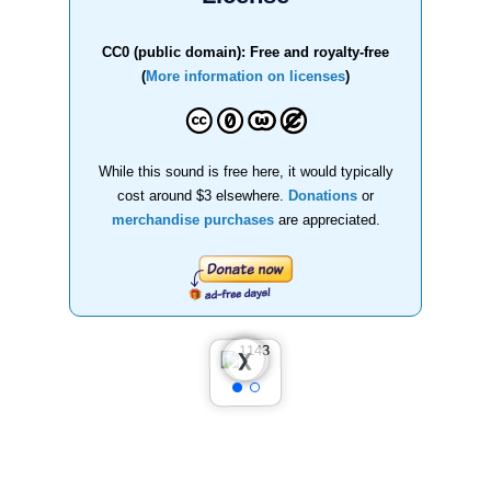
CC0 (public domain): Free and royalty-free
(
More information on licenses
)
While this sound is free here, it would typically
cost around $3 elsewhere.
Donations
or
merchandise purchases
are appreciated.
❮
❯