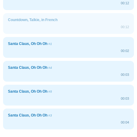
00:12
Countdown, Talkie, in French
00:12
Santa Claus, Oh Oh Oh
#1
00:02
Santa Claus, Oh Oh Oh
#4
00:03
Santa Claus, Oh Oh Oh
#5
00:03
Santa Claus, Oh Oh Oh
#3
00:04