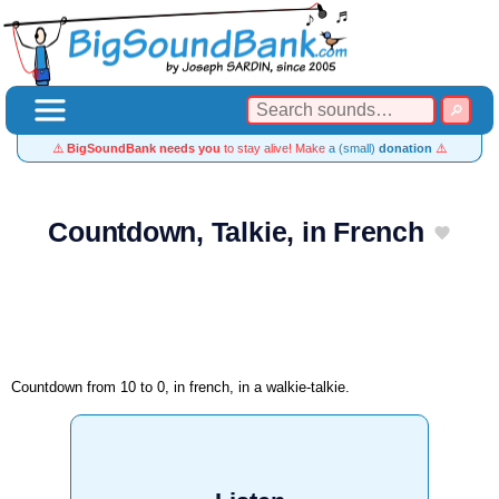
⚠️
BigSoundBank needs you
to stay alive! Make
a (small)
donation
⚠️
Countdown, Talkie, in French
Countdown from 10 to 0, in french, in a walkie-talkie.