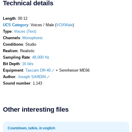
Technical details
Length
: 00:12
UCS Category
: Voices / Male (
VOXMale
)
Type
:
Voices (Text)
Channels
:
Monophonic
Conditions
: Studio
Realism
: Realistic
Sampling Rate
:
48,000 Hz
Bit Depth
:
16 bits
Equipment
:
Tascam DR-40
+ Sennheiser ME66
Author
:
Joseph SARDIN
Sound number
: 1,143
Other interesting files
Countdown, talkie, in english