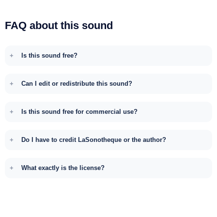
FAQ about this sound
Is this sound free?
Can I edit or redistribute this sound?
Is this sound free for commercial use?
Do I have to credit LaSonotheque or the author?
What exactly is the license?