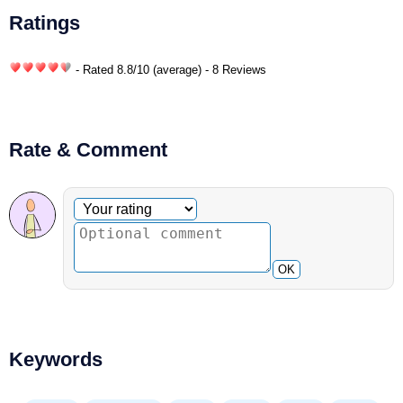
Ratings
- Rated
8.8
/
10
(average) - 8 Reviews
Rate & Comment
Optional comment
Your rating
OK
Keywords