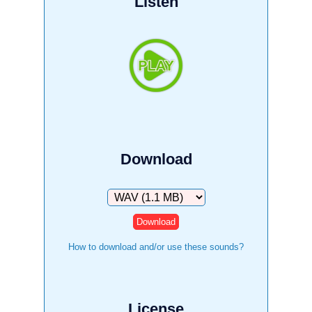
Listen
Download
Download
How to download and/or use these sounds?
License