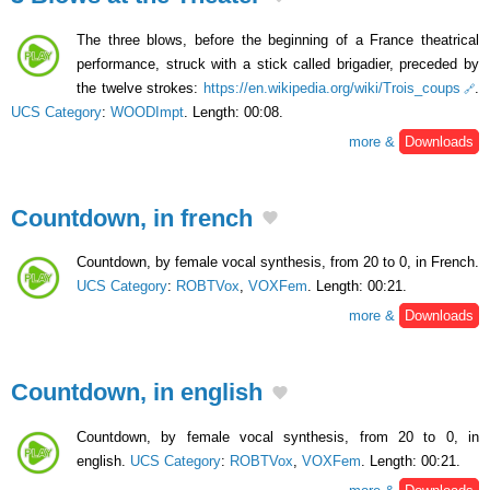
The three blows, before the beginning of a France theatrical
performance, struck with a stick called brigadier, preceded by
the twelve strokes:
https://en.wikipedia.org/wiki/Trois_coups
.
UCS Category
:
WOODImpt
. Length: 00:08.
more &
Downloads
Countdown, in french
Countdown, by female vocal synthesis, from 20 to 0, in French.
UCS Category
:
ROBTVox
,
VOXFem
. Length: 00:21.
more &
Downloads
Countdown, in english
Countdown, by female vocal synthesis, from 20 to 0, in
english.
UCS Category
:
ROBTVox
,
VOXFem
. Length: 00:21.