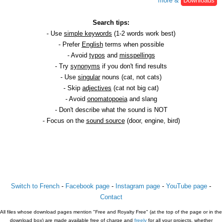
more &
Downloads
Search tips:
- Use
simple keywords
(1-2 words work best)
- Prefer
English
terms when possible
- Avoid
typos
and
misspellings
- Try
synonyms
if you don't find results
- Use
singular
nouns (cat, not cats)
- Skip
adjectives
(cat not big cat)
- Avoid
onomatopoeia
and slang
- Don't describe what the sound is NOT
- Focus on the
sound source
(door, engine, bird)
Switch to French
-
Facebook page
-
Instagram page
-
YouTube page
-
Contact
All files whose download pages mention "Free and Royalty Free" (at the top of the page or in the
download box) are made available free of charge and
freely
for all your projects, whether