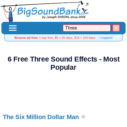
Browse ad-free:
1 day free, $5 = 25 days, $10 = 100 days…
I support!
6 Free Three Sound Effects - Most
Popular
The Six Million Dollar Man