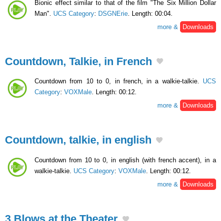
Bionic effect similar to that of the film "The Six Million Dollar
Man".
UCS Category
:
DSGNErie
. Length: 00:04.
more &
Downloads
Countdown, Talkie, in French
Countdown from 10 to 0, in french, in a walkie-talkie.
UCS
Category
:
VOXMale
. Length: 00:12.
more &
Downloads
Countdown, talkie, in english
Countdown from 10 to 0, in english (with french accent), in a
walkie-talkie.
UCS Category
:
VOXMale
. Length: 00:12.
more &
Downloads
3 Blows at the Theater