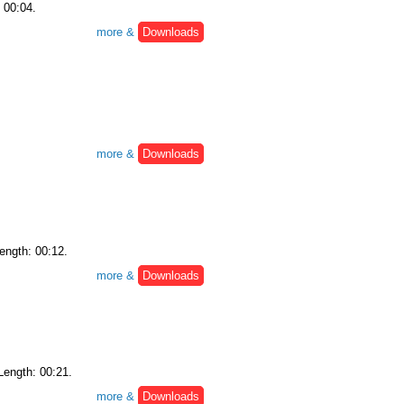
: 00:04.
more &
Downloads
more &
Downloads
Length: 00:12.
more &
Downloads
 Length: 00:21.
more &
Downloads