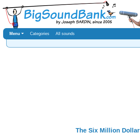
Menu ⏷
Categories
All sounds
The Six Million Dolla