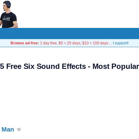
Browse ad-free:
1 day free, $5 = 25 days, $10 = 100 days…
I support!
5 Free Six Sound Effects - Most Popular
r Man