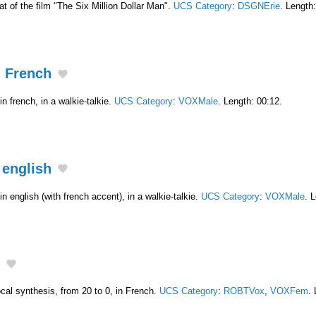
hat of the film "The Six Million Dollar Man".
UCS Category
:
DSGNErie
. Length
n French
n french, in a walkie-talkie.
UCS Category
:
VOXMale
. Length: 00:12.
 english
n english (with french accent), in a walkie-talkie.
UCS Category
:
VOXMale
. 
al synthesis, from 20 to 0, in French.
UCS Category
:
ROBTVox
,
VOXFem
.