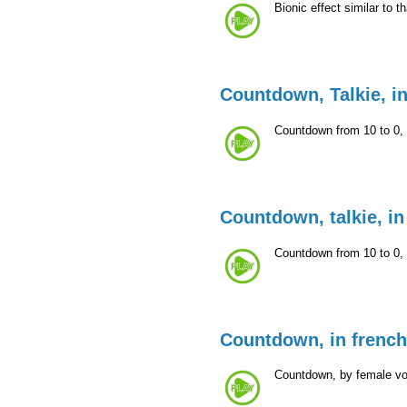
Bionic effect similar to t
Countdown, Talkie, i
Countdown from 10 to 0, i
Countdown, talkie, in
Countdown from 10 to 0, i
Countdown, in french
Countdown, by female voc