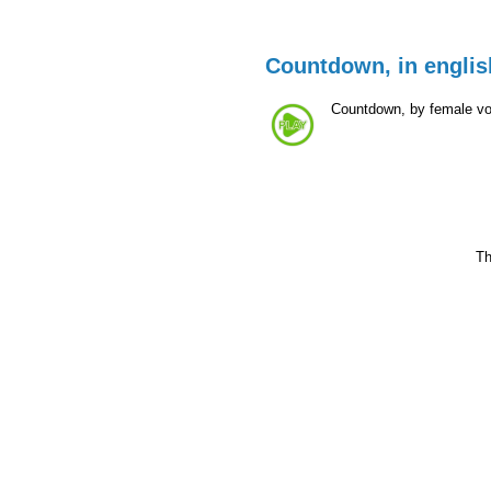
Countdown, in englis
Countdown, by female voc
Th