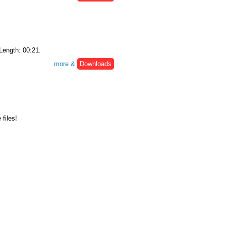
 Length: 00:21.
more &
Downloads
files!