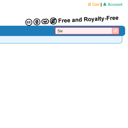
🛒 Cart
|
👤 Account