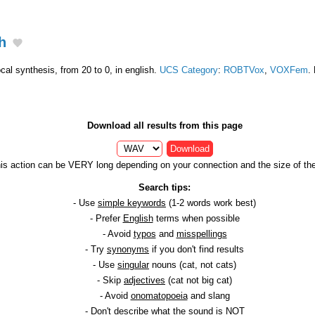
h
al synthesis, from 20 to 0, in english.
UCS Category
:
ROBTVox
,
VOXFem
.
Download all results from this page
Download
is action can be VERY long depending on your connection and the size of the 
Search tips:
- Use
simple keywords
(1-2 words work best)
- Prefer
English
terms when possible
- Avoid
typos
and
misspellings
- Try
synonyms
if you don't find results
- Use
singular
nouns (cat, not cats)
- Skip
adjectives
(cat not big cat)
- Avoid
onomatopoeia
and slang
- Don't describe what the sound is NOT