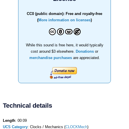
CC0 (public domain): Free and royalty-free
(
More information on licenses
)
While this sound is free here, it would typically
cost around $3 elsewhere.
Donations
or
merchandise purchases
are appreciated.
Technical details
Length
: 00:09
UCS Category
: Clocks / Mechanics (
CLOCKMech
)