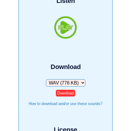
Listen
Download
Download
How to download and/or use these sounds?
License