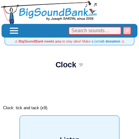
⚠️
BigSoundBank needs you
to stay alive! Make
a (small)
donation
⚠️
Clock
Clock: tick and tack (x9).