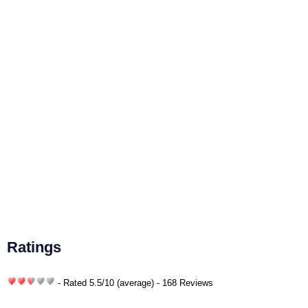
Ratings
- Rated
5.5
/
10
(average) - 168 Reviews