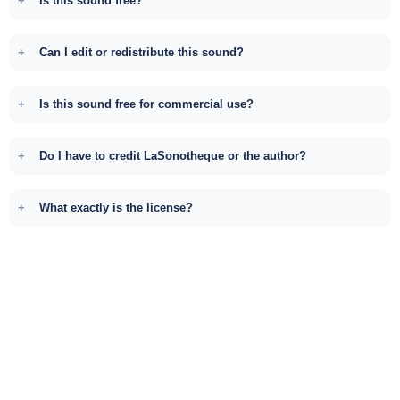
Is this sound free?
Can I edit or redistribute this sound?
Is this sound free for commercial use?
Do I have to credit LaSonotheque or the author?
What exactly is the license?