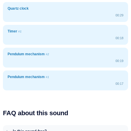
Quartz clock
00:29
Timer
#1
00:18
Pendulum mechanism
#2
00:19
Pendulum mechanism
#1
00:17
FAQ about this sound