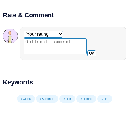
Rate & Comment
Optional comment
Your rating
OK
Keywords
#Clock
#Seconde
#Tick
#Ticking
#Tim