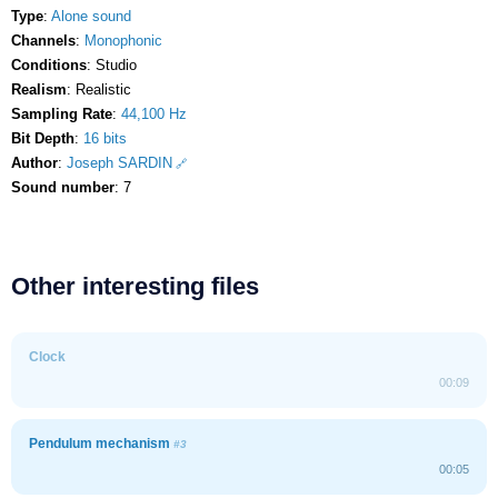
Type
:
Alone sound
Channels
:
Monophonic
Conditions
: Studio
Realism
: Realistic
Sampling Rate
:
44,100 Hz
Bit Depth
:
16 bits
Author
:
Joseph SARDIN
Sound number
: 7
Other interesting files
Clock
00:09
Pendulum mechanism
#3
00:05