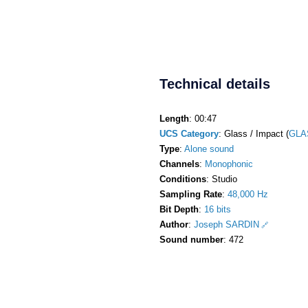
Technical details
Length
: 00:47
UCS Category
: Glass / Impact (
GLA
Type
:
Alone sound
Channels
:
Monophonic
Conditions
: Studio
Sampling Rate
:
48,000 Hz
Bit Depth
:
16 bits
Author
:
Joseph SARDIN
Sound number
: 472