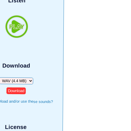
Listen
Download
Download
load and/or use these sounds?
License