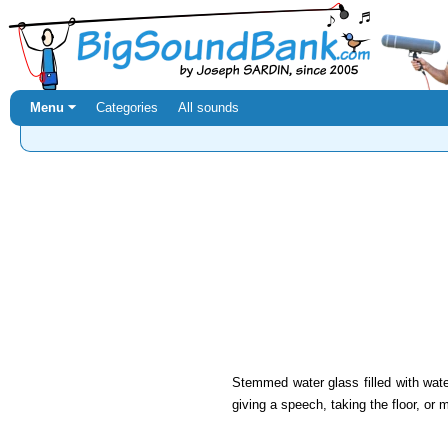
Menu ⏷
Categories
All sounds
Stemmed water glass filled with wate
giving a speech, taking the floor, or 