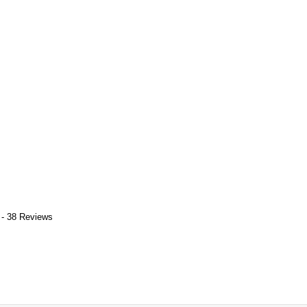
 - 38 Reviews