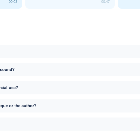
00:03
00:47
s sound?
rcial use?
eque or the author?