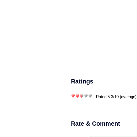
Ratings
- Rated
5.3
/
10
(average)
Rate & Comment