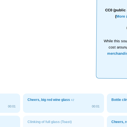
CC0 (public 
(
More 
While this sou
cost aroun
merchandi
Cheers, big red wine glass
Bottle cli
#2
00:01
00:01
Clinking of full glass (Toast)
Cheers, r