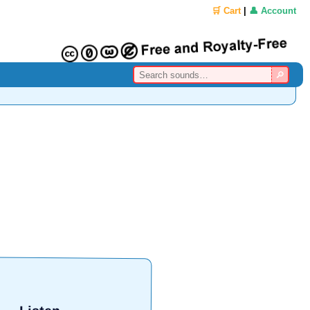
🛒 Cart
|
👤 Account