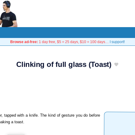
Browse ad-free:
1 day free, $5 = 25 days, $10 = 100 days…
I support!
Clinking of full glass (Toast)
r, tapped with a knife. The kind of gesture you do before
making a toast.