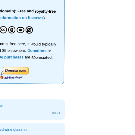
domain): Free and royalty-free
information on licenses
)
nd is free here, it would typically
d $5 elsewhere.
Donations
or
se purchases
are appreciated.
nk
00:21
ed wine glass
#3