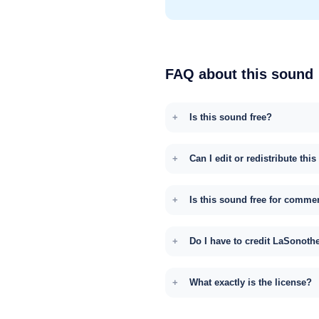
FAQ about this sound
Is this sound free?
Can I edit or redistribute thi
Is this sound free for comme
Do I have to credit LaSonoth
What exactly is the license?