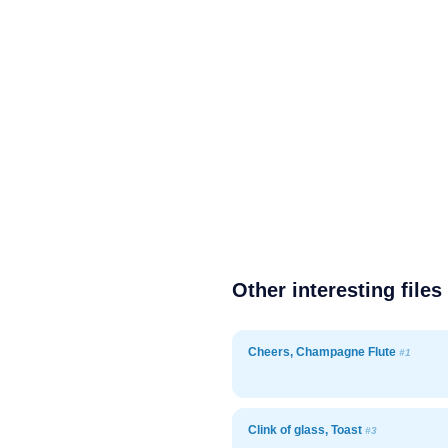
Other interesting files
Cheers, Champagne Flute
#1
Clink of glass, Toast
#3