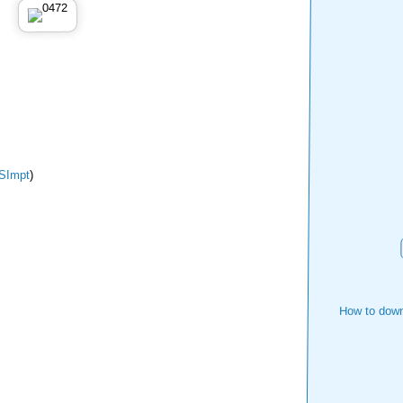
SImpt
)
How to down